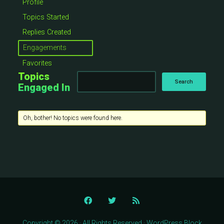
Profile
Topics Started
Replies Created
Engagements
Favorites
Topics
Engaged In
Oh, bother! No topics were found here.
Copyright © 2026 · All Rights Reserved · WordPress Block