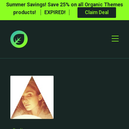
Summer Savings! Save 25% on all Organic Themes
products!
EXPIRED!
Claim Deal
Toggle
Mobile
Menu