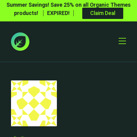
Summer Savings! Save 25% on all Organic Themes
products!
EXPIRED!
Claim Deal
Toggle
Mobile
Menu