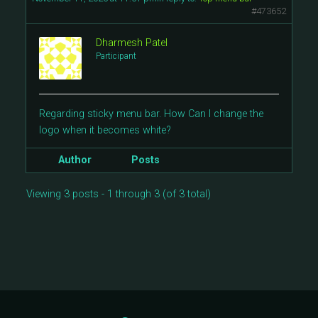
#473652
Dharmesh Patel
Participant
Regarding sticky menu bar. How Can I change the
logo when it becomes white?
Author
Posts
Viewing 3 posts - 1 through 3 (of 3 total)