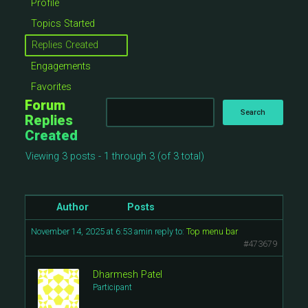
Profile
Topics Started
Replies Created
Engagements
Favorites
Forum
Replies
Created
Viewing 3 posts - 1 through 3 (of 3 total)
Author
Posts
November 14, 2025 at 6:53 am
in reply to:
Top menu bar
#473679
Dharmesh Patel
Participant