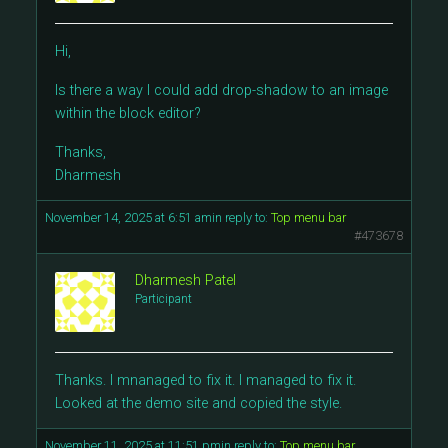
Hi,
Is there a way I could add drop-shadow to an image
within the block editor?
Thanks,
Dharmesh
November 14, 2025 at 6:51 am
in reply to:
Top menu bar
#473678
Dharmesh Patel
Participant
Thanks. I mnanaged to fix it. I managed to fix it.
Looked at the demo site and copied the style.
November 11, 2025 at 11:51 pm
in reply to:
Top menu bar