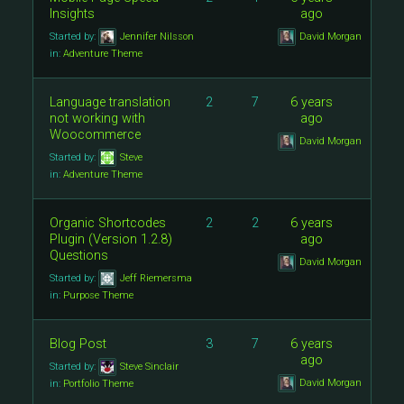
Insights
ago
Started by:
Jennifer Nilsson
David Morgan
in:
Adventure Theme
Language translation
2
7
6 years
not working with
ago
Woocommerce
David Morgan
Started by:
Steve
in:
Adventure Theme
Organic Shortcodes
2
2
6 years
Plugin (Version 1.2.8)
ago
Questions
David Morgan
Started by:
Jeff Riemersma
in:
Purpose Theme
Blog Post
3
7
6 years
ago
Started by:
Steve Sinclair
David Morgan
in:
Portfolio Theme