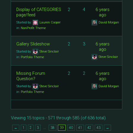
Display of CATEGORIES
2
4
6 years
page/feed
ago
Started by:
Lauren Cooper
David Morgan
in:
NonProfit Theme
Gallery Slideshow
2
3
6 years
ago
Started by:
Steve Sinclair
Steve Sinclair
in:
Portfolio Theme
Missing Forum
2
2
6 years
Question?
ago
Started by:
Steve Sinclair
David Morgan
in:
Portfolio Theme
Viewing 15 topics - 571 through 585 (of 636 total)
…
←
1
2
3
38
39
40
41
42
43
→