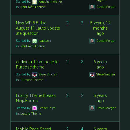
Started by:
jonathan wisner
David Morgan
in:
NonProfit Theme
New WP 5.5 due
2
2
5 years, 12
August 11 ..auto update
months
ate question
ago
Started by:
readtech
David Morgan
in:
NonProfit Theme
adding a Team page to
2
3
6 years
Purpose theme
ago
Started by:
Steve Sinclair
Steve Sinclair
in:
Purpose Theme
Luxury Theme breaks
2
2
6 years
NinjaForms
ago
Started by:
Jesse Shipe
David Morgan
in:
Luxury Theme
Mobile Page Speed
2
4
6 years