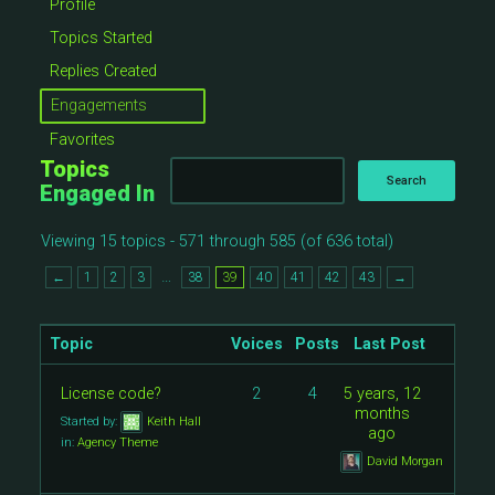
Profile
Topics Started
Replies Created
Engagements
Favorites
Topics
Engaged In
Viewing 15 topics - 571 through 585 (of 636 total)
…
←
1
2
3
38
39
40
41
42
43
→
Topic
Voices
Posts
Last Post
License code?
2
4
5 years, 12
months
Started by:
Keith Hall
ago
in:
Agency Theme
David Morgan