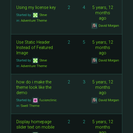
Using my license key
2
4
5 years, 12
months
Started by:
Steve
ago
in:
Adventure Theme
David Morgan
Use Static Header
2
5
5 years, 12
Instead of Featured
months
Image
ago
Started by:
Steve
David Morgan
in:
Adventure Theme
how do i make the
2
3
5 years, 12
theme look like the
months
demo
ago
Started by:
fusionclinic
David Morgan
in:
Swell Theme
Display homepage
2
2
5 years, 12
slider text on mobile
months
ago