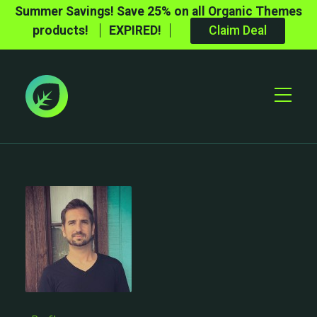
Summer Savings! Save 25% on all Organic Themes
products!
EXPIRED!
Claim Deal
Toggle
Mobile
Menu