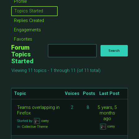
Profile
Topics Started
Replies Created
Engagements
Favorites
Forum
Topics
Started
Viewing 11 topics - 1 through 11 (of 11 total)
Topic
Voices
Posts
Last Post
Teams overlapping in
2
8
5 years, 5
Firefox
months
ago
Started by:
corey
corey
in:
Collective Theme