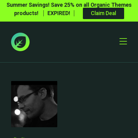
Summer Savings! Save 25% on all Organic Themes
products!
EXPIRED!
Claim Deal
Toggle
Mobile
Menu