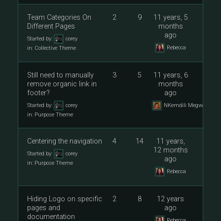
Team Categories On
2
9
11 years, 5
Different Pages
months
ago
Started by:
corey
Rebecca
in:
Collective Theme
Still need to manually
3
5
11 years, 6
remove organic link in
months
footer?
ago
Started by:
corey
NKemdili Megwalu
in:
Purpose Theme
Centering the navigation
4
14
11 years,
12 months
Started by:
corey
ago
in:
Purpose Theme
Rebecca
Hiding Logo on specific
2
8
12 years
pages and
ago
documentation
Rebecca