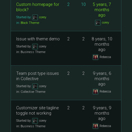
Custom homepage for
2
10
5 years, 7
block?
months
ago
Started by:
corey
corey
in:
Block Theme
Issue with theme demo
2
2
8 years, 10
months
Started by:
corey
ago
in:
Business Theme
Rebecca
Team post type issues
2
2
9 years, 6
in Collective
months
ago
Started by:
corey
Rebecca
in:
Collective Theme
Customizer site tagline
2
2
9 years, 9
toggle not working
months
ago
Started by:
corey
Rebecca
in:
Business Theme