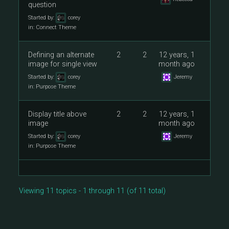
question
Started by:
corey
in:
Connect Theme
Defining an alternate
2
2
12 years, 1
image for single view
month ago
Started by:
corey
Jeremy
in:
Purpose Theme
Display title above
2
2
12 years, 1
image
month ago
Started by:
corey
Jeremy
in:
Purpose Theme
Viewing 11 topics - 1 through 11 (of 11 total)