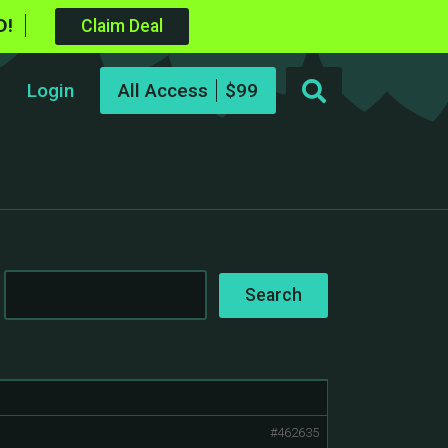
D!
Claim Deal
Login
All Access
#462635