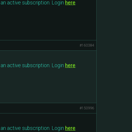
an active subscription. Login
here
.
#160384
an active subscription. Login
here
.
#150996
an active subscription. Login
here
.