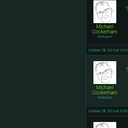
T
Michael
Cockerham
Participant
October 28, 2014 at 10:5
T
Michael
Cockerham
Participant
October 28, 2014 at 9:09