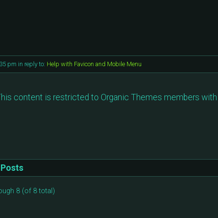
:35 pm
in reply to:
Help with Favicon and Mobile Menu
his content is restricted to Organic Themes members with 
Posts
ough 8 (of 8 total)