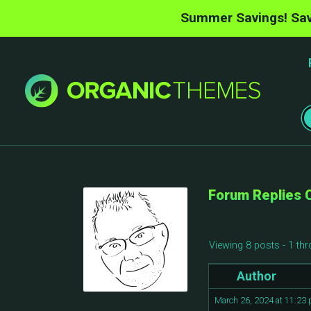
Summer Savings! Sav
Forum Replies 
Viewing 8 posts - 1 thr
Author
March 26, 2024 at 11:23