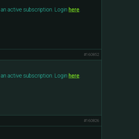
an active subscription. Login
here
.
#160852
an active subscription. Login
here
.
#160826