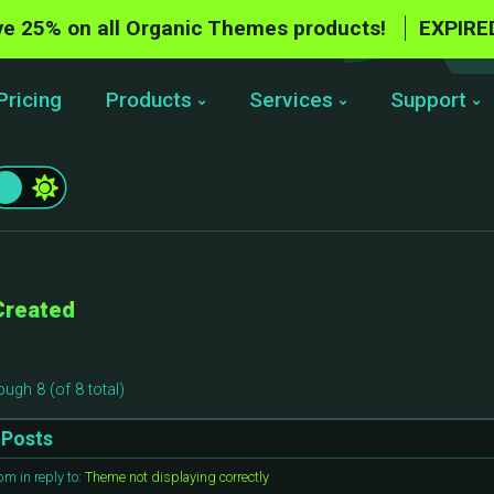
e 25% on all Organic Themes products!
EXPIRE
Pricing
Products
Services
Support
Created
ough 8 (of 8 total)
Posts
 pm
in reply to:
Theme not displaying correctly