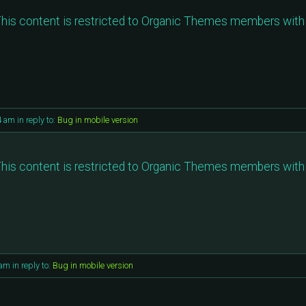
his content is restricted to Organic Themes members with 
4 am
in reply to:
Bug in mobile version
his content is restricted to Organic Themes members with 
 am
in reply to:
Bug in mobile version