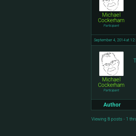
Michael
Cockerham
Participant
September 4, 2014 at 12
T
Michael
Cockerham
Participant
Author
Viewing 8 posts - 1 thr