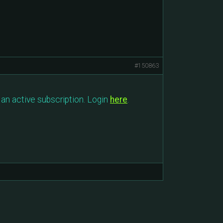
#150863
an active subscription. Login
here
.