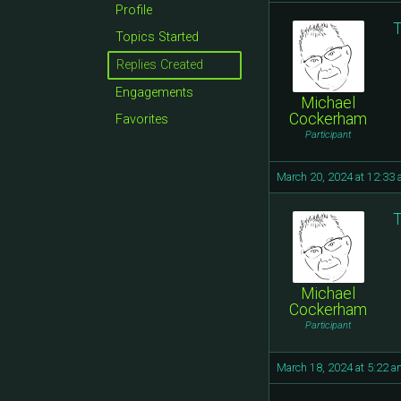
Profile
T
Topics Started
Replies Created
Engagements
Michael
Cockerham
Favorites
Participant
March 20, 2024 at 12:33
T
Michael
Cockerham
Participant
March 18, 2024 at 5:22 