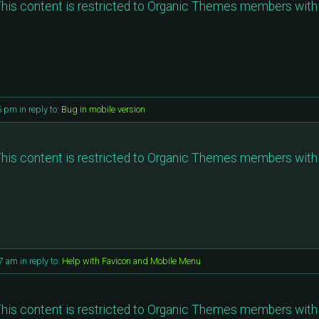
his content is restricted to Organic Themes members with 
35 pm
in reply to:
Bug in mobile version
his content is restricted to Organic Themes members with 
17 am
in reply to:
Help with Favicon and Mobile Menu
his content is restricted to Organic Themes members with 