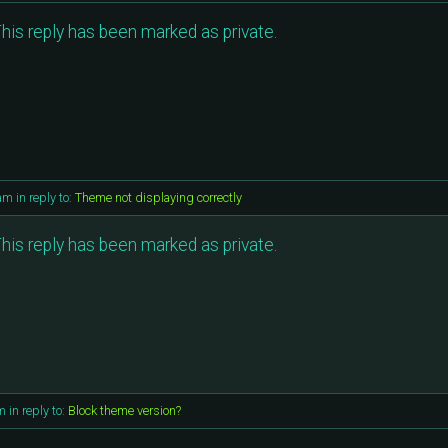
his reply has been marked as private.
 am
in reply to:
Theme not displaying correctly
his reply has been marked as private.
am
in reply to:
Block theme version?