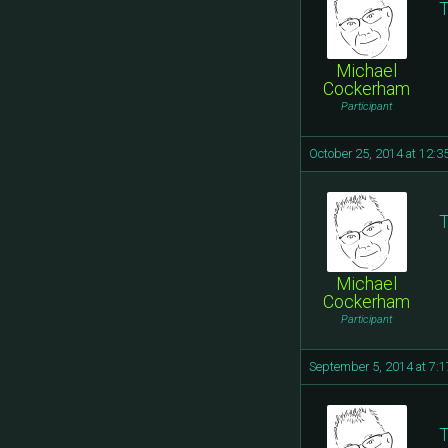
T
Michael
Cockerham
Participant
October 25, 2014 at 12:
T
Michael
Cockerham
Participant
September 5, 2014 at 7:
T