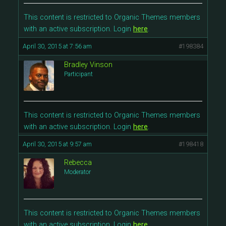
This content is restricted to Organic Themes members
with an active subscription. Login
here
.
April 30, 2015 at 7:56 am
#198384
Bradley Vinson
Participant
This content is restricted to Organic Themes members
with an active subscription. Login
here
.
April 30, 2015 at 9:57 am
#198418
Rebecca
Moderator
This content is restricted to Organic Themes members
with an active subscription. Login
here
.