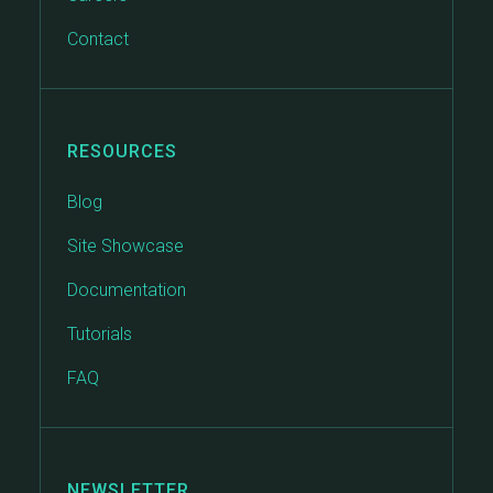
Contact
RESOURCES
Blog
Site Showcase
Documentation
Tutorials
FAQ
NEWSLETTER