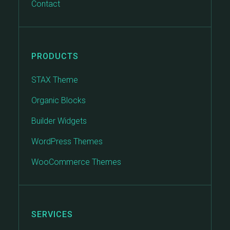
Contact
PRODUCTS
STAX Theme
Organic Blocks
Builder Widgets
WordPress Themes
WooCommerce Themes
SERVICES