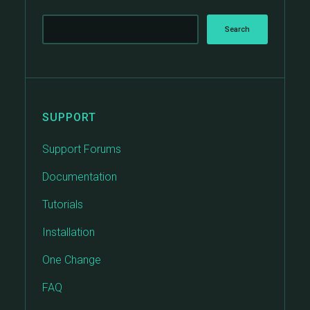
SUPPORT
Support Forums
Documentation
Tutorials
Installation
One Change
FAQ