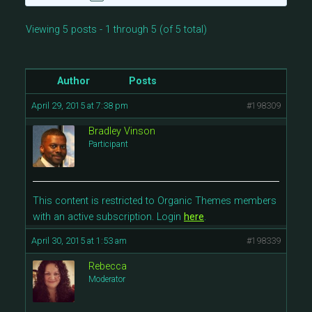
Viewing 5 posts - 1 through 5 (of 5 total)
Author
Posts
April 29, 2015 at 7:38 pm
#198309
Bradley Vinson
Participant
This content is restricted to Organic Themes members
with an active subscription. Login
here
.
April 30, 2015 at 1:53 am
#198339
Rebecca
Moderator