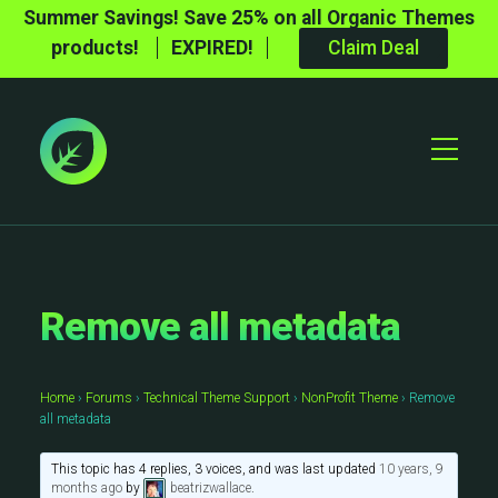
Summer Savings! Save 25% on all Organic Themes
products!
EXPIRED!
Claim Deal
Toggle
Mobile
Menu
Remove all metadata
Home
›
Forums
›
Technical Theme Support
›
NonProfit Theme
›
Remove
all metadata
This topic has 4 replies, 3 voices, and was last updated
10 years, 9
months ago
by
beatrizwallace
.