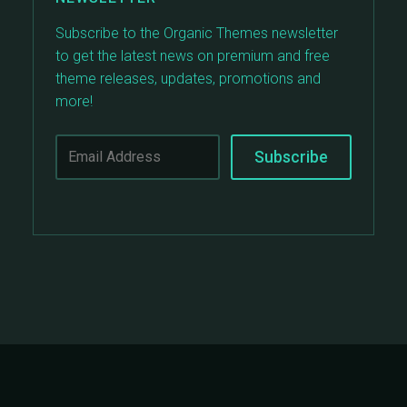
Subscribe to the Organic Themes newsletter
to get the latest news on premium and free
theme releases, updates, promotions and
more!