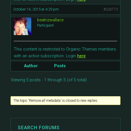
October 16, 2015 at 4:29 pm
#226770
beatrizwallace
Participant
This content is restricted to Organic Themes members
with an active subscription. Login
here
.
Author
Posts
Viewing 5 posts - 1 through 5 (of 5 total)
The topic ‘Remove all metadata’ is closed to new replies.
SEARCH FORUMS