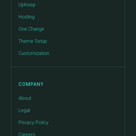
UpKeep
Hosting
One Change
Theme Setup
Customization
COMPANY
About
Legal
Privacy Policy
Careers