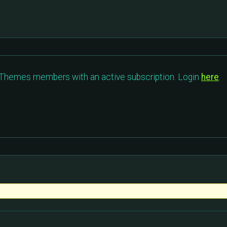
c Themes members with an active subscription. Login
here
.