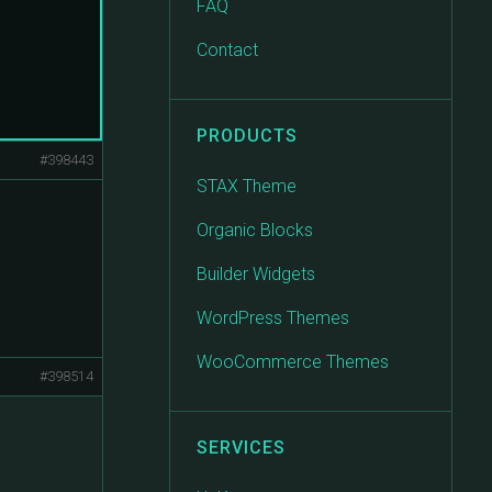
FAQ
Contact
PRODUCTS
#398443
STAX Theme
Organic Blocks
Builder Widgets
WordPress Themes
WooCommerce Themes
#398514
SERVICES