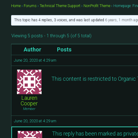
Home
›
Forums
›
Technical Theme Support
›
NonProfit Theme
›
Homepage: Fin
This topic has 4 replies, 3 voices, and was last updated
6 years, 1 month ag
Viewing 5 posts - 1 through 5 (of 5 total)
Author
Posts
June 20, 2020 at 4:29 am
This content is restricted to Organi
Lauren
Cooper
Member
June 20, 2020 at 4:29 am
This reply has been marked as private