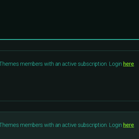
c Themes members with an active subscription. Login
here
.
c Themes members with an active subscription. Login
here
.