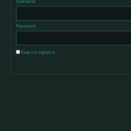
Username:
Password:
Keep me signed in