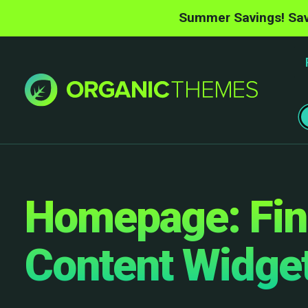
Summer Savings! Sav
Homepage: Fin
Content Widge