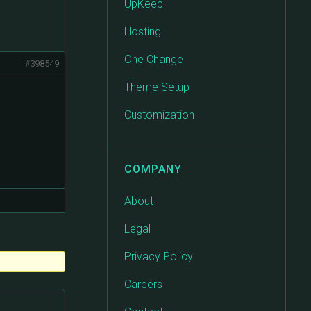
UpKeep
Hosting
One Change
#398549
Theme Setup
Customization
COMPANY
About
Legal
Privacy Policy
Careers