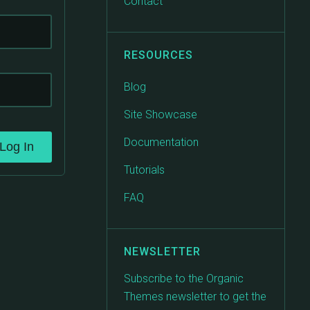
Contact
RESOURCES
Blog
Site Showcase
Documentation
Log In
Tutorials
FAQ
NEWSLETTER
Subscribe to the Organic
Themes newsletter to get the