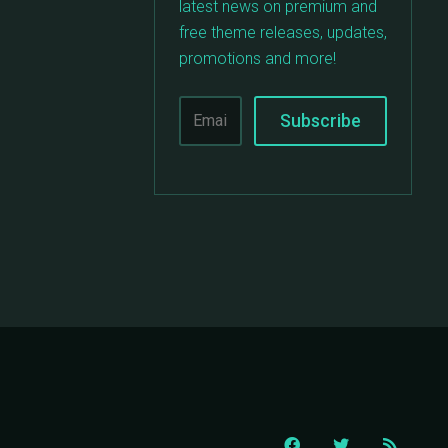
latest news on premium and
free theme releases, updates,
promotions and more!