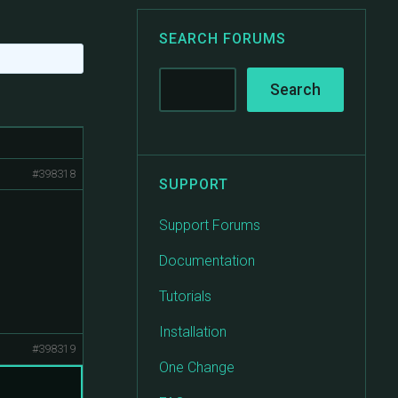
SEARCH FORUMS
#398318
SUPPORT
Support Forums
Documentation
Tutorials
Installation
#398319
One Change