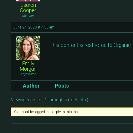
Lauren
Cooper
Member
June 24, 2020 at 4:35 am
This content is restricted to Organi
Emily
Morgan
Keymaster
Author
Posts
Viewing 5 posts - 1 through 5 (of 5 total)
You must be logged in to reply to this topic.