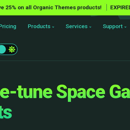
e 25% on all Organic Themes products!
EXPIRE
Pricing
Products
Services
Support
e-tune Space G
ts