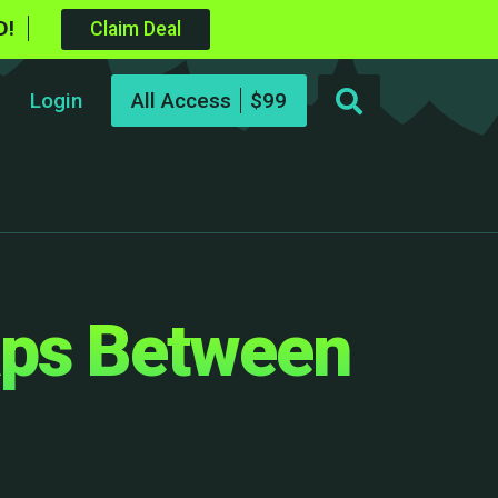
D!
Claim Deal
Login
All Access
aps Between