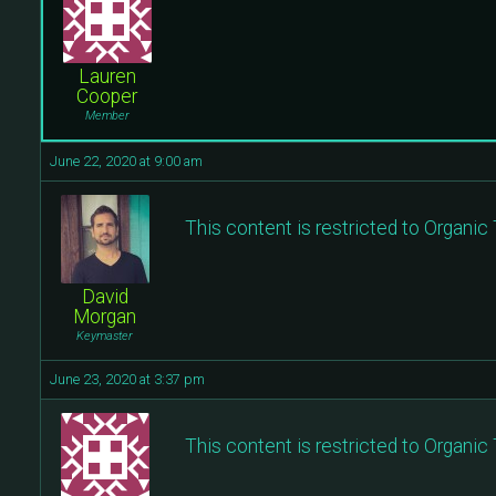
Lauren
Cooper
Member
June 22, 2020 at 9:00 am
This content is restricted to Organi
David
Morgan
Keymaster
June 23, 2020 at 3:37 pm
This content is restricted to Organi