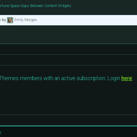
e-tune Space Gaps Between Content Widgets
o
by
Emily Morgan
.
c Themes members with an active subscription. Login
here
.
.