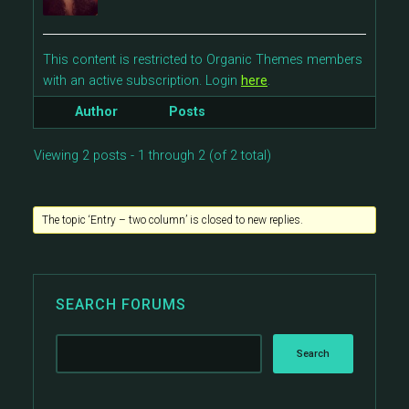
This content is restricted to Organic Themes members
with an active subscription. Login
here
.
Author
Posts
Viewing 2 posts - 1 through 2 (of 2 total)
The topic ‘Entry – two column’ is closed to new replies.
SEARCH FORUMS