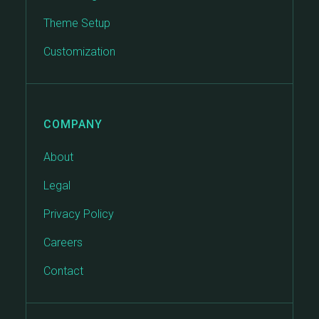
Theme Setup
Customization
COMPANY
About
Legal
Privacy Policy
Careers
Contact