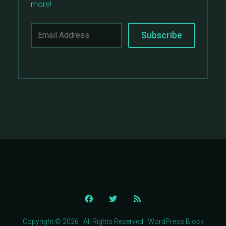
more!
Copyright © 2026 · All Rights Reserved · WordPress Block