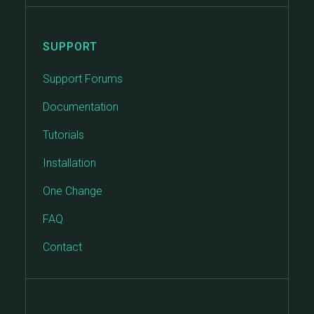
SUPPORT
Support Forums
Documentation
Tutorials
Installation
One Change
FAQ
Contact