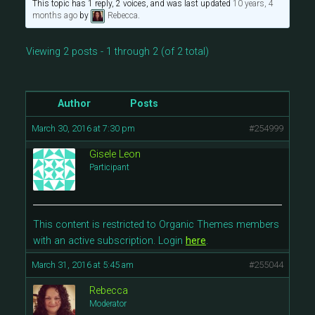
This topic has 1 reply, 2 voices, and was last updated
10 years, 4
months ago
by
Rebecca
.
Viewing 2 posts - 1 through 2 (of 2 total)
Author
Posts
March 30, 2016 at 7:30 pm
#254999
Gisele Leon
Participant
This content is restricted to Organic Themes members
with an active subscription. Login
here
.
March 31, 2016 at 5:45 am
#255044
Rebecca
Moderator