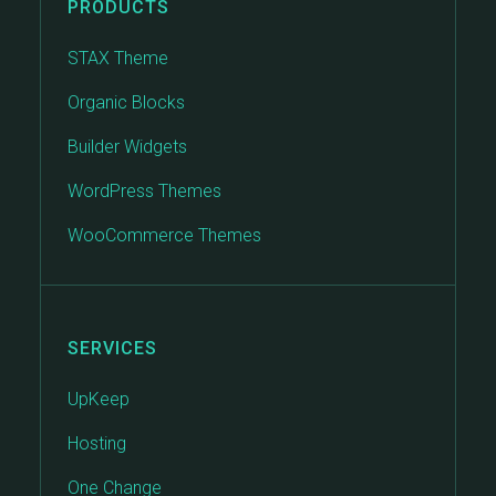
PRODUCTS
STAX Theme
Organic Blocks
Builder Widgets
WordPress Themes
WooCommerce Themes
SERVICES
UpKeep
Hosting
One Change