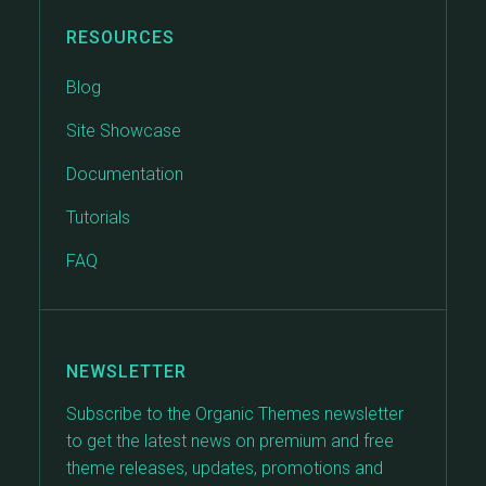
RESOURCES
Blog
Site Showcase
Documentation
Tutorials
FAQ
NEWSLETTER
Subscribe to the Organic Themes newsletter
to get the latest news on premium and free
theme releases, updates, promotions and