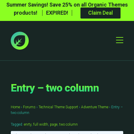
Summer Savings! Save 25% on all Organic Themes
products!
EXPIRED!
Claim Deal
Toggle
Mobile
Menu
Entry – two column
Home
›
Forums
›
Technical Theme Support
›
Adventure Theme
›
Entry –
two column
Tagged:
enrty
,
full width
,
page
,
two column