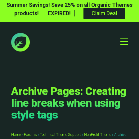
Summer Savings! Save 25% on all Organic Themes
products!
EXPIRED!
Claim Deal
Toggle
Mobile
Menu
Archive Pages: Creating
line breaks when using
style tags
Home
›
Forums
›
Technical Theme Support
›
NonProfit Theme
›
Archive