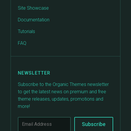
Site Showcase
Documentation
Tutorials
FAQ
NEWSLETTER
Subscribe to the Organic Themes newsletter
to get the latest news on premium and free
theme releases, updates, promotions and
more!