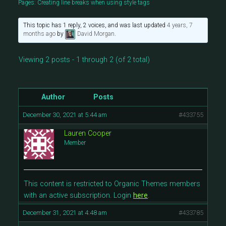
Pages: Creating line breaks when using style tags
This topic has 1 reply, 2 voices, and was last updated
4 years, 7
months ago
by
David Morgan
.
Viewing 2 posts - 1 through 2 (of 2 total)
Author
Posts
December 30, 2021 at 5:44 am
#433755
Lauren Cooper
Member
This content is restricted to Organic Themes members
with an active subscription. Login
here
.
December 31, 2021 at 4:48 am
#433785