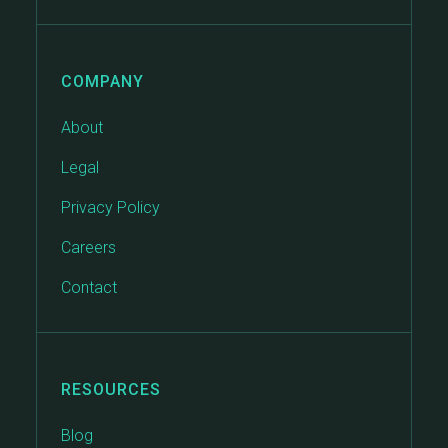
COMPANY
About
Legal
Privacy Policy
Careers
Contact
RESOURCES
Blog