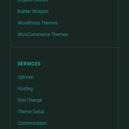
Builder Widgets
WordPress Themes
WooCommerce Themes
SERVICES
UpKeep
Hosting
One Change
Theme Setup
Customization