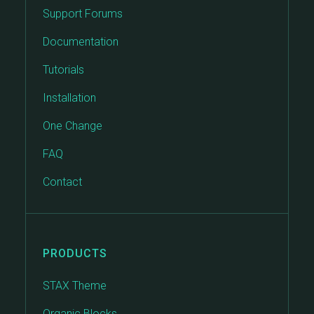
Support Forums
Documentation
Tutorials
Installation
One Change
FAQ
Contact
PRODUCTS
STAX Theme
Organic Blocks