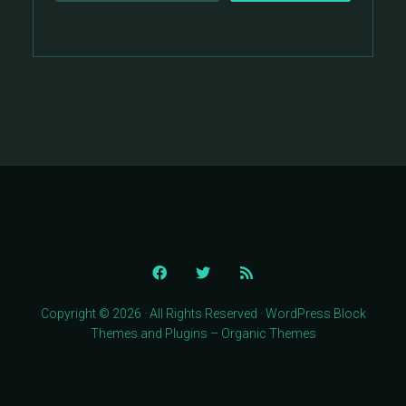
Copyright © 2026 · All Rights Reserved · WordPress Block
Themes and Plugins – Organic Themes