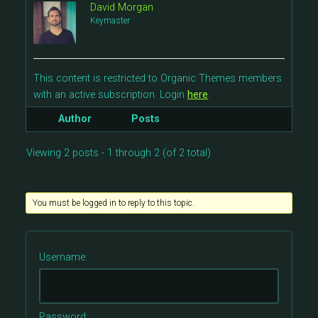
David Morgan
Keymaster
This content is restricted to Organic Themes members
with an active subscription. Login
here
.
Author
Posts
Viewing 2 posts - 1 through 2 (of 2 total)
You must be logged in to reply to this topic.
Username:
Password: