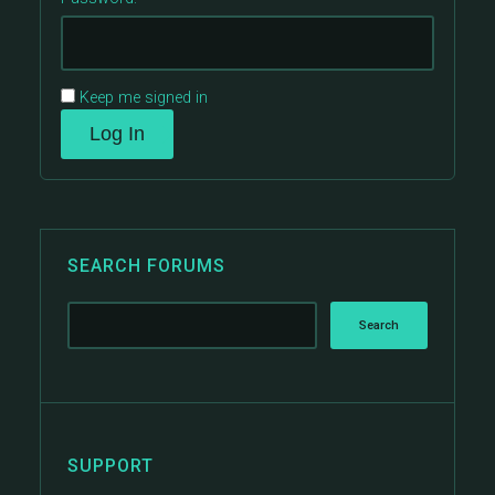
Keep me signed in
Log In
SEARCH FORUMS
SUPPORT