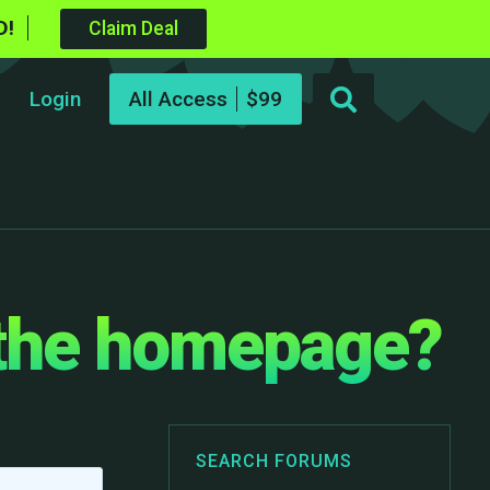
D!
Claim Deal
Login
All Access
 the homepage?
SEARCH FORUMS