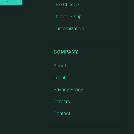
One Change
Theme Setup
Customization
COMPANY
About
Legal
Privacy Policy
Careers
Contact