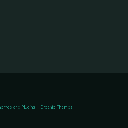
 Themes and Plugins – Organic Themes