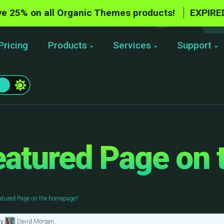
e 25% on all Organic Themes products!
EXPIRE
Pricing
Products
Services
Support
eatured Page on
atured Page on the homepage?
by
David Morgan
.