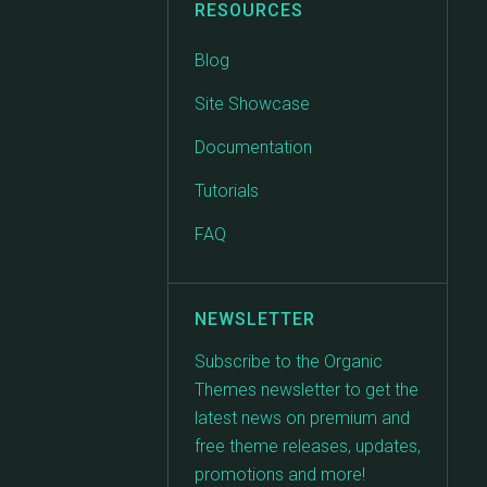
RESOURCES
Blog
Site Showcase
Documentation
Tutorials
FAQ
NEWSLETTER
Subscribe to the Organic
Themes newsletter to get the
latest news on premium and
free theme releases, updates,
promotions and more!