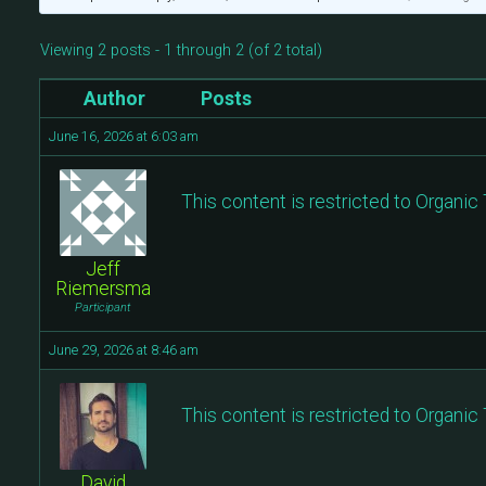
Viewing 2 posts - 1 through 2 (of 2 total)
Author
Posts
June 16, 2026 at 6:03 am
This content is restricted to Organi
Jeff
Riemersma
Participant
June 29, 2026 at 8:46 am
This content is restricted to Organi
David