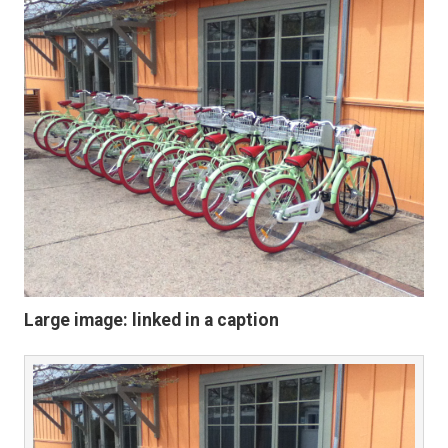
Large image: linked in a caption