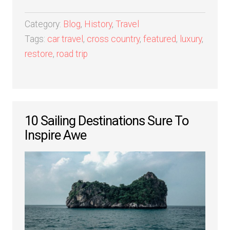
Category:
Blog
,
History
,
Travel
Tags:
car travel
,
cross country
,
featured
,
luxury
,
restore
,
road trip
10 Sailing Destinations Sure To
Inspire Awe