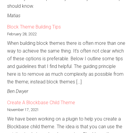
should know.
Matias
Block Theme Building Tips
February 28, 2022
When building block themes there is often more than one
way to achieve the same thing. It’s often not clear which
of these options is preferable. Below I outline some tips
and guidelines that I find helpful. The guiding principle
here is to remove as much complexity as possible from
the theme; instead block themes […]
Ben Dwyer
Create A Blockbase Child Theme
November 17, 2021
We have been working on a plugin to help you create a
Blockbase child theme. The idea is that you can use the