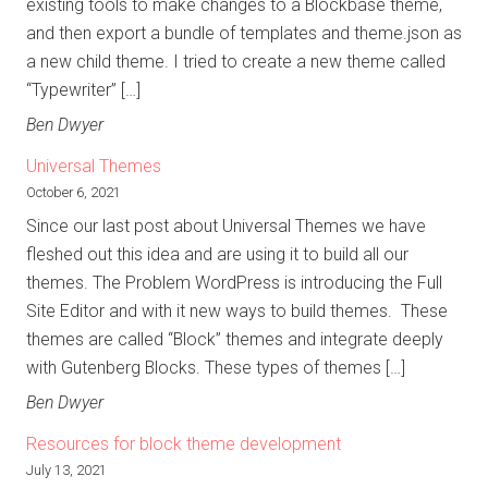
existing tools to make changes to a Blockbase theme,
and then export a bundle of templates and theme.json as
a new child theme. I tried to create a new theme called
“Typewriter” […]
Ben Dwyer
Universal Themes
October 6, 2021
Since our last post about Universal Themes we have
fleshed out this idea and are using it to build all our
themes. The Problem WordPress is introducing the Full
Site Editor and with it new ways to build themes. These
themes are called “Block” themes and integrate deeply
with Gutenberg Blocks. These types of themes […]
Ben Dwyer
Resources for block theme development
July 13, 2021