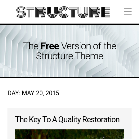
structure
The
Free
Version of the
Structure Theme
DAY:
MAY 20, 2015
The Key To A Quality Restoration