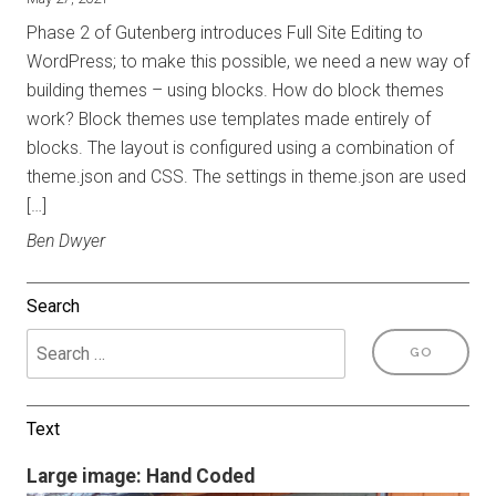
Phase 2 of Gutenberg introduces Full Site Editing to
WordPress; to make this possible, we need a new way of
building themes – using blocks. How do block themes
work? Block themes use templates made entirely of
blocks. The layout is configured using a combination of
theme.json and CSS. The settings in theme.json are used
[…]
Ben Dwyer
Search
Text
Large image: Hand Coded