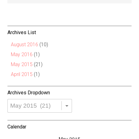
Archives List
August 2016
(10)
May 2016
(1)
May 2015
(21)
April 2015
(1)
Archives Dropdown
Archives
Dropdown
Calendar
May 2015