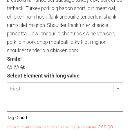
bresaola tail, shoulder sausage turkey cow pork chop
fatback. Turkey pork pig bacon short loin meatloaf,
chicken ham hock flank andouille tenderloin shank
rump filet mignon. Shoulder frankfurter shankle
pancetta. Jowl andouille short ribs swine venison,
pork loin pork chop meatball jerky filet mignon
shoulder tenderloin chicken pork.
Smile!
😉 🙂 😀
Select Element with long value
Tag Cloud
design
architecture
art
canada
car travel
cross country
cruise
culture