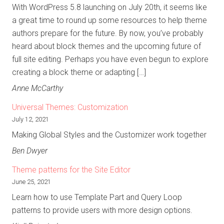
With WordPress 5.8 launching on July 20th, it seems like
a great time to round up some resources to help theme
authors prepare for the future. By now, you’ve probably
heard about block themes and the upcoming future of
full site editing. Perhaps you have even begun to explore
creating a block theme or adapting […]
Anne McCarthy
Universal Themes: Customization
July 12, 2021
Making Global Styles and the Customizer work together
Ben Dwyer
Theme patterns for the Site Editor
June 25, 2021
Learn how to use Template Part and Query Loop
patterns to provide users with more design options.