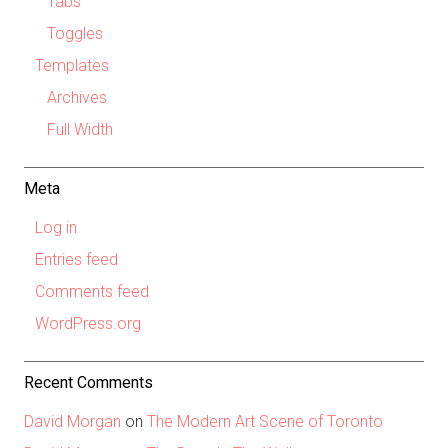
Tabs
Toggles
Templates
Archives
Full Width
Meta
Log in
Entries feed
Comments feed
WordPress.org
Recent Comments
David Morgan
on
The Modern Art Scene of Toronto