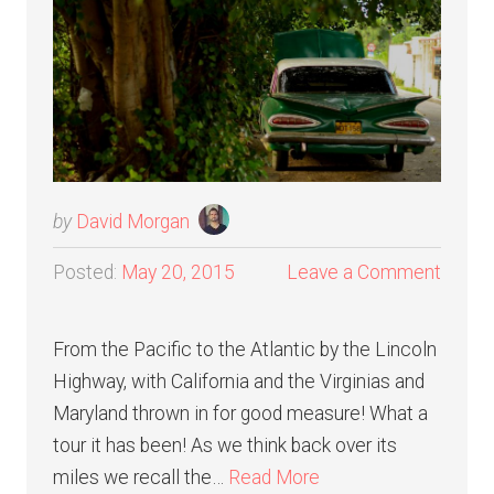
by
David Morgan
Posted:
May 20, 2015
Leave a Comment
From the Pacific to the Atlantic by the Lincoln
Highway, with California and the Virginias and
Maryland thrown in for good measure! What a
tour it has been! As we think back over its
miles we recall the…
Read More