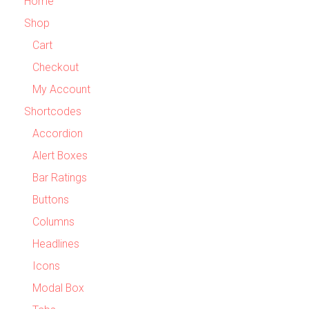
Home
Shop
Cart
Checkout
My Account
Shortcodes
Accordion
Alert Boxes
Bar Ratings
Buttons
Columns
Headlines
Icons
Modal Box