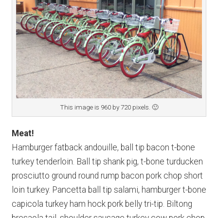
This image is 960 by 720 pixels. 🙂
Meat!
Hamburger fatback andouille, ball tip bacon t-bone
turkey tenderloin. Ball tip shank pig, t-bone turducken
prosciutto ground round rump bacon pork chop short
loin turkey. Pancetta ball tip salami, hamburger t-bone
capicola turkey ham hock pork belly tri-tip. Biltong