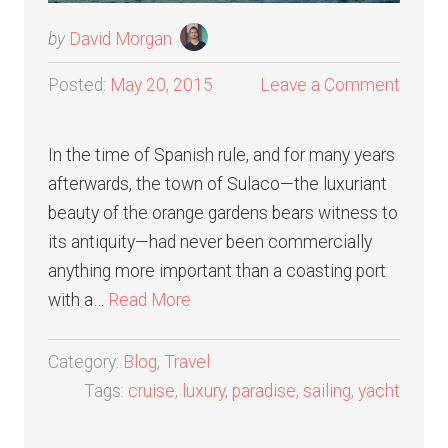
by
David Morgan
Posted:
May 20, 2015
Leave a Comment
In the time of Spanish rule, and for many years
afterwards, the town of Sulaco—the luxuriant
beauty of the orange gardens bears witness to
its antiquity—had never been commercially
anything more important than a coasting port
with a…
Read More
Category:
Blog
,
Travel
Tags:
cruise
,
luxury
,
paradise
,
sailing
,
yacht