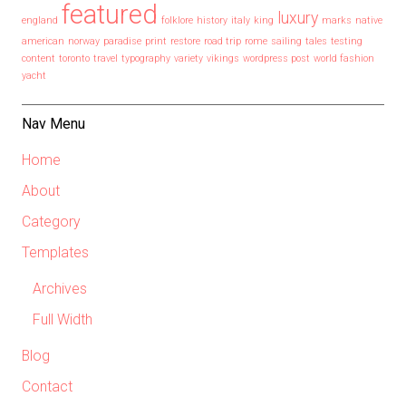
featured
luxury
england
folklore
history
italy
king
marks
native
american
norway
paradise
print
restore
road trip
rome
sailing
tales
testing
content
toronto
travel
typography
variety
vikings
wordpress post
world fashion
yacht
Nav Menu
Home
About
Category
Templates
Archives
Full Width
Blog
Contact