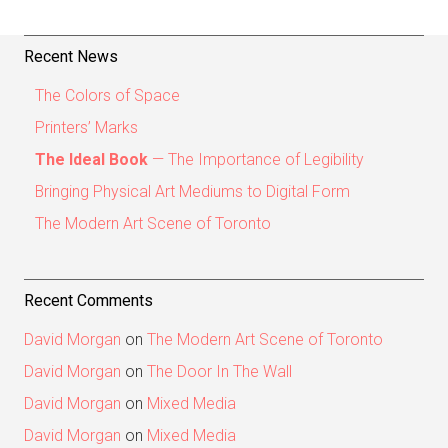
Recent News
The Colors of Space
Printers’ Marks
The Ideal Book
— The Importance of Legibility
Bringing Physical Art Mediums to Digital Form
The Modern Art Scene of Toronto
Recent Comments
David Morgan
on
The Modern Art Scene of Toronto
David Morgan
on
The Door In The Wall
David Morgan
on
Mixed Media
David Morgan
on
Mixed Media