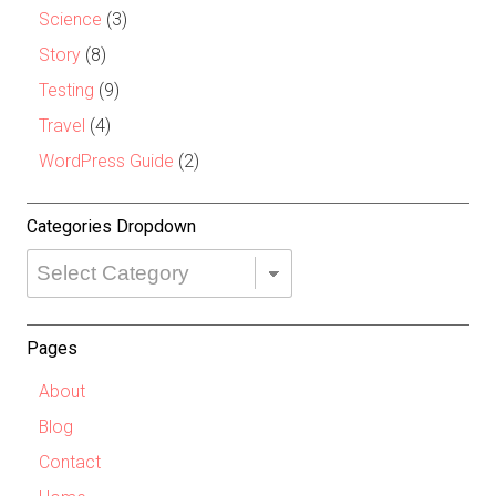
Science
(3)
Story
(8)
Testing
(9)
Travel
(4)
WordPress Guide
(2)
Categories Dropdown
Categories
Dropdown
Pages
About
Blog
Contact