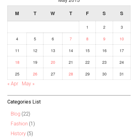
M
T
W
T
F
S
S
1
2
3
4
5
6
7
8
9
10
11
12
13
14
15
16
17
18
19
20
21
22
23
24
25
26
27
28
29
30
31
« Apr
May »
Categories List
Blog
(22)
Fashion
(1)
History
(5)