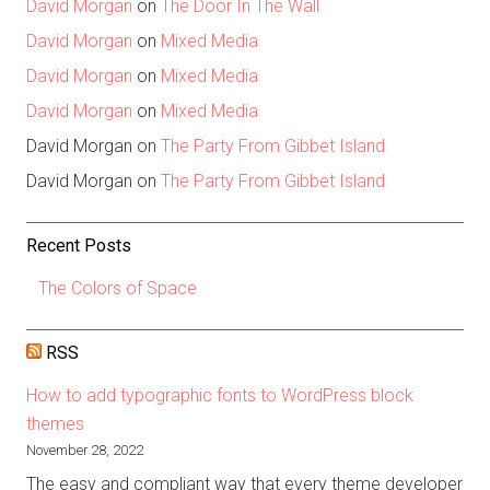
David Morgan
on
The Door In The Wall
David Morgan
on
Mixed Media
David Morgan
on
Mixed Media
David Morgan
on
Mixed Media
David Morgan
on
The Party From Gibbet Island
David Morgan
on
The Party From Gibbet Island
Recent Posts
The Colors of Space
RSS
How to add typographic fonts to WordPress block
themes
November 28, 2022
The easy and compliant way that every theme developer