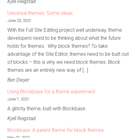
Kjell Reigstad
Universal themes: Some ideas
June 23, 2021
With the Full Site Editing project well underway, theme
developers need to be thinking about what the future
holds for themes. Why block themes? To take
advantage of the Site Editor, themes need to be built out
of blocks – this is why we need block themes. Block
themes are an entirely new way of […]
Ben Dwyer
Using Blockbase for a theme experiment
June 7, 2021
A glitchy theme, built with Blockbase.
Kjell Reigstad
Blockbase: A parent theme for block themes
May 27, 2021