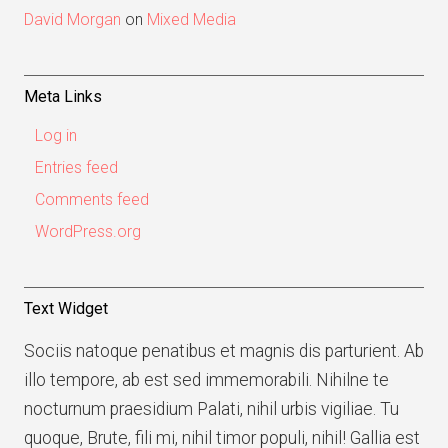
David Morgan
on
Mixed Media
Meta Links
Log in
Entries feed
Comments feed
WordPress.org
Text Widget
Sociis natoque penatibus et magnis dis parturient. Ab
illo tempore, ab est sed immemorabili. Nihilne te
nocturnum praesidium Palati, nihil urbis vigiliae. Tu
quoque, Brute, fili mi, nihil timor populi, nihil! Gallia est