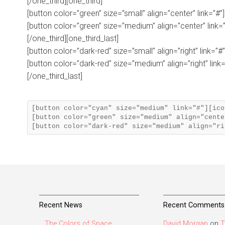
[/one_third][one_third]
[button color=”green” size=”small” align=”center” link=”#”
[button color=”green” size=”medium” align=”center” link=”
[/one_third][one_third_last]
[button color=”dark-red” size=”small” align=”right” link=”#
[button color=”dark-red” size=”medium” align=”right” link=
[/one_third_last]
[button color="cyan" size="medium" link="#"][ico
[button color="green" size="medium" align="cente
Recent News
Recent Comments
The Colors of Space
David Morgan
on
T