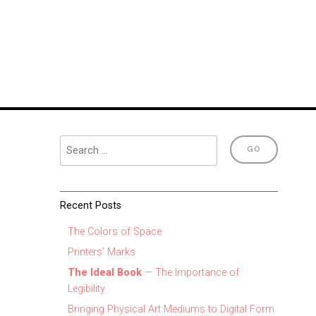
Recent Posts
The Colors of Space
Printers’ Marks
The Ideal Book
— The Importance of
Legibility
Bringing Physical Art Mediums to Digital Form