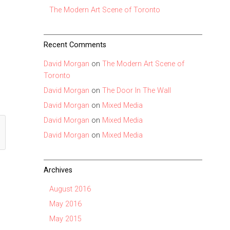
The Modern Art Scene of Toronto
Recent Comments
David Morgan
on
The Modern Art Scene of
Toronto
David Morgan
on
The Door In The Wall
David Morgan
on
Mixed Media
David Morgan
on
Mixed Media
David Morgan
on
Mixed Media
Archives
August 2016
May 2016
May 2015