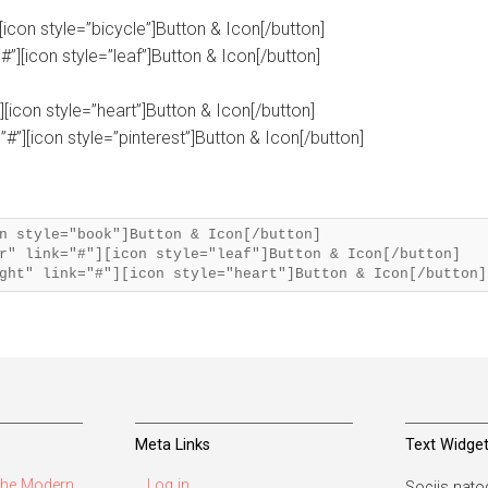
][icon style=”bicycle”]Button & Icon[/button]
#”][icon style=”leaf”]Button & Icon[/button]
”][icon style=”heart”]Button & Icon[/button]
”#”][icon style=”pinterest”]Button & Icon[/button]
n style="book"]Button & Icon[/button]
r" link="#"][icon style="leaf"]Button & Icon[/button]
Meta Links
Text Widge
he Modern
Log in
Sociis natoq