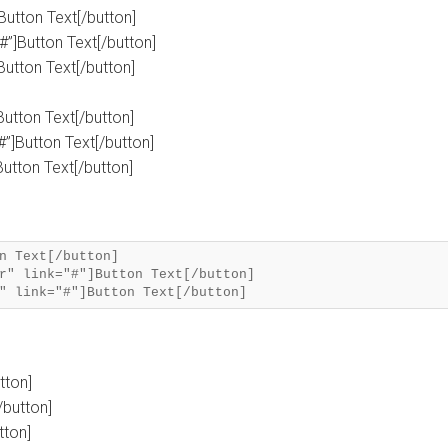
]Button Text[/button]
#”]Button Text[/button]
]Button Text[/button]
]Button Text[/button]
#”]Button Text[/button]
Button Text[/button]
n Text[/button]
r" link="#"]Button Text[/button]
tton]
/button]
tton]