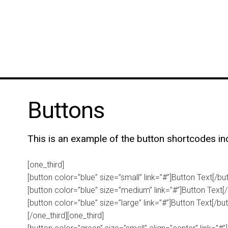
Buttons
This is an example of the button shortcodes in
[one_third]
[button color=”blue” size=”small” link=”#”]Button Text[/bu
[button color=”blue” size=”medium” link=”#”]Button Text[/
[button color=”blue” size=”large” link=”#”]Button Text[/bu
[/one_third][one_third]