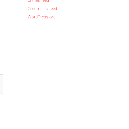
Entries feed
Comments feed
WordPress.org