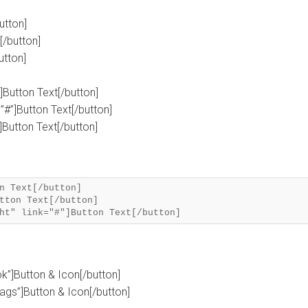
utton]
[/button]
utton]
”]Button Text[/button]
”#”]Button Text[/button]
”]Button Text[/button]
n Text[/button]
tton Text[/button]
ok”]Button & Icon[/button]
tags”]Button & Icon[/button]