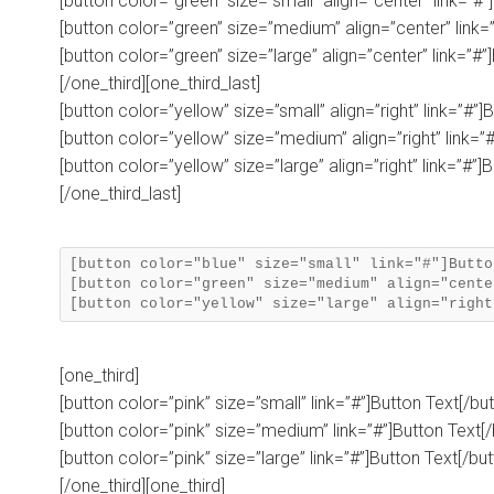
[button color=”green” size=”small” align=”center” link=”#”
[button color=”green” size=”medium” align=”center” link=”
[button color=”green” size=”large” align=”center” link=”#”
[/one_third][one_third_last]
[button color=”yellow” size=”small” align=”right” link=”#”]
[button color=”yellow” size=”medium” align=”right” link=”#
[button color=”yellow” size=”large” align=”right” link=”#”]
[/one_third_last]
[button color="blue" size="small" link="#"]Butto
[button color="green" size="medium" align="cente
[one_third]
[button color=”pink” size=”small” link=”#”]Button Text[/bu
[button color=”pink” size=”medium” link=”#”]Button Text[/
[button color=”pink” size=”large” link=”#”]Button Text[/but
[/one_third][one_third]