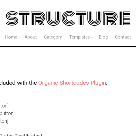
structure
Home
About
Category
Templates
Blog
Contact
cluded with the
Organic Shortcodes Plugin
.
tton]
button]
tton]