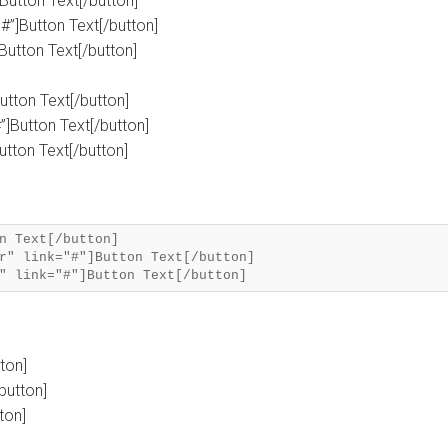
]Button Text[/button]
#”]Button Text[/button]
]Button Text[/button]
Button Text[/button]
”]Button Text[/button]
Button Text[/button]
n Text[/button]
r" link="#"]Button Text[/button]
tton]
button]
ton]