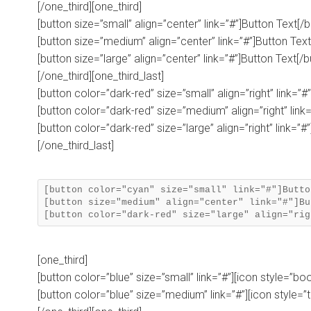
[/one_third][one_third]
[button size=”small” align=”center” link=”#”]Button Text[/b
[button size=”medium” align=”center” link=”#”]Button Text
[button size=”large” align=”center” link=”#”]Button Text[/b
[/one_third][one_third_last]
[button color=”dark-red” size=”small” align=”right” link=”#
[button color=”dark-red” size=”medium” align=”right” link=
[button color=”dark-red” size=”large” align=”right” link=”#
[/one_third_last]
[button color="cyan" size="small" link="#"]Butto
[button size="medium" align="center" link="#"]Bu
[one_third]
[button color=”blue” size=”small” link=”#”][icon style=”bo
[button color=”blue” size=”medium” link=”#”][icon style=”