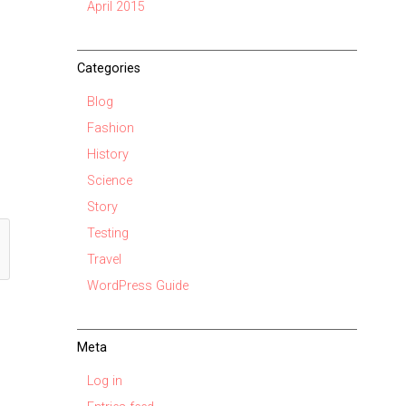
April 2015
Categories
Blog
Fashion
History
Science
Story
Testing
Travel
WordPress Guide
Meta
Log in