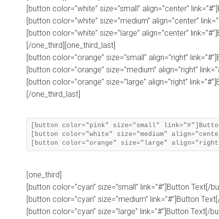
[button color=”white” size=”small” align=”center” link=”#”
[button color=”white” size=”medium” align=”center” link=”
[button color=”white” size=”large” align=”center” link=”#”
[/one_third][one_third_last]
[button color=”orange” size=”small” align=”right” link=”#”
[button color=”orange” size=”medium” align=”right” link=”
[button color=”orange” size=”large” align=”right” link=”#”]
[/one_third_last]
[button color="pink" size="small" link="#"]Butto
[button color="white" size="medium" align="cente
[one_third]
[button color=”cyan” size=”small” link=”#”]Button Text[/bu
[button color=”cyan” size=”medium” link=”#”]Button Text[
[button color=”cyan” size=”large” link=”#”]Button Text[/bu