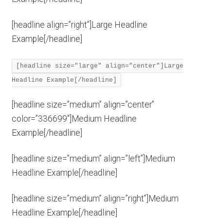
[headline align=”right”]Large Headline
Example[/headline]
[headline size="large" align="center"]Large
Headline Example[/headline]
[headline size=”medium” align=”center”
color=”336699″]Medium Headline
Example[/headline]
[headline size=”medium” align=”left”]Medium
Headline Example[/headline]
[headline size=”medium” align=”right”]Medium
Headline Example[/headline]