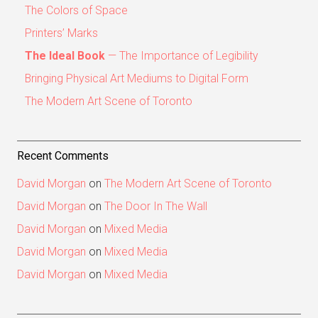
The Colors of Space
Printers’ Marks
The Ideal Book
— The Importance of Legibility
Bringing Physical Art Mediums to Digital Form
The Modern Art Scene of Toronto
Recent Comments
David Morgan
on
The Modern Art Scene of Toronto
David Morgan
on
The Door In The Wall
David Morgan
on
Mixed Media
David Morgan
on
Mixed Media
David Morgan
on
Mixed Media