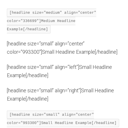
[headline size="medium" align="center"
color="336699"]Medium Headline
Example[/headline]
[headline size=”small” align=”center”
color=”993300″]Small Headline Example[/headline]
[headline size=”small” align=”left”]Small Headline
Example[/headline]
[headline size=”small” align=”right”]Small Headline
Example[/headline]
[headline size="small" align="center"
color="993300"]Small Headline Example[/headline]