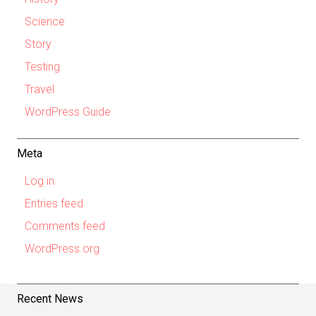
Science
Story
Testing
Travel
WordPress Guide
Meta
Log in
Entries feed
Comments feed
WordPress.org
Recent News