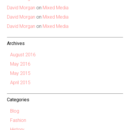
David Morgan
on
Mixed Media
David Morgan
on
Mixed Media
David Morgan
on
Mixed Media
Archives
August 2016
May 2016
May 2015
April 2015
Categories
Blog
Fashion
History