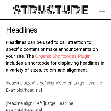
structure
Headlines
Headlines can be used to call attention to
specific content or make announcements on
your site. The
Organic Shortcodes Plugin
includes a shortcode for displaying headlines in
a variety of sizes, colors and alignment.
[headline size=”large” align=”center”]Large Headline
Example[/headline]
[headline align=”left”]Large Headline
Example[/headline]