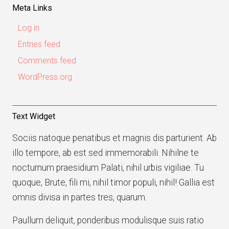
Meta Links
Log in
Entries feed
Comments feed
WordPress.org
Text Widget
Sociis natoque penatibus et magnis dis parturient. Ab
illo tempore, ab est sed immemorabili. Nihilne te
nocturnum praesidium Palati, nihil urbis vigiliae. Tu
quoque, Brute, fili mi, nihil timor populi, nihil! Gallia est
omnis divisa in partes tres, quarum.
Paullum deliquit, ponderibus modulisque suis ratio