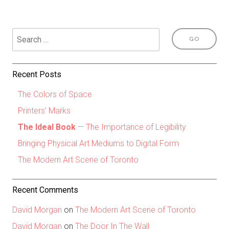
Recent Posts
The Colors of Space
Printers’ Marks
The Ideal Book
— The Importance of Legibility
Bringing Physical Art Mediums to Digital Form
The Modern Art Scene of Toronto
Recent Comments
David Morgan
on
The Modern Art Scene of Toronto
David Morgan
on
The Door In The Wall