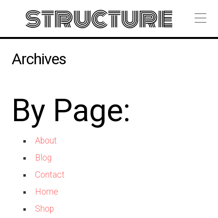
structure
Archives
By Page:
About
Blog
Contact
Home
Shop