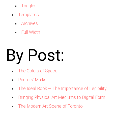
Toggles
Templates
Archives
Full Width
By Post:
The Colors of Space
Printers’ Marks
The Ideal Book — The Importance of Legibility
Bringing Physical Art Mediums to Digital Form
The Modern Art Scene of Toronto