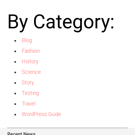
By Category:
Blog
Fashion
History
Science
Story
Testing
Travel
WordPress Guide
Recent News