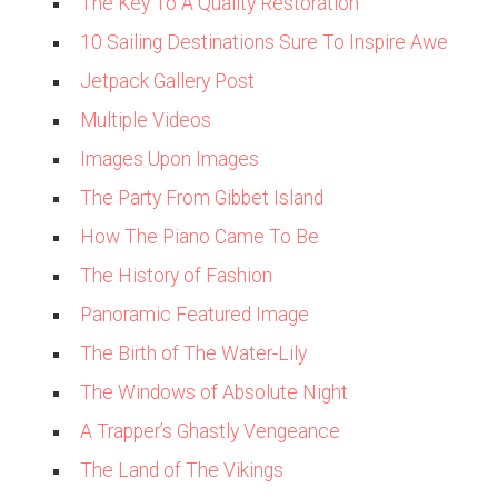
The Key To A Quality Restoration
10 Sailing Destinations Sure To Inspire Awe
Jetpack Gallery Post
Multiple Videos
Images Upon Images
The Party From Gibbet Island
How The Piano Came To Be
The History of Fashion
Panoramic Featured Image
The Birth of The Water-Lily
The Windows of Absolute Night
A Trapper’s Ghastly Vengeance
The Land of The Vikings