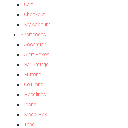
Cart
Checkout
My Account
Shortcodes
Accordion
Alert Boxes
Bar Ratings
Buttons
Columns
Headlines
Icons
Modal Box
Tabs