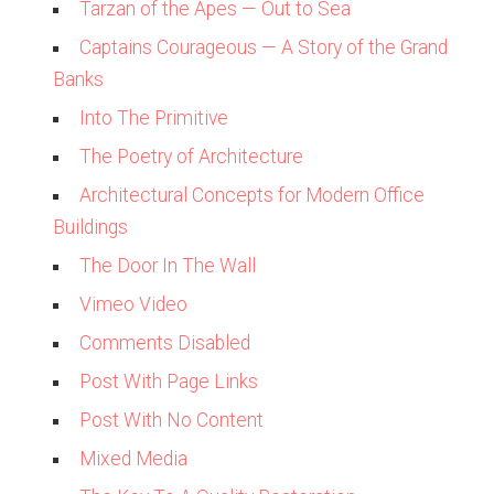
Tarzan of the Apes — Out to Sea
Captains Courageous — A Story of the Grand
Banks
Into The Primitive
The Poetry of Architecture
Architectural Concepts for Modern Office
Buildings
The Door In The Wall
Vimeo Video
Comments Disabled
Post With Page Links
Post With No Content
Mixed Media