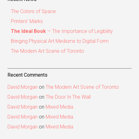
The Colors of Space
Printers’ Marks
The Ideal Book
— The Importance of Legibility
Bringing Physical Art Mediums to Digital Form
The Modern Art Scene of Toronto
Recent Comments
David Morgan
on
The Modern Art Scene of Toronto
David Morgan
on
The Door In The Wall
David Morgan
on
Mixed Media
David Morgan
on
Mixed Media
David Morgan
on
Mixed Media