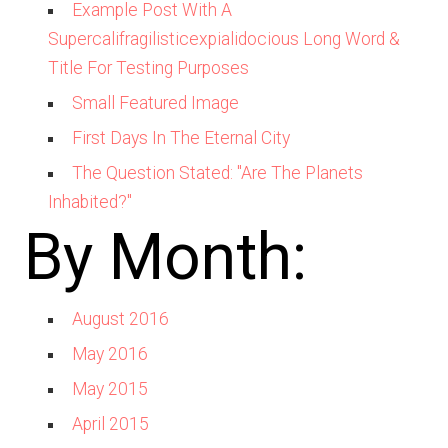
Example Post With A
Supercalifragilisticexpialidocious Long Word &
Title For Testing Purposes
Small Featured Image
First Days In The Eternal City
The Question Stated: "Are The Planets
Inhabited?"
By Month:
August 2016
May 2016
May 2015
April 2015