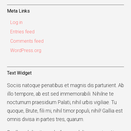
Meta Links
Log in
Entries feed
Comments feed
WordPress.org
Text Widget
Sociis natoque penatibus et magnis dis parturient. Ab
illo tempore, ab est sed immemorabili. Nihilne te
nocturnum praesidium Palati, nihil urbis vigiliae. Tu
quoque, Brute, fili mi, nihil timor populi, nihil! Gallia est
omnis divisa in partes tres, quarum.