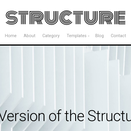
structure
Home
About
Category
Templates
Blog
Contact
Version of the Struc