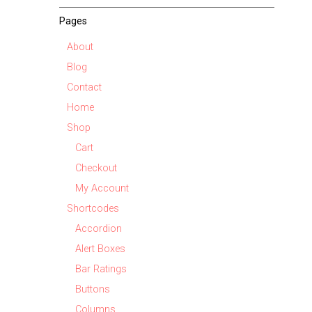
Pages
About
Blog
Contact
Home
Shop
Cart
Checkout
My Account
Shortcodes
Accordion
Alert Boxes
Bar Ratings
Buttons
Columns