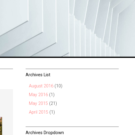
Archives List
August 2016
(10)
May 2016
(1)
May 2015
(21)
April 2015
(1)
Archives Dropdown