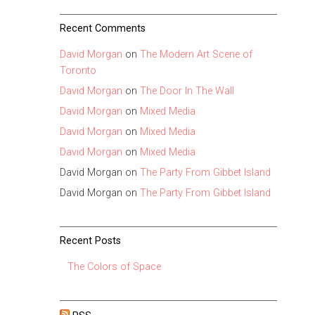
Recent Comments
David Morgan
on
The Modern Art Scene of
Toronto
David Morgan
on
The Door In The Wall
David Morgan
on
Mixed Media
David Morgan
on
Mixed Media
David Morgan
on
Mixed Media
David Morgan
on
The Party From Gibbet Island
David Morgan
on
The Party From Gibbet Island
Recent Posts
The Colors of Space