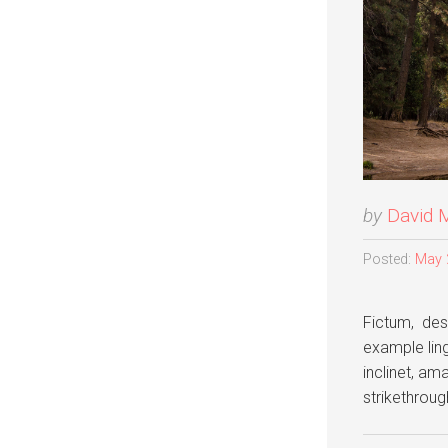
by
David 
Posted:
May 
Fictum, dese
example lingu
inclinet, am
strikethrou