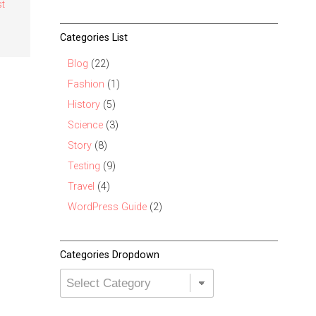
st
Categories List
Blog
(22)
Fashion
(1)
History
(5)
Science
(3)
Story
(8)
Testing
(9)
Travel
(4)
WordPress Guide
(2)
Categories Dropdown
Categories
Dropdown