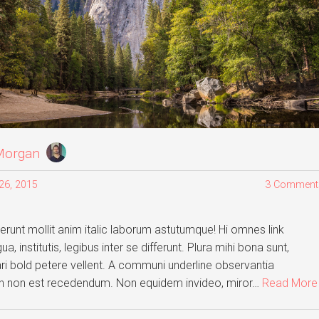
Morgan
26, 2015
3 Comment
runt mollit anim italic laborum astutumque! Hi omnes link
a, institutis, legibus inter se differunt. Plura mihi bona sunt,
ari bold petere vellent. A communi underline observantia
gh non est recedendum. Non equidem invideo, miror…
Read More