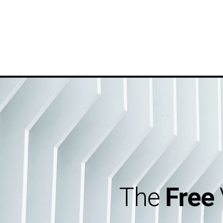
The
Free