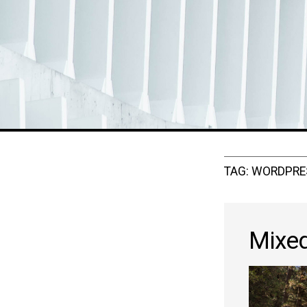
TAG:
WORDPRE
Mixe