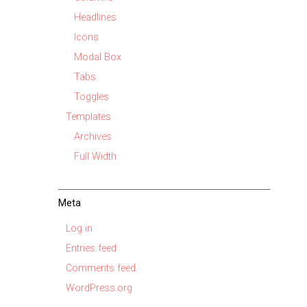
Headlines
Icons
Modal Box
Tabs
Toggles
Templates
Archives
Full Width
Meta
Log in
Entries feed
Comments feed
WordPress.org