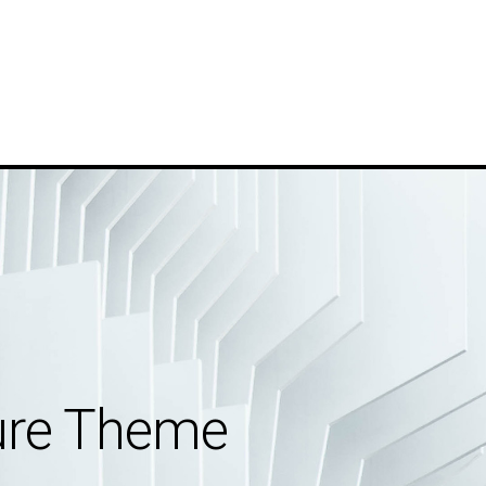
ture Theme