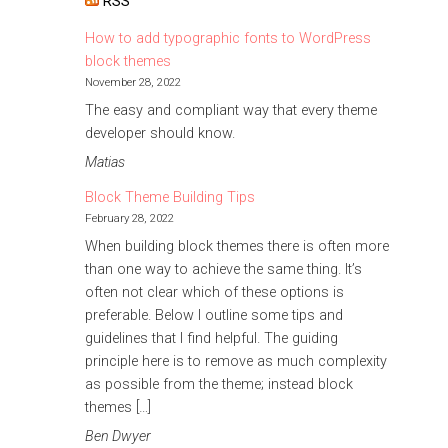
RSS
How to add typographic fonts to WordPress
block themes
November 28, 2022
The easy and compliant way that every theme
developer should know.
Matias
Block Theme Building Tips
February 28, 2022
When building block themes there is often more
than one way to achieve the same thing. It’s
often not clear which of these options is
preferable. Below I outline some tips and
guidelines that I find helpful. The guiding
principle here is to remove as much complexity
as possible from the theme; instead block
themes […]
Ben Dwyer