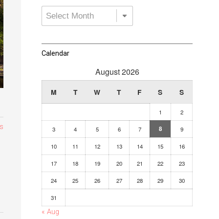
Archives
Dropdown
Calendar
August 2026
M
T
W
T
F
S
S
1
2
s
8
3
4
5
6
7
9
10
11
12
13
14
15
16
17
18
19
20
21
22
23
24
25
26
27
28
29
30
31
« Aug