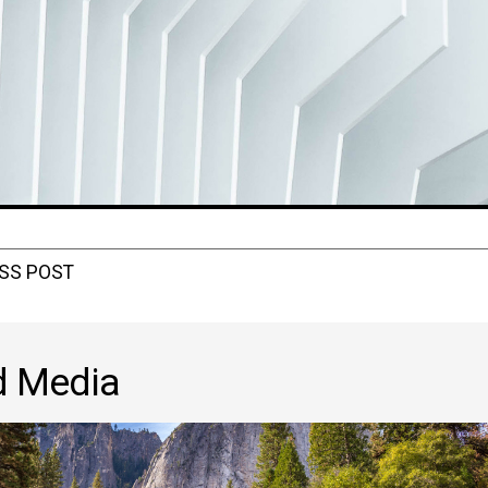
SS POST
d Media