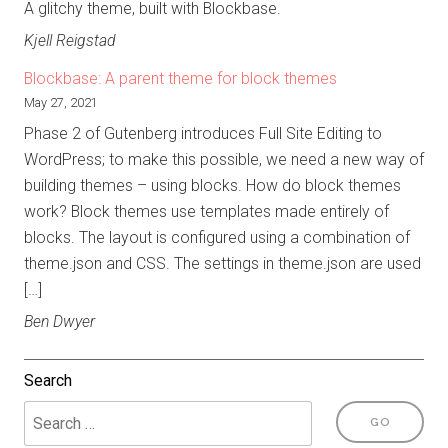
A glitchy theme, built with Blockbase.
Kjell Reigstad
Blockbase: A parent theme for block themes
May 27, 2021
Phase 2 of Gutenberg introduces Full Site Editing to
WordPress; to make this possible, we need a new way of
building themes – using blocks. How do block themes
work? Block themes use templates made entirely of
blocks. The layout is configured using a combination of
theme.json and CSS. The settings in theme.json are used
[…]
Ben Dwyer
Search