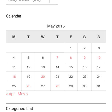
Dropdown
Calendar
May 2015
M
T
W
T
F
S
S
1
2
3
4
5
6
7
8
9
10
11
12
13
14
15
16
17
18
19
20
21
22
23
24
25
26
27
28
29
30
31
« Apr
May »
Categories List