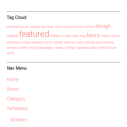
Tag Cloud
design
architecture
art
canada
car travel
cross country
cruise
culture
featured
luxury
england
folklore
history
italy
king
marks
native
american
norway
paradise
print
restore
road trip
rome
sailing
tales
testing
content
toronto
travel
typography
variety
vikings
wordpress post
world fashion
yacht
Nav Menu
Home
About
Category
Templates
Archives