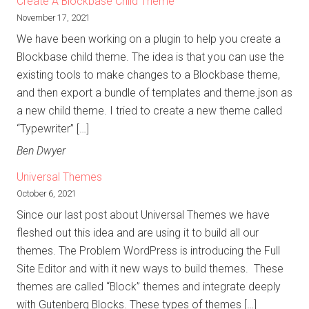
Create A Blockbase Child Theme
November 17, 2021
We have been working on a plugin to help you create a
Blockbase child theme. The idea is that you can use the
existing tools to make changes to a Blockbase theme,
and then export a bundle of templates and theme.json as
a new child theme. I tried to create a new theme called
“Typewriter” […]
Ben Dwyer
Universal Themes
October 6, 2021
Since our last post about Universal Themes we have
fleshed out this idea and are using it to build all our
themes. The Problem WordPress is introducing the Full
Site Editor and with it new ways to build themes. These
themes are called “Block” themes and integrate deeply
with Gutenberg Blocks. These types of themes […]