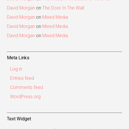
David Morgan
on
The Door In The Wall
David Morgan
on
Mixed Media
David Morgan
on
Mixed Media
David Morgan
on
Mixed Media
Meta Links
Log in
Entries feed
Comments feed
WordPress.org
Text Widget