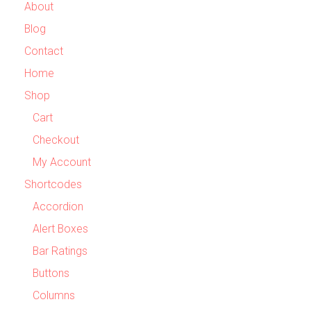
About
Blog
Contact
Home
Shop
Cart
Checkout
My Account
Shortcodes
Accordion
Alert Boxes
Bar Ratings
Buttons
Columns