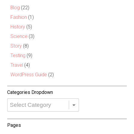
Blog
(22)
Fashion
(1)
History
(5)
Science
(3)
Story
(8)
Testing
(9)
Travel
(4)
WordPress Guide
(2)
Categories Dropdown
Categories
Dropdown
Pages