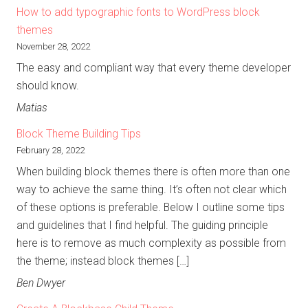
How to add typographic fonts to WordPress block
themes
November 28, 2022
The easy and compliant way that every theme developer
should know.
Matias
Block Theme Building Tips
February 28, 2022
When building block themes there is often more than one
way to achieve the same thing. It’s often not clear which
of these options is preferable. Below I outline some tips
and guidelines that I find helpful. The guiding principle
here is to remove as much complexity as possible from
the theme; instead block themes […]
Ben Dwyer