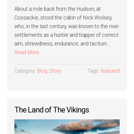
About a mile back from the Hudson, at
Coxsackie, stood the cabin of Nick Wolsey,
who, in the last century, was known to the river
settlements as a hunter and trapper of correct
aim, shrewdness, endurance, and taciturn…
Read More
Category:
Blog
,
Story
Tags:
featured
The Land of The Vikings