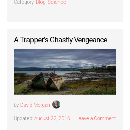
Category:
Blog
,
Science
A Trapper’s Ghastly Vengeance
by
David Morgan
Updated:
August 22, 2016
Leave a Comment