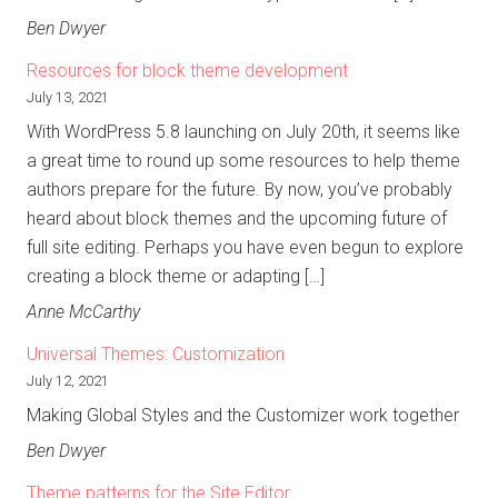
Ben Dwyer
Resources for block theme development
July 13, 2021
With WordPress 5.8 launching on July 20th, it seems like
a great time to round up some resources to help theme
authors prepare for the future. By now, you’ve probably
heard about block themes and the upcoming future of
full site editing. Perhaps you have even begun to explore
creating a block theme or adapting […]
Anne McCarthy
Universal Themes: Customization
July 12, 2021
Making Global Styles and the Customizer work together
Ben Dwyer
Theme patterns for the Site Editor