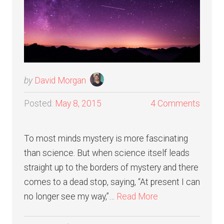
by
David Morgan
Posted:
May 8, 2015
4 Comments
To most minds mystery is more fascinating
than science. But when science itself leads
straight up to the borders of mystery and there
comes to a dead stop, saying, “At present I can
no longer see my way,”…
Read More