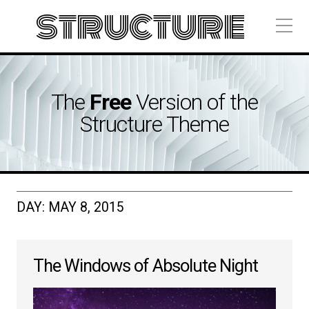
structure
The
Free
Version of the
Structure Theme
DAY:
MAY 8, 2015
The Windows of Absolute Night