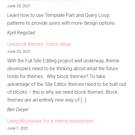
June 25, 2021
Learn how to use Template Part and Query Loop
patterns to provide users with more design options.
Kjell Reigstad
Universal themes: Some ideas
June 23, 2021
With the Full Site Editing project well underway, theme
developers need to be thinking about what the future
holds for themes. Why block themes? To take
advantage of the Site Editor, themes need to be built out
of blocks – this is why we need block themes. Block
themes are an entirely new way of […]
Ben Dwyer
Using Blockbase for a theme experiment
June 7, 2021