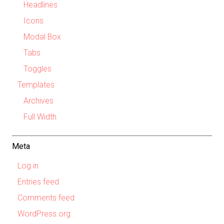
Headlines
Icons
Modal Box
Tabs
Toggles
Templates
Archives
Full Width
Meta
Log in
Entries feed
Comments feed
WordPress.org