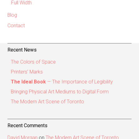
Full Width
Blog
Contact
Recent News
The Colors of Space
Printers’ Marks
The Ideal Book
— The Importance of Legibility
Bringing Physical Art Mediums to Digital Form
The Modern Art Scene of Toronto
Recent Comments
David Morgan
on
The Modern Art Scene of Toronto