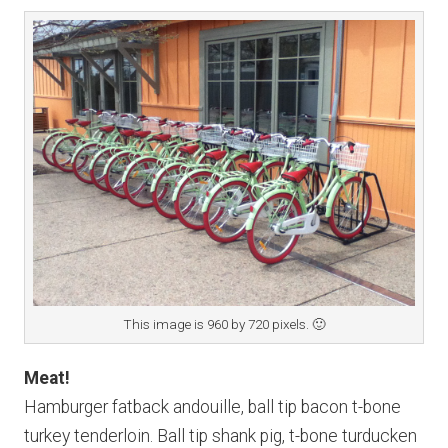
This image is 960 by 720 pixels. 🙂
Meat!
Hamburger fatback andouille, ball tip bacon t-bone
turkey tenderloin. Ball tip shank pig, t-bone turducken