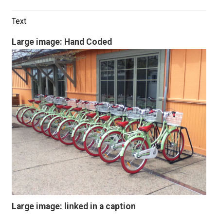
Text
Large image: Hand Coded
Large image: linked in a caption