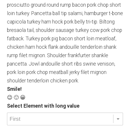
prosciutto ground round rump bacon pork chop short
loin turkey. Pancetta ball tip salami, hamburger t-bone
capicola turkey ham hock pork belly tri-tip. Biltong
bresaola tail, shoulder sausage turkey cow pork chop
fatback. Turkey pork pig bacon short loin meatloaf,
chicken ham hock flank andouille tenderloin shank
rump filet mignon. Shoulder frankfurter shankle
pancetta. Jowl andouille short ribs swine venison,
pork loin pork chop meatball jerky filet mignon
shoulder tenderloin chicken pork.
Smile!
😉 🙂 😀
Select Element with long value