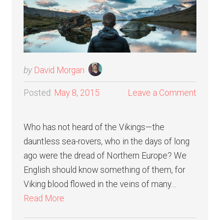
by
David Morgan
Posted:
May 8, 2015
Leave a Comment
Who has not heard of the Vikings—the
dauntless sea-rovers, who in the days of long
ago were the dread of Northern Europe? We
English should know something of them, for
Viking blood flowed in the veins of many…
Read More