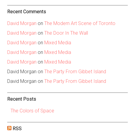
Recent Comments
David Morgan
on
The Modern Art Scene of Toronto
David Morgan
on
The Door In The Wall
David Morgan
on
Mixed Media
David Morgan
on
Mixed Media
David Morgan
on
Mixed Media
David Morgan
on
The Party From Gibbet Island
David Morgan
on
The Party From Gibbet Island
Recent Posts
The Colors of Space
RSS