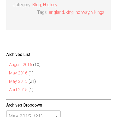
Category:
Blog
,
History
Tags:
england
,
king
,
norway
,
vikings
Archives List
August 2016
(10)
May 2016
(1)
May 2015
(21)
April 2015
(1)
Archives Dropdown
Archives