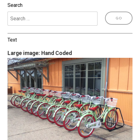
Search
Text
Large image: Hand Coded