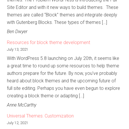
Site Editor and with it new ways to build themes. These
themes are called “Block” themes and integrate deeply
with Gutenberg Blocks. These types of themes […]
Ben Dwyer
Resources for block theme development
July 13, 2021
With WordPress 5.8 launching on July 20th, it seems like
a great time to round up some resources to help theme
authors prepare for the future. By now, you’ve probably
heard about block themes and the upcoming future of
full site editing. Perhaps you have even begun to explore
creating a block theme or adapting […]
Anne McCarthy
Universal Themes: Customization
July 12, 2021