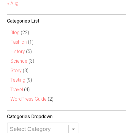
« Aug
Categories List
Blog
(22)
Fashion
(1)
History
(5)
Science
(3)
Story
(8)
Testing
(9)
Travel
(4)
WordPress Guide
(2)
Categories Dropdown
Categories