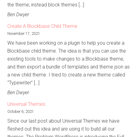
the theme; instead block themes […]
Ben Dwyer
Create A Blockbase Child Theme
November 17, 2021
We have been working on a plugin to help you create a
Blockbase child theme. The idea is that you can use the
existing tools to make changes to a Blockbase theme,
and then export a bundle of templates and theme.json as
a new child theme. I tried to create a new theme called
“Typewriter” […]
Ben Dwyer
Universal Themes
October 6, 2021
Since our last post about Universal Themes we have
fleshed out this idea and are using it to build all our
themes. The Problem WordPress is introducing the Full