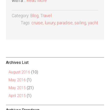
with a…
Read More
Category:
Blog
,
Travel
Tags:
cruise
,
luxury
,
paradise
,
sailing
,
yacht
Archives List
August 2016
(10)
May 2016
(1)
May 2015
(21)
April 2015
(1)