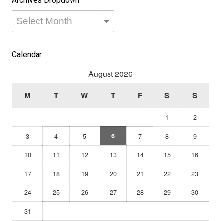
Archives Dropdown
Archives
Dropdown
Calendar
August 2026
M
T
W
T
F
S
S
1
2
3
4
5
6
7
8
9
10
11
12
13
14
15
16
17
18
19
20
21
22
23
24
25
26
27
28
29
30
31