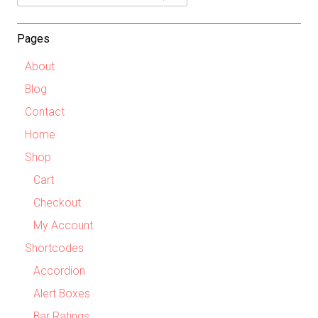
Dropdown
Pages
About
Blog
Contact
Home
Shop
Cart
Checkout
My Account
Shortcodes
Accordion
Alert Boxes
Bar Ratings