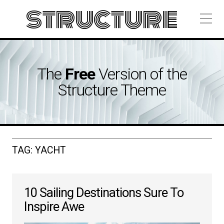
structure
The
Free
Version of the
Structure Theme
TAG:
YACHT
10 Sailing Destinations Sure To
Inspire Awe