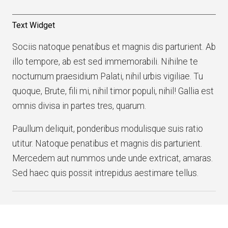
Text Widget
Sociis natoque penatibus et magnis dis parturient. Ab
illo tempore, ab est sed immemorabili. Nihilne te
nocturnum praesidium Palati, nihil urbis vigiliae. Tu
quoque, Brute, fili mi, nihil timor populi, nihil! Gallia est
omnis divisa in partes tres, quarum.
Paullum deliquit, ponderibus modulisque suis ratio
utitur. Natoque penatibus et magnis dis parturient.
Mercedem aut nummos unde unde extricat, amaras.
Sed haec quis possit intrepidus aestimare tellus.
Copyright © 2026 · All Rights Reserved · structure
Theme: Structure Lite by
Organic Themes