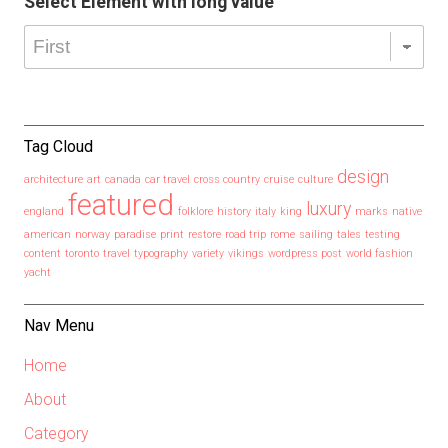
Select Element with long value
Tag Cloud
design
architecture
art
canada
car travel
cross country
cruise
culture
featured
luxury
england
folklore
history
italy
king
marks
native
american
norway
paradise
print
restore
road trip
rome
sailing
tales
testing
content
toronto
travel
typography
variety
vikings
wordpress post
world fashion
yacht
Nav Menu
Home
About
Category