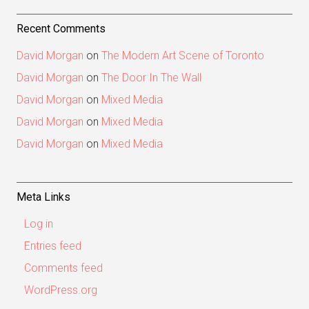
Recent Comments
David Morgan
on
The Modern Art Scene of Toronto
David Morgan
on
The Door In The Wall
David Morgan
on
Mixed Media
David Morgan
on
Mixed Media
David Morgan
on
Mixed Media
Meta Links
Log in
Entries feed
Comments feed
WordPress.org