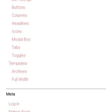
Buttons
Columns
Headlines
Icons
Modal Box
Tabs
Toggles
Templates
Archives
Full Width
Meta
Log in
Entries feed