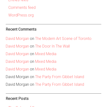
Comments feed
WordPress.org
Recent Comments
David Morgan
on
The Modern Art Scene of Toronto
David Morgan
on
The Door In The Wall
David Morgan
on
Mixed Media
David Morgan
on
Mixed Media
David Morgan
on
Mixed Media
David Morgan
on
The Party From Gibbet Island
David Morgan
on
The Party From Gibbet Island
Recent Posts