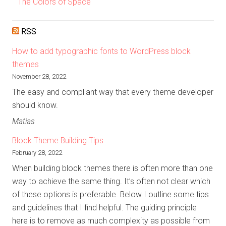
The Colors of Space
RSS
How to add typographic fonts to WordPress block
themes
November 28, 2022
The easy and compliant way that every theme developer
should know.
Matias
Block Theme Building Tips
February 28, 2022
When building block themes there is often more than one
way to achieve the same thing. It’s often not clear which
of these options is preferable. Below I outline some tips
and guidelines that I find helpful. The guiding principle
here is to remove as much complexity as possible from