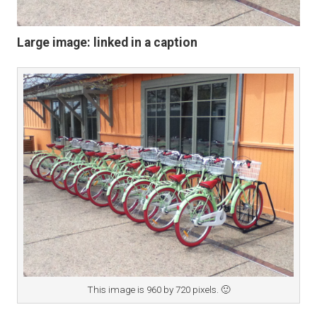
Large image: linked in a caption
This image is 960 by 720 pixels. 🙂