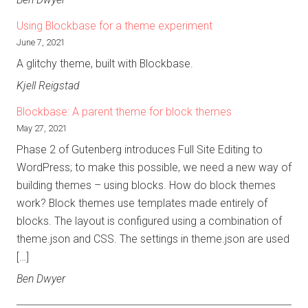
Using Blockbase for a theme experiment
June 7, 2021
A glitchy theme, built with Blockbase.
Kjell Reigstad
Blockbase: A parent theme for block themes
May 27, 2021
Phase 2 of Gutenberg introduces Full Site Editing to
WordPress; to make this possible, we need a new way of
building themes – using blocks. How do block themes
work? Block themes use templates made entirely of
blocks. The layout is configured using a combination of
theme.json and CSS. The settings in theme.json are used
[…]
Ben Dwyer