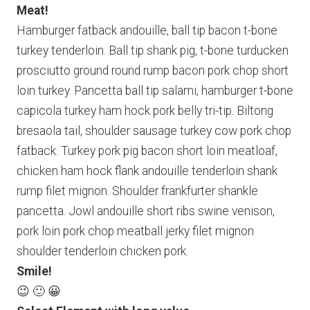
Meat!
Hamburger fatback andouille, ball tip bacon t-bone
turkey tenderloin. Ball tip shank pig, t-bone turducken
prosciutto ground round rump bacon pork chop short
loin turkey. Pancetta ball tip salami, hamburger t-bone
capicola turkey ham hock pork belly tri-tip. Biltong
bresaola tail, shoulder sausage turkey cow pork chop
fatback. Turkey pork pig bacon short loin meatloaf,
chicken ham hock flank andouille tenderloin shank
rump filet mignon. Shoulder frankfurter shankle
pancetta. Jowl andouille short ribs swine venison,
pork loin pork chop meatball jerky filet mignon
shoulder tenderloin chicken pork.
Smile!
😉 🙂 😀