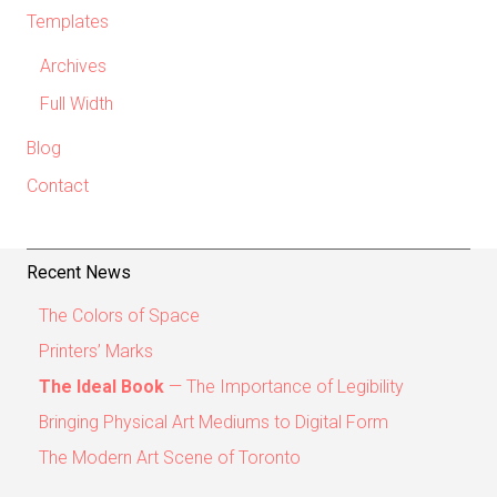
Templates
Archives
Full Width
Blog
Contact
Recent News
The Colors of Space
Printers’ Marks
The Ideal Book
— The Importance of Legibility
Bringing Physical Art Mediums to Digital Form
The Modern Art Scene of Toronto