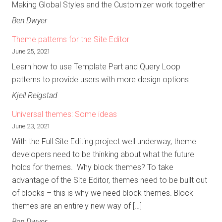
Making Global Styles and the Customizer work together
Ben Dwyer
Theme patterns for the Site Editor
June 25, 2021
Learn how to use Template Part and Query Loop
patterns to provide users with more design options.
Kjell Reigstad
Universal themes: Some ideas
June 23, 2021
With the Full Site Editing project well underway, theme
developers need to be thinking about what the future
holds for themes. Why block themes? To take
advantage of the Site Editor, themes need to be built out
of blocks – this is why we need block themes. Block
themes are an entirely new way of […]
Ben Dwyer