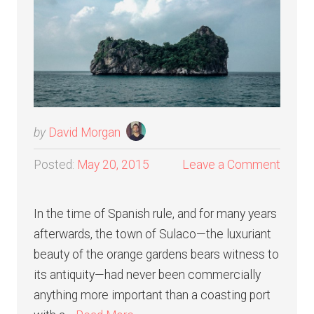
by
David Morgan
Posted:
May 20, 2015
Leave a Comment
In the time of Spanish rule, and for many years
afterwards, the town of Sulaco—the luxuriant
beauty of the orange gardens bears witness to
its antiquity—had never been commercially
anything more important than a coasting port