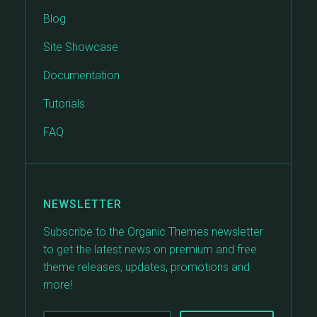
Blog
Site Showcase
Documentation
Tutorials
FAQ
NEWSLETTER
Subscribe to the Organic Themes newsletter
to get the latest news on premium and free
theme releases, updates, promotions and
more!