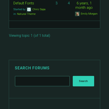
Default Fonts
3
4
6 years, 1
month ago
Started by:
Chris Sopa
Emily Morgan
in:
Natural Theme
Viewing topic 1 (of 1 total)
SEARCH FORUMS