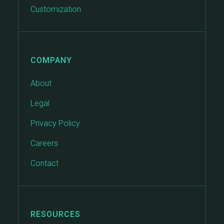
Customization
COMPANY
About
Legal
Privacy Policy
Careers
Contact
RESOURCES