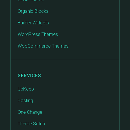
Organic Blocks
Builder Widgets
WordPress Themes
WooCommerce Themes
SERVICES
UpKeep
Hosting
One Change
Theme Setup