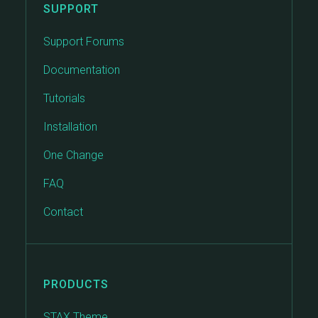
SUPPORT
Support Forums
Documentation
Tutorials
Installation
One Change
FAQ
Contact
PRODUCTS
STAX Theme