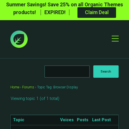
Summer Savings! Save 25% on all Organic Themes
products!
EXPIRED!
Claim Deal
Toggle
Mobile
Menu
Home
›
Forums
›
Topic Tag: Browser Display
Viewing topic 1 (of 1 total)
Topic
Voices
Posts
Last Post