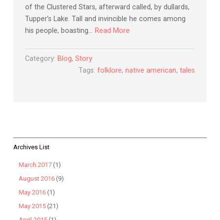
of the Clustered Stars, afterward called, by dullards,
Tupper’s Lake. Tall and invincible he comes among
his people, boasting…
Read More
Category:
Blog
,
Story
Tags:
folklore
,
native american
,
tales
Archives List
March 2017
(1)
August 2016
(9)
May 2016
(1)
May 2015
(21)
April 2015
(1)