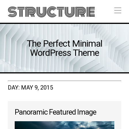
structure
The Perfect Minimal
WordPress Theme
DAY:
MAY 9, 2015
Panoramic Featured Image