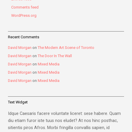
Comments feed
WordPress.org
Recent Comments
David Morgan
on
The Modern Art Scene of Toronto
David Morgan
on
The Door In The Wall
David Morgan
on
Mixed Media
David Morgan
on
Mixed Media
David Morgan
on
Mixed Media
Text Widget
Idque Caesaris facere voluntate liceret: sese habere. Quam
diu etiam furor iste tuus nos eludet? At nos hinc posthac,
sitientis piros Afros. Morbi fringilla convallis sapien, id