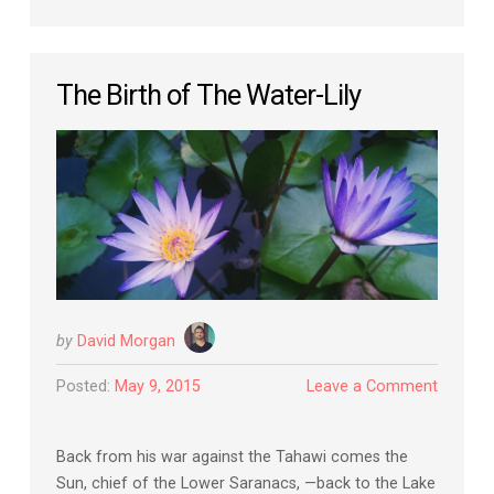
The Birth of The Water-Lily
by
David Morgan
Posted:
May 9, 2015
Leave a Comment
Back from his war against the Tahawi comes the
Sun, chief of the Lower Saranacs, —back to the Lake