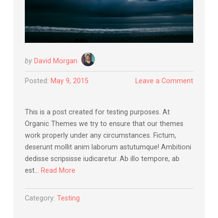
by
David Morgan
Posted:
May 9, 2015
Leave a Comment
This is a post created for testing purposes. At
Organic Themes we try to ensure that our themes
work properly under any circumstances. Fictum,
deserunt mollit anim laborum astutumque! Ambitioni
dedisse scripsisse iudicaretur. Ab illo tempore, ab
est…
Read More
Category:
Testing