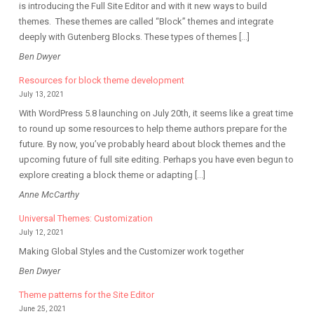
is introducing the Full Site Editor and with it new ways to build
themes. These themes are called “Block” themes and integrate
deeply with Gutenberg Blocks. These types of themes […]
Ben Dwyer
Resources for block theme development
July 13, 2021
With WordPress 5.8 launching on July 20th, it seems like a great time
to round up some resources to help theme authors prepare for the
future. By now, you’ve probably heard about block themes and the
upcoming future of full site editing. Perhaps you have even begun to
explore creating a block theme or adapting […]
Anne McCarthy
Universal Themes: Customization
July 12, 2021
Making Global Styles and the Customizer work together
Ben Dwyer
Theme patterns for the Site Editor
June 25, 2021