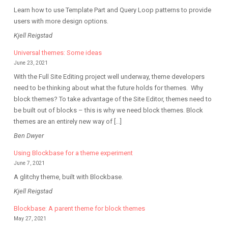
Learn how to use Template Part and Query Loop patterns to provide
users with more design options.
Kjell Reigstad
Universal themes: Some ideas
June 23, 2021
With the Full Site Editing project well underway, theme developers
need to be thinking about what the future holds for themes. Why
block themes? To take advantage of the Site Editor, themes need to
be built out of blocks – this is why we need block themes. Block
themes are an entirely new way of […]
Ben Dwyer
Using Blockbase for a theme experiment
June 7, 2021
A glitchy theme, built with Blockbase.
Kjell Reigstad
Blockbase: A parent theme for block themes
May 27, 2021