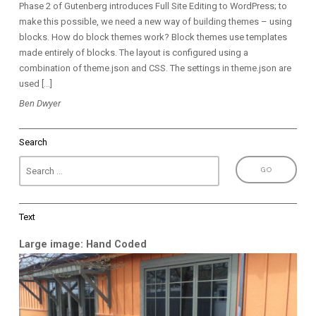
Phase 2 of Gutenberg introduces Full Site Editing to WordPress; to
make this possible, we need a new way of building themes – using
blocks. How do block themes work? Block themes use templates
made entirely of blocks. The layout is configured using a
combination of theme.json and CSS. The settings in theme.json are
used […]
Ben Dwyer
Search
Text
Large image: Hand Coded