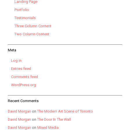
Landing Page
Portfolio
Testimonials
Three Column Content
Two Column Content
Meta
Log in
Entries feed
Comments feed
WordPress.org
Recent Comments
David Morgan
on
The Modern Art Scene of Toronto
David Morgan
on
The Door In The Wall
David Morgan
on
Mixed Media