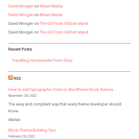
David Morgan
on
Mixed Media
David Morgan
on
Mixed Media
David Morgan
on
The Girl From Gibbet Island
David Morgan
on
The Girl From Gibbet Island
Recent Posts
Travelling Homewards From Shop
RSS
How to add typographic fonts to WordPress block themes
November 28, 2022
The easy and compliant way that every theme developer should
know.
Matias
Block Theme Building Tips
February 28, 2022