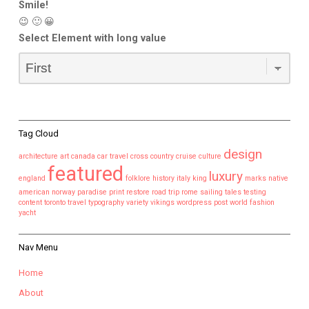
Smile!
😉 🙂 😀
Select Element with long value
Tag Cloud
design
architecture
art
canada
car travel
cross country
cruise
culture
featured
luxury
england
folklore
history
italy
king
marks
native
american
norway
paradise
print
restore
road trip
rome
sailing
tales
testing
content
toronto
travel
typography
variety
vikings
wordpress post
world fashion
yacht
Nav Menu
Home
About