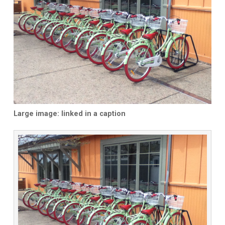
Large image: linked in a caption