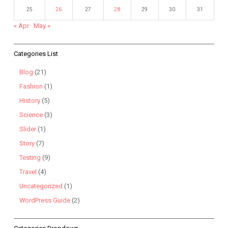
25
26
27
28
29
30
31
« Apr
May »
Categories List
Blog
(21)
Fashion
(1)
History
(5)
Science
(3)
Slider
(1)
Story
(7)
Testing
(9)
Travel
(4)
Uncategorized
(1)
WordPress Guide
(2)