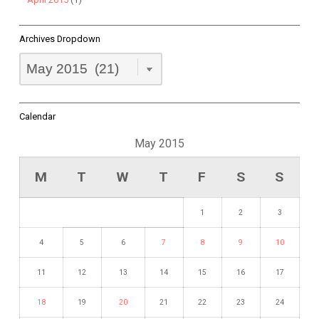
Archives Dropdown
Archives
Dropdown
Calendar
May 2015
M
T
W
T
F
S
S
1
2
3
4
5
6
7
8
9
10
11
12
13
14
15
16
17
18
19
20
21
22
23
24