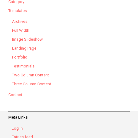
Category
Templates
Archives
Full Width
Image Slideshow
Landing Page
Portfolio
Testimonials
Two Column Content
Three Column Content
Contact
Meta Links
Log in
Entries feed