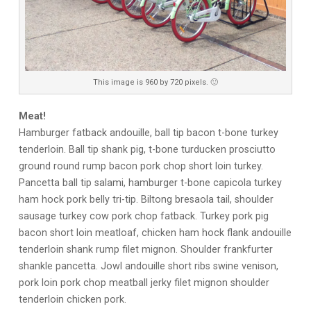
This image is 960 by 720 pixels. 🙂
Meat!
Hamburger fatback andouille, ball tip bacon t-bone turkey
tenderloin. Ball tip shank pig, t-bone turducken prosciutto
ground round rump bacon pork chop short loin turkey.
Pancetta ball tip salami, hamburger t-bone capicola turkey
ham hock pork belly tri-tip. Biltong bresaola tail, shoulder
sausage turkey cow pork chop fatback. Turkey pork pig
bacon short loin meatloaf, chicken ham hock flank andouille
tenderloin shank rump filet mignon. Shoulder frankfurter
shankle pancetta. Jowl andouille short ribs swine venison,
pork loin pork chop meatball jerky filet mignon shoulder
tenderloin chicken pork.