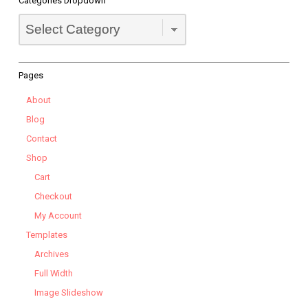
Categories Dropdown
Categories
Dropdown
Pages
About
Blog
Contact
Shop
Cart
Checkout
My Account
Templates
Archives
Full Width
Image Slideshow