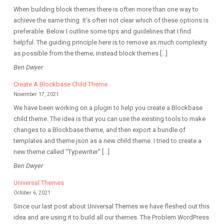
When building block themes there is often more than one way to
achieve the same thing. It’s often not clear which of these options is
preferable. Below I outline some tips and guidelines that I find
helpful. The guiding principle here is to remove as much complexity
as possible from the theme; instead block themes […]
Ben Dwyer
Create A Blockbase Child Theme
November 17, 2021
We have been working on a plugin to help you create a Blockbase
child theme. The idea is that you can use the existing tools to make
changes to a Blockbase theme, and then export a bundle of
templates and theme.json as a new child theme. I tried to create a
new theme called “Typewriter” […]
Ben Dwyer
Universal Themes
October 6, 2021
Since our last post about Universal Themes we have fleshed out this
idea and are using it to build all our themes. The Problem WordPress