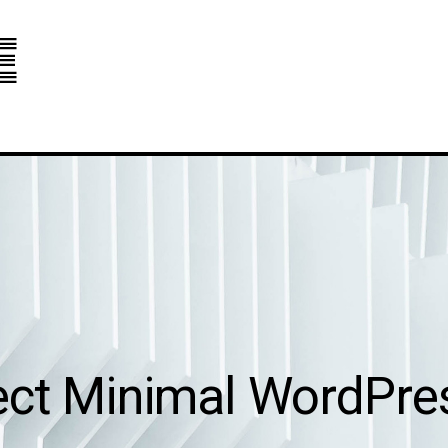
e
ect Minimal WordPr