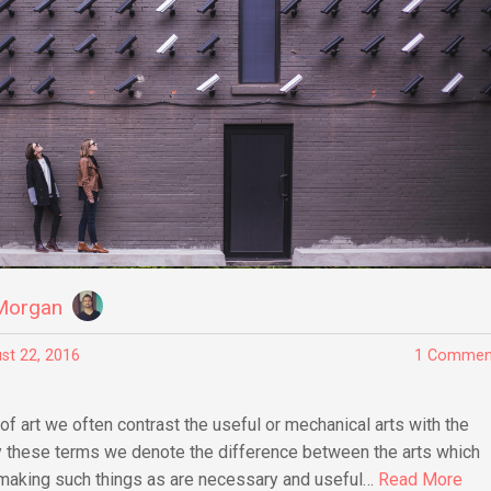
Morgan
st 22, 2016
1 Commen
of art we often contrast the useful or mechanical arts with the
by these terms we denote the difference between the arts which
 making such things as are necessary and useful…
Read More