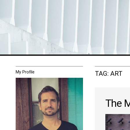
My Profile
TAG:
ART
The M