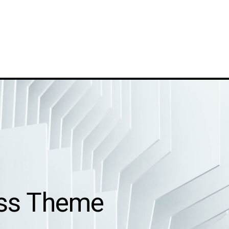
ess Theme