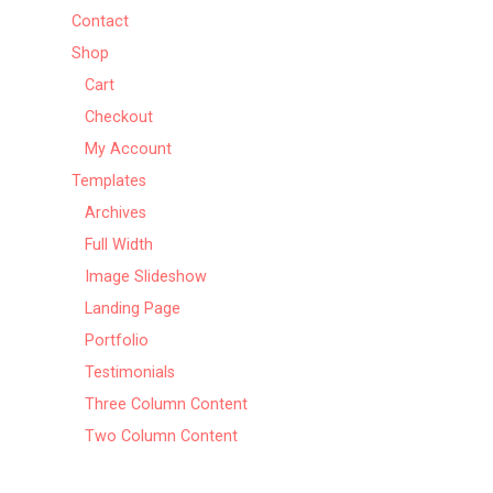
Contact
Shop
Cart
Checkout
My Account
Templates
Archives
Full Width
Image Slideshow
Landing Page
Portfolio
Testimonials
Three Column Content
Two Column Content