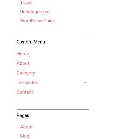
Travel
Uncategorized
WordPress Guide
Custom Menu
Home
About
Category
Templates
Contact
Pages
About
Blog