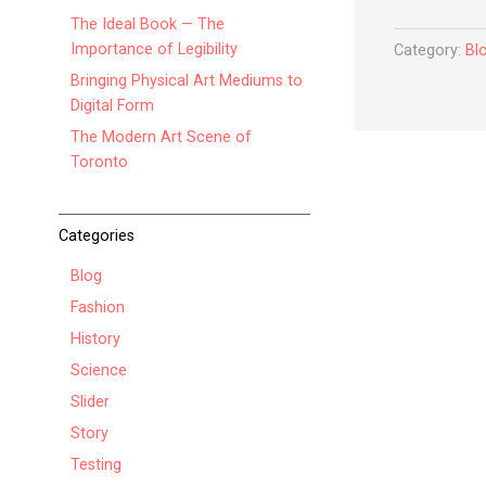
The Ideal Book — The
Importance of Legibility
Category:
Bl
Bringing Physical Art Mediums to
Digital Form
The Modern Art Scene of
Toronto
Categories
Blog
Fashion
History
Science
Slider
Story
Testing