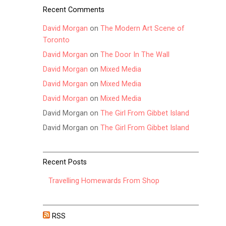
Recent Comments
David Morgan
on
The Modern Art Scene of
Toronto
David Morgan
on
The Door In The Wall
David Morgan
on
Mixed Media
David Morgan
on
Mixed Media
David Morgan
on
Mixed Media
David Morgan
on
The Girl From Gibbet Island
David Morgan
on
The Girl From Gibbet Island
Recent Posts
Travelling Homewards From Shop
RSS