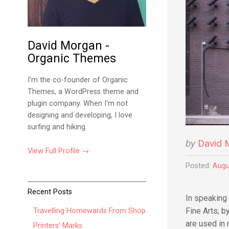
David Morgan -
Organic Themes
I'm the co-founder of Organic
Themes, a WordPress theme and
plugin company. When I'm not
designing and developing, I love
surfing and hiking.
by
David 
View Full Profile →
Posted:
Augu
Recent Posts
In speaking 
Fine Arts; 
Travelling Homewards From Shop
are used in
Printers’ Marks