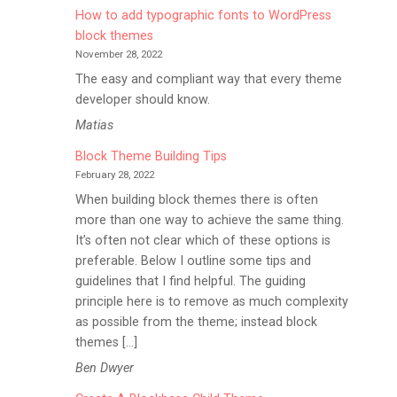
How to add typographic fonts to WordPress
block themes
November 28, 2022
The easy and compliant way that every theme
developer should know.
Matias
Block Theme Building Tips
February 28, 2022
When building block themes there is often
more than one way to achieve the same thing.
It’s often not clear which of these options is
preferable. Below I outline some tips and
guidelines that I find helpful. The guiding
principle here is to remove as much complexity
as possible from the theme; instead block
themes […]
Ben Dwyer