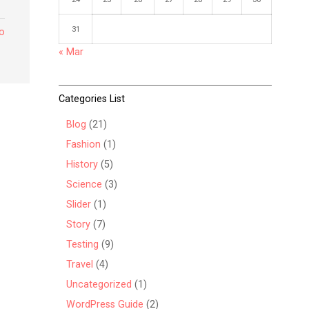
31
to
« Mar
Categories List
Blog
(21)
Fashion
(1)
History
(5)
Science
(3)
Slider
(1)
Story
(7)
Testing
(9)
Travel
(4)
Uncategorized
(1)
WordPress Guide
(2)