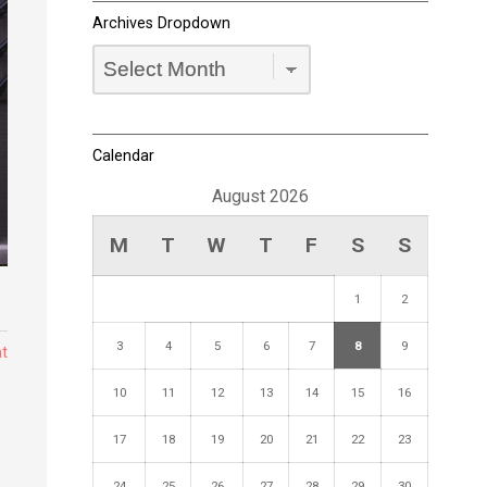
Archives Dropdown
Archives
Dropdown
Calendar
August 2026
M
T
W
T
F
S
S
1
2
3
4
5
6
7
8
9
t
10
11
12
13
14
15
16
17
18
19
20
21
22
23
24
25
26
27
28
29
30