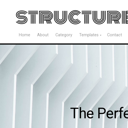
structur
Home
About
Category
Templates
Contact
The Perf