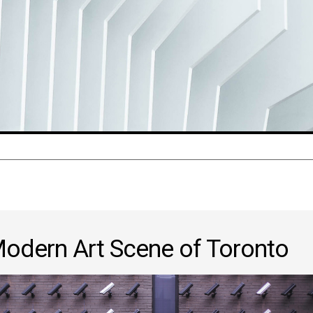
odern Art Scene of Toronto