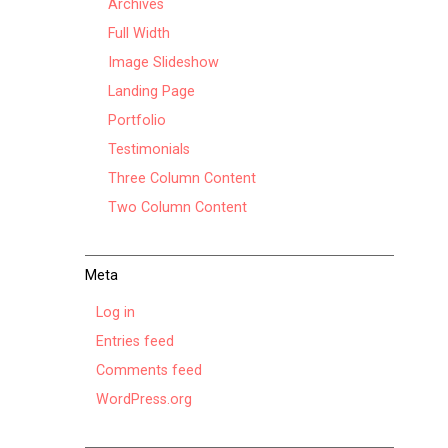
Archives
Full Width
Image Slideshow
Landing Page
Portfolio
Testimonials
Three Column Content
Two Column Content
Meta
Log in
Entries feed
Comments feed
WordPress.org