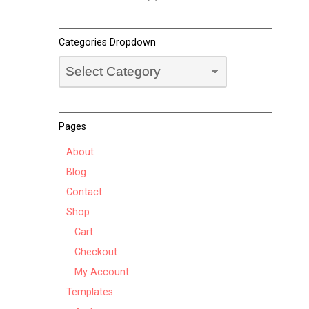
Categories Dropdown
Categories
Dropdown
Pages
About
Blog
Contact
Shop
Cart
Checkout
My Account
Templates