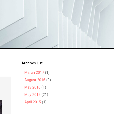
Archives List
March 2017
(1)
August 2016
(9)
May 2016
(1)
May 2015
(21)
April 2015
(1)