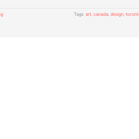
og
Tags:
art
,
canada
,
design
,
toron