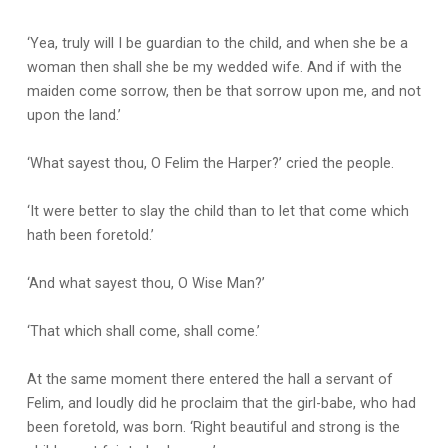
‘Yea, truly will I be guardian to the child, and when she be a
woman then shall she be my wedded wife. And if with the
maiden come sorrow, then be that sorrow upon me, and not
upon the land.’
‘What sayest thou, O Felim the Harper?’ cried the people.
‘It were better to slay the child than to let that come which
hath been foretold.’
‘And what sayest thou, O Wise Man?’
‘That which shall come, shall come.’
At the same moment there entered the hall a servant of
Felim, and loudly did he proclaim that the girl-babe, who had
been foretold, was born. ‘Right beautiful and strong is the