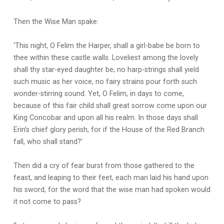
Then the Wise Man spake:
‘This night, O Felim the Harper, shall a girl-babe be born to
thee within these castle walls. Loveliest among the lovely
shall thy star-eyed daughter be; no harp-strings shall yield
such music as her voice, no fairy strains pour forth such
wonder-stirring sound. Yet, O Felim, in days to come,
because of this fair child shall great sorrow come upon our
King Concobar and upon all his realm. In those days shall
Erin’s chief glory perish, for if the House of the Red Branch
fall, who shall stand?’
Then did a cry of fear burst from those gathered to the
feast, and leaping to their feet, each man laid his hand upon
his sword, for the word that the wise man had spoken would
it not come to pass?