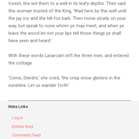
forest, she led them to a well in its leafy depths. Then said
this woman trusted of the King, ‘Wait here by this well until
the jay cry and the hill-fox bark. Then move slowly on your
way, but speak to none whom ye may meet, and when ye
leave the wood let not your lips tell those things ye shall
have seen and heard.’
With these words Lavarcam left the three men, and entered
the cottage.
‘Come, Deirdre,’ she cried, ‘the crisp snow glistens in the
sunshine. Let us wander forth.’
Meta Links
Log in
Entries feed
Comments feed