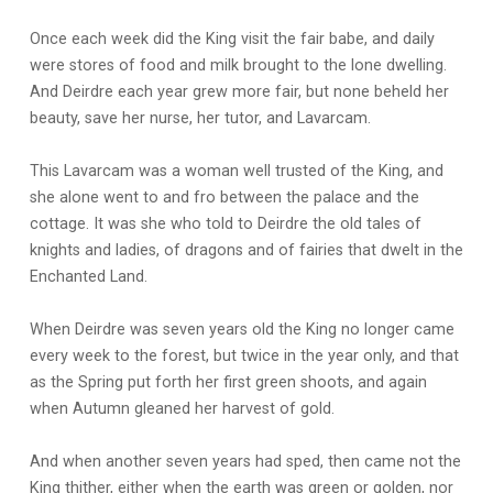
Once each week did the King visit the fair babe, and daily
were stores of food and milk brought to the lone dwelling.
And Deirdre each year grew more fair, but none beheld her
beauty, save her nurse, her tutor, and Lavarcam.
This Lavarcam was a woman well trusted of the King, and
she alone went to and fro between the palace and the
cottage. It was she who told to Deirdre the old tales of
knights and ladies, of dragons and of fairies that dwelt in the
Enchanted Land.
When Deirdre was seven years old the King no longer came
every week to the forest, but twice in the year only, and that
as the Spring put forth her first green shoots, and again
when Autumn gleaned her harvest of gold.
And when another seven years had sped, then came not the
King thither, either when the earth was green or golden, nor