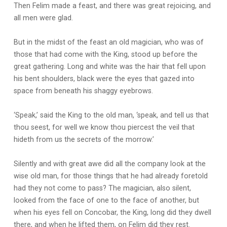
Then Felim made a feast, and there was great rejoicing, and
all men were glad.
But in the midst of the feast an old magician, who was of
those that had come with the King, stood up before the
great gathering. Long and white was the hair that fell upon
his bent shoulders, black were the eyes that gazed into
space from beneath his shaggy eyebrows.
‘Speak,’ said the King to the old man, ‘speak, and tell us that
thou seest, for well we know thou piercest the veil that
hideth from us the secrets of the morrow.’
Silently and with great awe did all the company look at the
wise old man, for those things that he had already foretold
had they not come to pass? The magician, also silent,
looked from the face of one to the face of another, but
when his eyes fell on Concobar, the King, long did they dwell
there, and when he lifted them, on Felim did they rest.