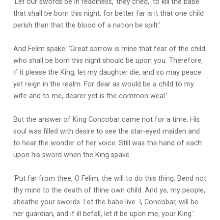
‘Let our swords be in readiness,’ they cried, ‘to kill the babe
that shall be born this night, for better far is it that one child
perish than that the blood of a nation be spilt.’
And Felim spake: ‘Great sorrow is mine that fear of the child
who shall be born this night should be upon you. Therefore,
if it please the King, let my daughter die, and so may peace
yet reign in the realm. For dear as would be a child to my
wife and to me, dearer yet is the common weal.’
But the answer of King Concobar came not for a time. His
soul was filled with desire to see the star-eyed maiden and
to hear the wonder of her voice. Still was the hand of each
upon his sword when the King spake.
‘Put far from thee, O Felim, the will to do this thing. Bend not
thy mind to the death of thine own child. And ye, my people,
sheathe your swords. Let the babe live. I, Concobar, will be
her guardian, and if ill befall, let it be upon me, your King.’