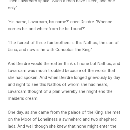
Then Lavarcam spake: ‘Such a man have I seen, and one
only.’
‘His name, Lavarcam, his name?’ cried Deirdre. ‘Whence
comes he, and wherefrom he be found?’
‘The fairest of three fair brothers is this Nathos, the son of
Usna, and now is he with Concobar the King.’
And Deirdre would thereafter think of none but Nathos, and
Lavarcam was much troubled because of the words that
she had spoken. And when Deirdre longed grievously by day
and night to see this Nathos of whom she had heard,
Lavarcam thought of a plan whereby she might end the
maiden’s dream.
One day, as she came from the palace of the King, she met
on the Moor of Loneliness a swineherd and two shepherd
lads. And well though she knew that none might enter the