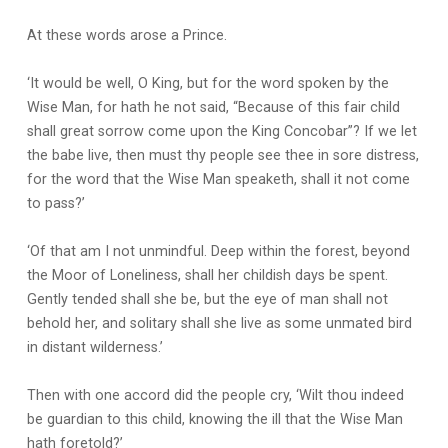
At these words arose a Prince.
‘It would be well, O King, but for the word spoken by the
Wise Man, for hath he not said, “Because of this fair child
shall great sorrow come upon the King Concobar”? If we let
the babe live, then must thy people see thee in sore distress,
for the word that the Wise Man speaketh, shall it not come
to pass?’
‘Of that am I not unmindful. Deep within the forest, beyond
the Moor of Loneliness, shall her childish days be spent.
Gently tended shall she be, but the eye of man shall not
behold her, and solitary shall she live as some unmated bird
in distant wilderness.’
Then with one accord did the people cry, ‘Wilt thou indeed
be guardian to this child, knowing the ill that the Wise Man
hath foretold?’