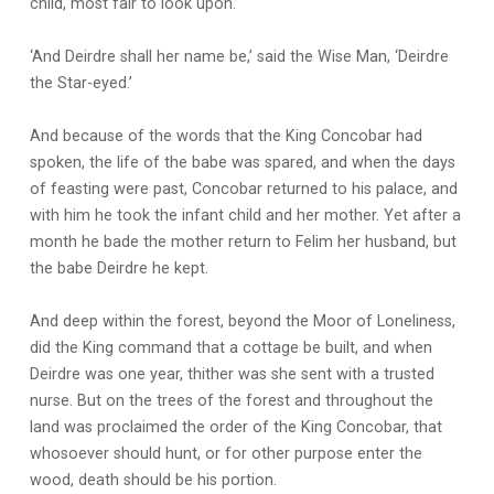
child, most fair to look upon.’
‘And Deirdre shall her name be,’ said the Wise Man, ‘Deirdre
the Star-eyed.’
And because of the words that the King Concobar had
spoken, the life of the babe was spared, and when the days
of feasting were past, Concobar returned to his palace, and
with him he took the infant child and her mother. Yet after a
month he bade the mother return to Felim her husband, but
the babe Deirdre he kept.
And deep within the forest, beyond the Moor of Loneliness,
did the King command that a cottage be built, and when
Deirdre was one year, thither was she sent with a trusted
nurse. But on the trees of the forest and throughout the
land was proclaimed the order of the King Concobar, that
whosoever should hunt, or for other purpose enter the
wood, death should be his portion.