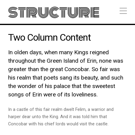
structure
Two Column Content
In olden days, when many Kings reigned
throughout the Green Island of Erin, none was
greater than the great Concobar. So fair was
his realm that poets sang its beauty, and such
the wonder of his palace that the sweetest
songs of Erin were of its loveliness.
In a castle of this fair realm dwelt Felim, a warrior and
harper dear unto the King. And it was told him that
Concobar with his chief lords would visit the castle.