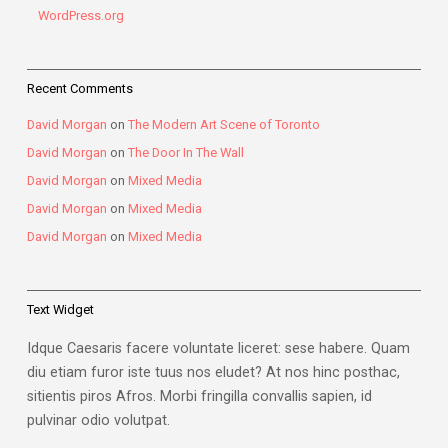
WordPress.org
Recent Comments
David Morgan
on
The Modern Art Scene of Toronto
David Morgan
on
The Door In The Wall
David Morgan
on
Mixed Media
David Morgan
on
Mixed Media
David Morgan
on
Mixed Media
Text Widget
Idque Caesaris facere voluntate liceret: sese habere. Quam
diu etiam furor iste tuus nos eludet? At nos hinc posthac,
sitientis piros Afros. Morbi fringilla convallis sapien, id
pulvinar odio volutpat.