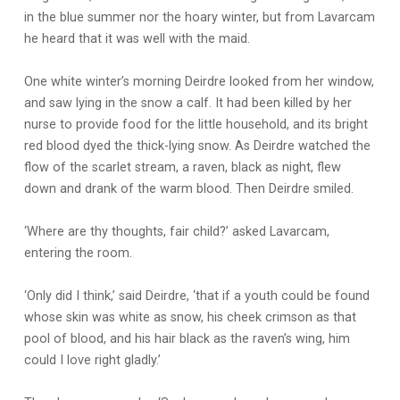
in the blue summer nor the hoary winter, but from Lavarcam
he heard that it was well with the maid.
One white winter’s morning Deirdre looked from her window,
and saw lying in the snow a calf. It had been killed by her
nurse to provide food for the little household, and its bright
red blood dyed the thick-lying snow. As Deirdre watched the
flow of the scarlet stream, a raven, black as night, flew
down and drank of the warm blood. Then Deirdre smiled.
‘Where are thy thoughts, fair child?’ asked Lavarcam,
entering the room.
‘Only did I think,’ said Deirdre, ‘that if a youth could be found
whose skin was white as snow, his cheek crimson as that
pool of blood, and his hair black as the raven’s wing, him
could I love right gladly.’