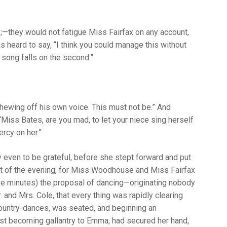
—they would not fatigue Miss Fairfax on any account,
s heard to say, “I think you could manage this without
he song falls on the second.”
t shewing off his own voice. This must not be.” And
iss Bates, are you mad, to let your niece sing herself
rcy on her.”
ay even to be grateful, before she stept forward and put
art of the evening, for Miss Woodhouse and Miss Fairfax
ive minutes) the proposal of dancing—originating nobody
nd Mrs. Cole, that every thing was rapidly clearing
country-dances, was seated, and beginning an
most becoming gallantry to Emma, had secured her hand,