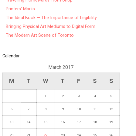
Travelling Homewards From Shop
Printers’ Marks
The Ideal Book — The Importance of Legibility
Bringing Physical Art Mediums to Digital Form
The Modern Art Scene of Toronto
Calendar
March 2017
M
T
W
T
F
S
S
1
2
3
4
5
6
7
8
9
10
11
12
13
14
15
16
17
18
19
20
21
22
23
24
25
26