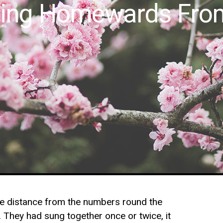
lling Homewards Fro
ttle distance from the numbers round the
n. They had sung together once or twice, it