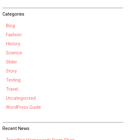
Categories
Blog
Fashion
History
Science
Slider
Story
Testing
Travel
Uncategorized
WordPress Guide
Recent News