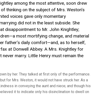
nightley among the most attentive, soon drew
 of thinking on the subject of Mrs. Weston’s
united voices gave only momentary
 marrying did not in the least subside. She
reat disappointment to Mr. John Knightley;
children—a most mortifying change, and material
er father’s daily comfort—and, as to herself,
irfax at Donwell Abbey. A Mrs. Knightley for
 never marry. Little Henry must remain the
wn by her. They talked at first only of the performance.
but for Mrs. Weston, it would not have struck her. As a
indness in conveying the aunt and niece; and though his
elieved it to indicate only his disinclination to dwell on