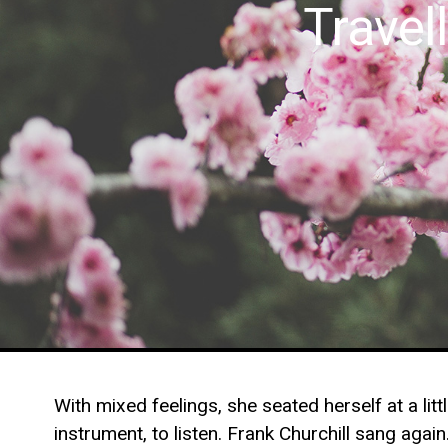
Trave
With mixed feelings, she seated herself at a li
instrument, to listen. Frank Churchill sang agai