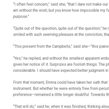
“I often feel concern,” said she, “that I dare not make our
am without the wish; but you know how impossible my fa
purpose.”
“Quite out of the question, quite out of the question,” he
smiled with such seeming pleasure at the conviction, th
“This present from the Campbells,” said she—“this pianofo
“Yes,” he replied, and without the smallest apparent em
given her notice of it. Surprizes are foolish things. The
considerable. I should have expected better judgment in
From that moment, Emma could have taken her oath that M
instrument. But whether he were entirely free from pecu
preference—remained a little longer doubtful. Towards th
“That will do,” said he, when it was finished, thinking 