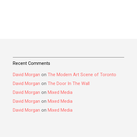
Recent Comments
David Morgan
on
The Modern Art Scene of Toronto
David Morgan
on
The Door In The Wall
David Morgan
on
Mixed Media
David Morgan
on
Mixed Media
David Morgan
on
Mixed Media