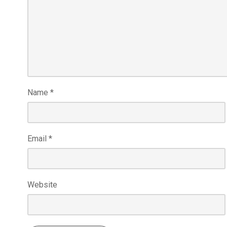
Name
*
Email
*
Website