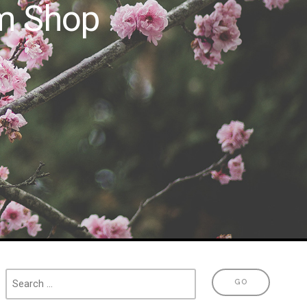
m Shop