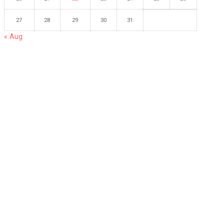
27
28
29
30
31
« Aug