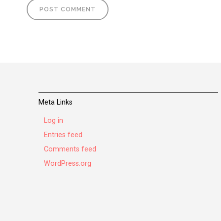
Meta Links
Log in
Entries feed
Comments feed
WordPress.org