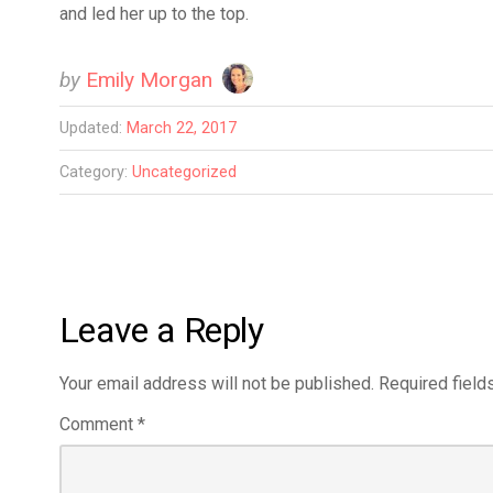
and led her up to the top.
by
Emily Morgan
Updated:
March 22, 2017
Category:
Uncategorized
Leave a Reply
Your email address will not be published.
Required field
Comment
*