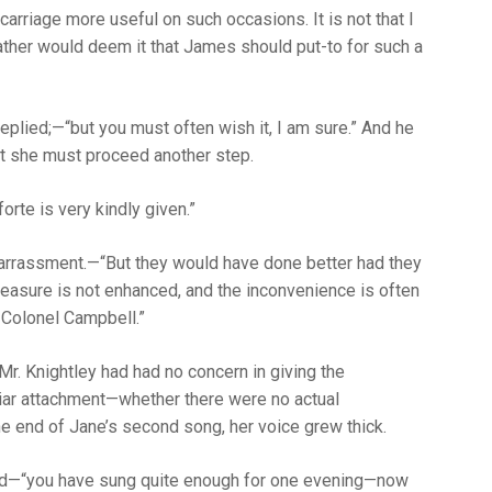
 carriage more useful on such occasions. It is not that I
ther would deem it that James should put-to for such a
 replied;—“but you must often wish it, I am sure.” And he
at she must proceed another step.
rte is very kindly given.”
barrassment.—“But they would have done better had they
 pleasure is not enhanced, and the inconvenience is often
 Colonel Campbell.”
r. Knightley had had no concern in giving the
liar attachment—whether there were no actual
e end of Jane’s second song, her voice grew thick.
aloud—“you have sung quite enough for one evening—now