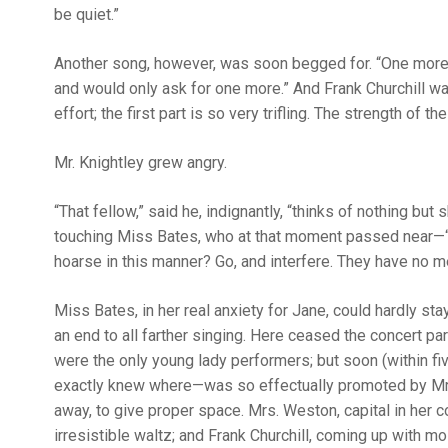
be quiet.”
Another song, however, was soon begged for. “One more;
and would only ask for one more.” And Frank Churchill wa
effort; the first part is so very trifling. The strength of t
Mr. Knightley grew angry.
“That fellow,” said he, indignantly, “thinks of nothing bu
touching Miss Bates, who at that moment passed near—“M
hoarse in this manner? Go, and interfere. They have no me
Miss Bates, in her real anxiety for Jane, could hardly st
an end to all farther singing. Here ceased the concert p
were the only young lady performers; but soon (within f
exactly knew where—was so effectually promoted by Mr. a
away, to give proper space. Mrs. Weston, capital in her 
irresistible waltz; and Frank Churchill, coming up with 