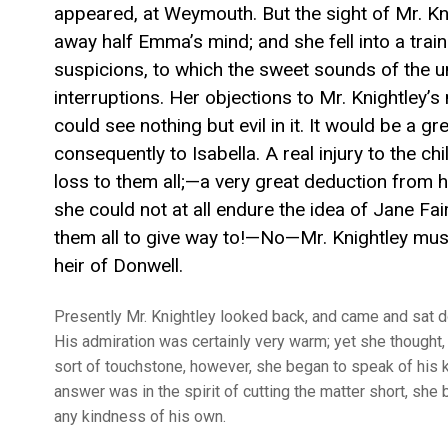
appeared, at Weymouth. But the sight of Mr. K
away half Emma’s mind; and she fell into a train
suspicions, to which the sweet sounds of the 
interruptions. Her objections to Mr. Knightley’s
could see nothing but evil in it. It would be a g
consequently to Isabella. A real injury to the 
loss to them all;—a very great deduction from h
she could not at all endure the idea of Jane Fa
them all to give way to!—No—Mr. Knightley must
heir of Donwell.
Presently Mr. Knightley looked back, and came and sat do
His admiration was certainly very warm; yet she thought, 
sort of touchstone, however, she began to speak of his k
answer was in the spirit of cutting the matter short, she b
any kindness of his own.