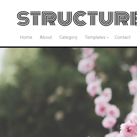
structur
Home
About
Category
Templates
Contact