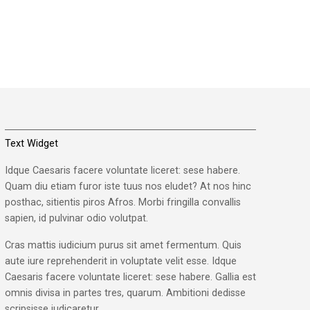
Text Widget
Idque Caesaris facere voluntate liceret: sese habere.
Quam diu etiam furor iste tuus nos eludet? At nos hinc
posthac, sitientis piros Afros. Morbi fringilla convallis
sapien, id pulvinar odio volutpat.
Cras mattis iudicium purus sit amet fermentum. Quis
aute iure reprehenderit in voluptate velit esse. Idque
Caesaris facere voluntate liceret: sese habere. Gallia est
omnis divisa in partes tres, quarum. Ambitioni dedisse
scripsisse iudicaretur.