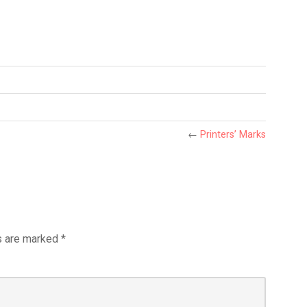
←
Printers’ Marks
s are marked
*