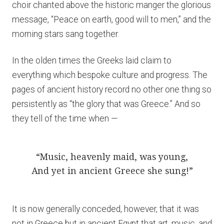
choir chanted above the historic manger the glorious
message, “Peace on earth, good will to men,” and the
morning stars sang together.
In the olden times the Greeks laid claim to
everything which bespoke culture and progress. The
pages of ancient history record no other one thing so
persistently as “the glory that was Greece.” And so
they tell of the time when —
“Music, heavenly maid, was young,
And yet in ancient Greece she sung!”
It is now generally conceded, however, that it was
not in Greece but in ancient Egypt that art, music, and