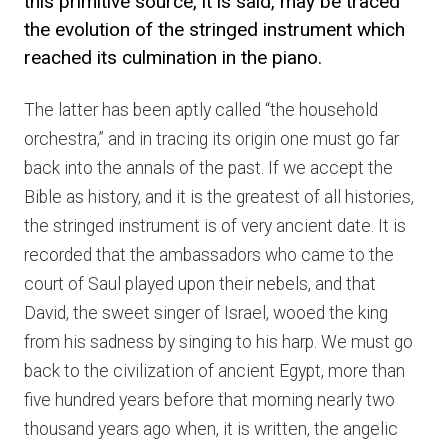
this primitive source, it is said, may be traced
the evolution of the stringed instrument which
reached its culmination in the piano.
The latter has been aptly called “the household
orchestra,” and in tracing its origin one must go far
back into the annals of the past. If we accept the
Bible as history, and it is the greatest of all histories,
the stringed instrument is of very ancient date. It is
recorded that the ambassadors who came to the
court of Saul played upon their nebels, and that
David, the sweet singer of Israel, wooed the king
from his sadness by singing to his harp. We must go
back to the civilization of ancient Egypt, more than
five hundred years before that morning nearly two
thousand years ago when, it is written, the angelic