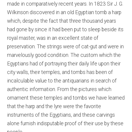
made in comparatively recent years. In 1823 Sir J. G.
Wilkinson discovered in an old Egyptian tomb a harp
which, despite the fact that three thousand years
had gone by since it had been put to sleep beside its
royal master, was in an excellent state of
preservation. The strings were of cat-gut and were in
marvelously good condition. The custom which the
Egyptians had of portraying their daily life upon their
city walls, their temples, and tombs has been of
incalculable value to the antiquarians in search of
authentic information. From the pictures which
ornament these temples and tombs we have learned
that the harp and the lyre were the favorite
instruments of the Egyptians, and these carvings
alone furnish indisputable proof of their use by these