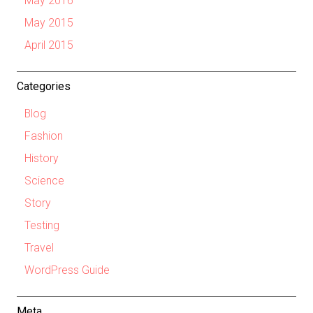
May 2016
May 2015
April 2015
Categories
Blog
Fashion
History
Science
Story
Testing
Travel
WordPress Guide
Meta