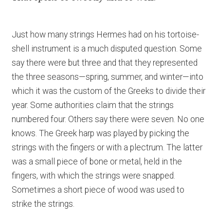
Just how many strings Hermes had on his tortoise-
shell instrument is a much disputed question. Some
say there were but three and that they represented
the three seasons—spring, summer, and winter—into
which it was the custom of the Greeks to divide their
year. Some authorities claim that the strings
numbered four. Others say there were seven. No one
knows. The Greek harp was played by picking the
strings with the fingers or with a plectrum. The latter
was a small piece of bone or metal, held in the
fingers, with which the strings were snapped.
Sometimes a short piece of wood was used to
strike the strings.