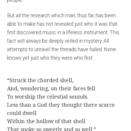
people.
But all the research which man, thus far, has been
able to make has not revealed just who it was that
first discovered music in a lifeless instrument. This
fact will always be deeply veiled in mystery. All
attempts to unravel the threads have failed. None
knows yet just who they were who first
“Struck the chorded shell,
And, wondering, on their faces fell
To worship the celestial sounds.
Less than a God they thought there scarce
could dwell
Within the hollow of that shell
That spoke so sweetly and so well.”