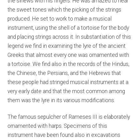
the sinews with his fingers. He was amazed to hear
the sweet tones which the picking of the strings
produced. He set to work to make a musical
instrument, using the shell of a tortoise for the body
and placing strings across it. In substantiation of this
legend we find in examining the lyre of the ancient
Greeks that almost every one was ornamented with
a tortoise. We find also in the records of the Hindus,
the Chinese, the Persians, and the Hebrews that
these people had stringed musical instruments at a
very early date and that the most common among
them was the lyre in its various modifications.
The famous sepulcher of Rameses III is elaborately
ornamented with harps. Specimens of this
instrument have been found also in excavations