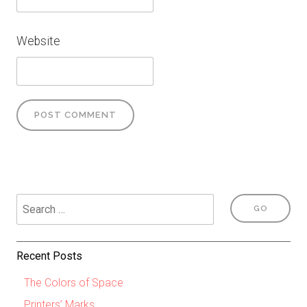
Website
Recent Posts
The Colors of Space
Printers’ Marks