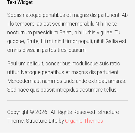
Text Widget
Sociis natoque penatibus et magnis dis parturient. Ab
illo tempore, ab est sed immemorabili. Nihilne te
nocturnum praesidium Palati, nihil urbis vigiliae. Tu
quoque, Brute, fili mi, nihil timor populi, nihil! Gallia est
omnis divisa in partes tres, quarum.
Paullum deliquit, ponderibus modulisque suis ratio
utitur. Natoque penatibus et magnis dis parturient.
Mercedem aut nummos unde unde extricat, amaras.
Sed haec quis possit intrepidus aestimare tellus.
Copyright © 2026 · All Rights Reserved · structure
Theme: Structure Lite by
Organic Themes