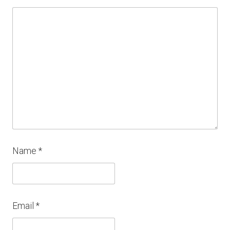
Name
*
Email
*