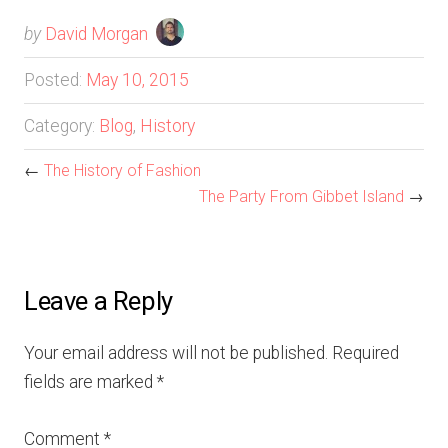
by
David Morgan
Posted:
May 10, 2015
Category:
Blog
,
History
←
The History of Fashion
The Party From Gibbet Island
→
Leave a Reply
Your email address will not be published.
Required
fields are marked
*
Comment
*