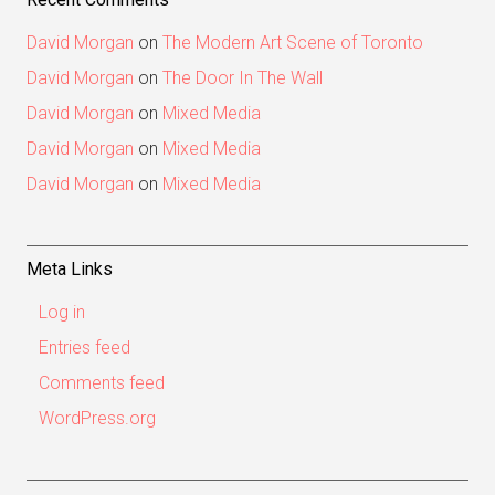
David Morgan
on
The Modern Art Scene of Toronto
David Morgan
on
The Door In The Wall
David Morgan
on
Mixed Media
David Morgan
on
Mixed Media
David Morgan
on
Mixed Media
Meta Links
Log in
Entries feed
Comments feed
WordPress.org