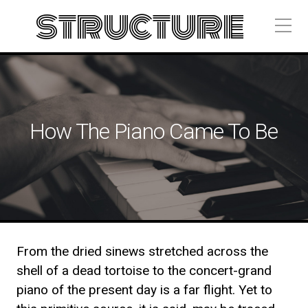
structure
How The Piano Came To Be
From the dried sinews stretched across the
shell of a dead tortoise to the concert-grand
piano of the present day is a far flight. Yet to