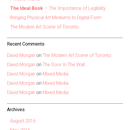
The Ideal Book
— The Importance of Legibility
Bringing Physical Art Mediums to Digital Form
The Modern Art Scene of Toronto
Recent Comments
David Morgan
on
The Modern Art Scene of Toronto
David Morgan
on
The Door In The Wall
David Morgan
on
Mixed Media
David Morgan
on
Mixed Media
David Morgan
on
Mixed Media
Archives
August 2016