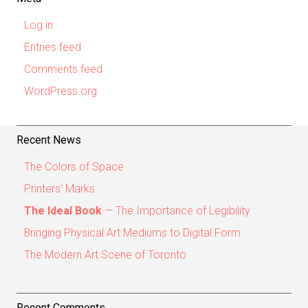
Log in
Entries feed
Comments feed
WordPress.org
Recent News
The Colors of Space
Printers’ Marks
The Ideal Book
— The Importance of Legibility
Bringing Physical Art Mediums to Digital Form
The Modern Art Scene of Toronto
Recent Comments