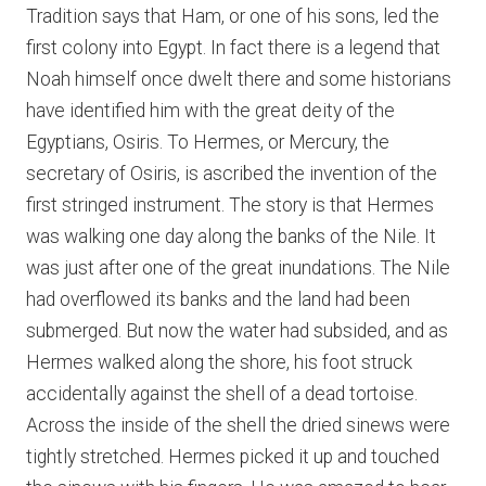
Tradition says that Ham, or one of his sons, led the
first colony into Egypt. In fact there is a legend that
Noah himself once dwelt there and some historians
have identified him with the great deity of the
Egyptians, Osiris. To Hermes, or Mercury, the
secretary of Osiris, is ascribed the invention of the
first stringed instrument. The story is that Hermes
was walking one day along the banks of the Nile. It
was just after one of the great inundations. The Nile
had overflowed its banks and the land had been
submerged. But now the water had subsided, and as
Hermes walked along the shore, his foot struck
accidentally against the shell of a dead tortoise.
Across the inside of the shell the dried sinews were
tightly stretched. Hermes picked it up and touched