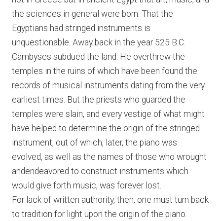
the sciences in general were born. That the
Egyptians had stringed instruments is
unquestionable. Away back in the year 525 B.C.
Cambyses subdued the land. He overthrew the
temples in the ruins of which have been found the
records of musical instruments dating from the very
earliest times. But the priests who guarded the
temples were slain, and every vestige of what might
have helped to determine the origin of the stringed
instrument, out of which, later, the piano was
evolved, as well as the names of those who wrought
andendeavored to construct instruments which
would give forth music, was forever lost.
For lack of written authority, then, one must turn back
to tradition for light upon the origin of the piano.