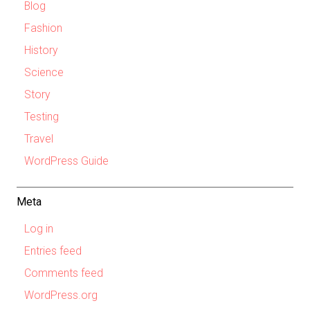
Blog
Fashion
History
Science
Story
Testing
Travel
WordPress Guide
Meta
Log in
Entries feed
Comments feed
WordPress.org