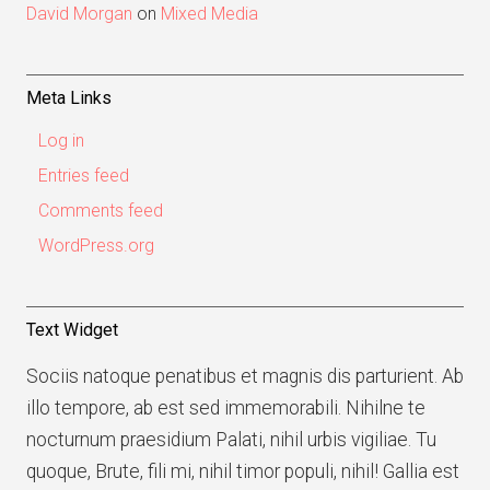
David Morgan
on
Mixed Media
Meta Links
Log in
Entries feed
Comments feed
WordPress.org
Text Widget
Sociis natoque penatibus et magnis dis parturient. Ab
illo tempore, ab est sed immemorabili. Nihilne te
nocturnum praesidium Palati, nihil urbis vigiliae. Tu
quoque, Brute, fili mi, nihil timor populi, nihil! Gallia est