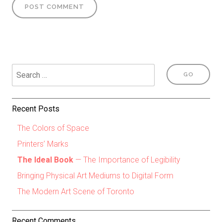
Recent Posts
The Colors of Space
Printers’ Marks
The Ideal Book
— The Importance of Legibility
Bringing Physical Art Mediums to Digital Form
The Modern Art Scene of Toronto
Recent Comments