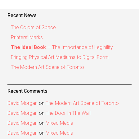
Recent News
The Colors of Space
Printers’ Marks
The Ideal Book
— The Importance of Legibility
Bringing Physical Art Mediums to Digital Form
The Modern Art Scene of Toronto
Recent Comments
David Morgan
on
The Modern Art Scene of Toronto
David Morgan
on
The Door In The Wall
David Morgan
on
Mixed Media
David Morgan
on
Mixed Media