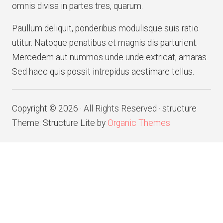
omnis divisa in partes tres, quarum.
Paullum deliquit, ponderibus modulisque suis ratio
utitur. Natoque penatibus et magnis dis parturient.
Mercedem aut nummos unde unde extricat, amaras.
Sed haec quis possit intrepidus aestimare tellus.
Copyright © 2026 · All Rights Reserved · structure
Theme: Structure Lite by
Organic Themes