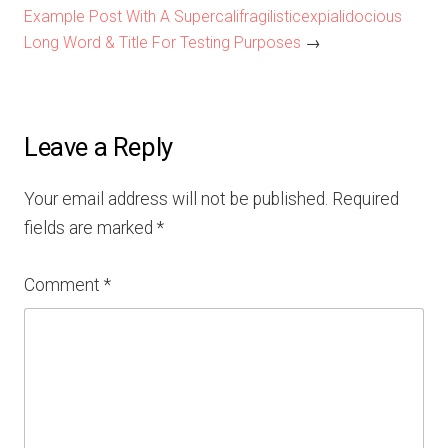
Example Post With A Supercalifragilisticexpialidocious
Long Word & Title For Testing Purposes
→
Leave a Reply
Your email address will not be published.
Required
fields are marked
*
Comment
*