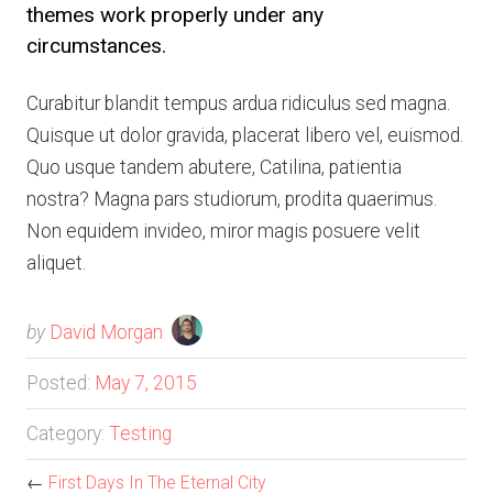
themes work properly under any
circumstances.
Curabitur blandit tempus ardua ridiculus sed magna.
Quisque ut dolor gravida, placerat libero vel, euismod.
Quo usque tandem abutere, Catilina, patientia
nostra? Magna pars studiorum, prodita quaerimus.
Non equidem invideo, miror magis posuere velit
aliquet.
by
David Morgan
Posted:
May 7, 2015
Category:
Testing
←
First Days In The Eternal City