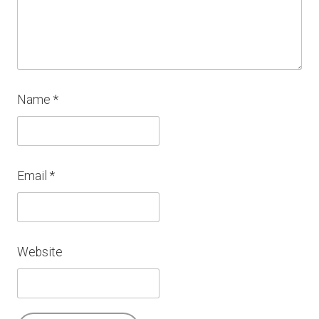
Name
*
Email
*
Website