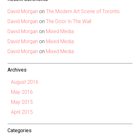
David Morgan
on
The Modern Art Scene of Toronto
David Morgan
on
The Door In The Wall
David Morgan
on
Mixed Media
David Morgan
on
Mixed Media
David Morgan
on
Mixed Media
Archives
August 2016
May 2016
May 2015
April 2015
Categories