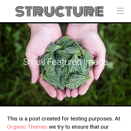
structure
Small Featured Image
This is a post created for testing purposes. At
Organic Themes
we try to ensure that our