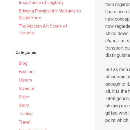
Importance of Legibility
then regarde
Bringing Physical Art Mediums to
has since de
Digital Form
new concepti
now regarde
The Modern Art Scene of
Toronto
shine down 
shines
, as 
transport ou
Categories
distinguisha
Blog
But as men r
Fashion
standpoint m
History
enough to it
Science
all, it is t
Slider
intelligence
Story
shining mem
gifted with 
Testing
point which 
Travel