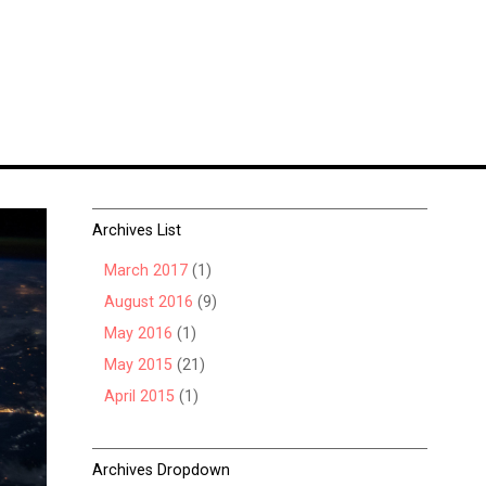
Archives List
March 2017
(1)
August 2016
(9)
May 2016
(1)
May 2015
(21)
April 2015
(1)
Archives Dropdown