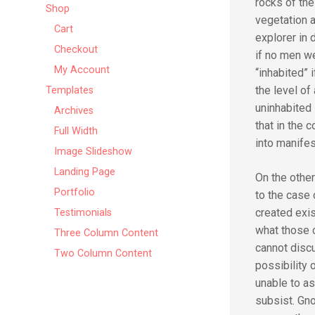
rocks of the
Shop
vegetation a
Cart
explorer in 
Checkout
if no men we
My Account
“inhabited” i
the level of
Templates
uninhabited 
Archives
that in the 
Full Width
into manifes
Image Slideshow
Landing Page
On the othe
Portfolio
to the case 
created exi
Testimonials
what those 
Three Column Content
cannot discu
Two Column Content
possibility 
unable to as
subsist. Gno