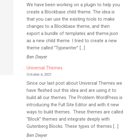
We have been working on a plugin to help you
create a Blockbase child theme. The idea is
that you can use the existing tools to make
changes to a Blockbase theme, and then
export a bundle of templates and theme.json
o
as a new child theme. I tried to create a new
theme called “Typewriter” […]
Ben Dwyer
Universal Themes
October 6, 2021
Since our last post about Universal Themes we
have fleshed out this idea and are using it to
build all our themes. The Problem WordPress is
introducing the Full Site Editor and with it new
ways to build themes. These themes are called
“Block” themes and integrate deeply with
Gutenberg Blocks. These types of themes […]
Ben Dwyer