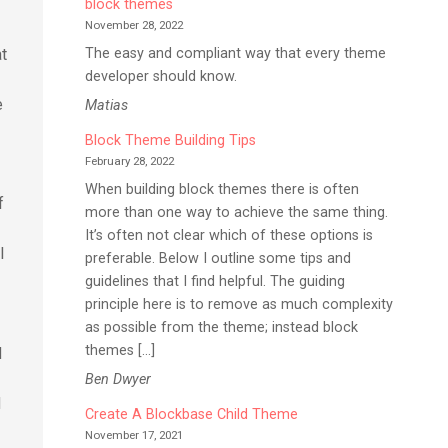
block themes
November 28, 2022
The easy and compliant way that every theme
at
developer should know.
e
Matias
Block Theme Building Tips
February 28, 2022
When building block themes there is often
f
more than one way to achieve the same thing.
It’s often not clear which of these options is
l
preferable. Below I outline some tips and
guidelines that I find helpful. The guiding
principle here is to remove as much complexity
as possible from the theme; instead block
themes […]
d
Ben Dwyer
d
Create A Blockbase Child Theme
November 17, 2021