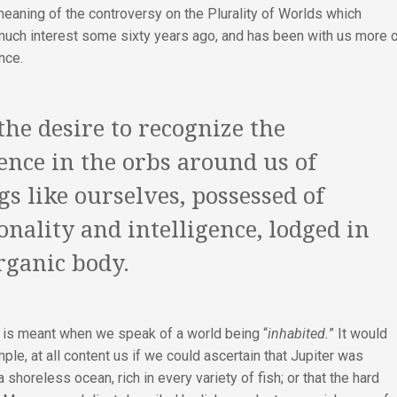
meaning of the controversy on the Plurality of Worlds which
much interest some sixty years ago, and has been with us more 
nce.
 the desire to recognize the
ence in the orbs around us of
gs like ourselves, possessed of
onality and intelligence, lodged in
rganic body.
t is meant when we speak of a world being “
inhabited.
” It would
mple, at all content us if we could ascertain that Jupiter was
 shoreless ocean, rich in every variety of fish; or that the hard