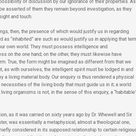
ossibility of discussion by our ignorance of their properties. As
 be asserted of them they remain beyond investigation, as they
sight and touch.
ngs, then, the presence of which would justify us in regarding
d as “inhabited” are such as would justify us in applying that ter
f our own world. They must possess intelligence and
ss on the one hand; on the other, they must likewise have
rm. True, the form might be imagined as different from that we
, as with ourselves, the intelligent spirit must be lodged in and
 a living material body. Our enquiry is thus rendered a physical
he necessities of the living body that must guide us in it; a world
 living organisms is not, in the sense of this enquiry, a “habitable
on, as it was carried on sixty years ago by Dr. Whewell and Sir
er, was essentially a metaphysical, almost a theological one,
hiefly considered in its supposed relationship to certain religiou