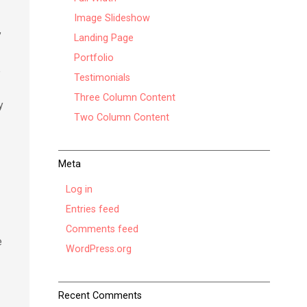
Image Slideshow
”
Landing Page
Portfolio
e
Testimonials
Three Column Content
y
Two Column Content
Meta
y
Log in
Entries feed
Comments feed
e
WordPress.org
Recent Comments