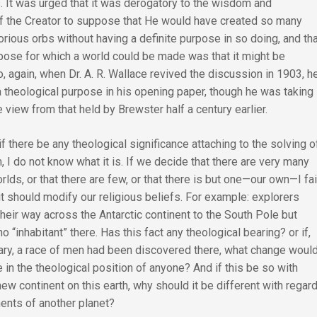
. It was urged that it was derogatory to the wisdom and
 the Creator to suppose that He would have created so many
orious orbs without having a definite purpose in so doing, and th
rpose for which a world could be made was that it might be
o, again, when Dr. A. R. Wallace revived the discussion in 1903, h
a theological purpose in his opening paper, though he was taking
 view from that held by Brewster half a century earlier.
if there be any theological significance attaching to the solving o
, I do not know what it is. If we decide that there are very many
rlds, or that there are few, or that there is but one—our own—I fai
t should modify our religious beliefs. For example: explorers
eir way across the Antarctic continent to the South Pole but
o “inhabitant” there. Has this fact any theological bearing? or if,
rary, a race of men had been discovered there, what change woul
 in the theological position of anyone? And if this be so with
new continent on this earth, why should it be different with regar
nents of another planet?