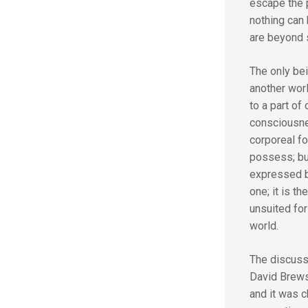
escape the p
nothing can
are beyond 
The only bei
another worl
to a part o
consciousne
corporeal fo
possess; but
expressed by
one; it is t
unsuited for
world.
The discussi
David Brewst
and it was c