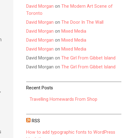
David Morgan
on
The Modern Art Scene of
Toronto
David Morgan
on
The Door In The Wall
David Morgan
on
Mixed Media
m
David Morgan
on
Mixed Media
David Morgan
on
Mixed Media
David Morgan
on
The Girl From Gibbet Island
David Morgan
on
The Girl From Gibbet Island
Recent Posts
”
Travelling Homewards From Shop
RSS
s
How to add typographic fonts to WordPress