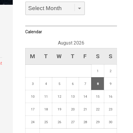
Archives
Dropdown
Calendar
August 2026
M
T
W
T
F
S
S
t
1
2
3
4
5
6
7
8
9
10
11
12
13
14
15
16
17
18
19
20
21
22
23
24
25
26
27
28
29
30