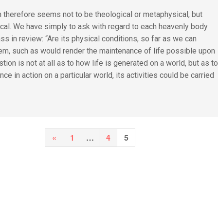
 therefore seems not to be theological or metaphysical, but
ical. We have simply to ask with regard to each heavenly body
s in review: “Are its physical conditions, so far as we can
hem, such as would render the maintenance of life possible upon
stion is not at all as to how life is generated on a world, but as t
nce in action on a particular world, its activities could be carried
Posts
Previous
«
1
…
4
5
pagination
Page