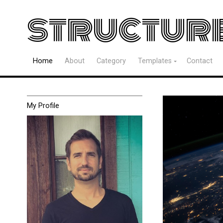
structur
Home
About
Category
Templates
Contact
My Profile