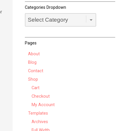
Categories Dropdown
or
Categories
Dropdown
Pages
About
Blog
Contact
Shop
Cart
Checkout
My Account
Templates
Archives
Full Width