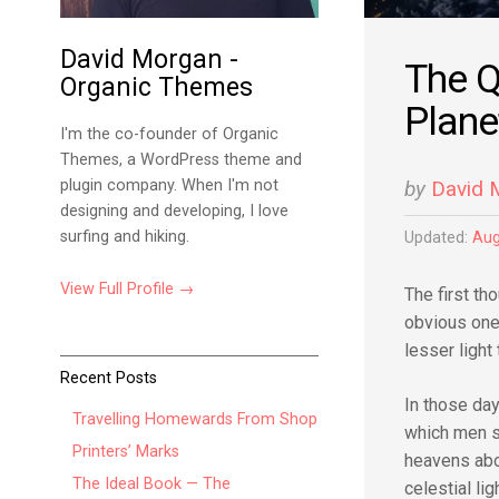
David Morgan -
The Q
Organic Themes
Plane
I'm the co-founder of Organic
Themes, a WordPress theme and
plugin company. When I'm not
by
David 
designing and developing, I love
surfing and hiking.
Updated:
Aug
View Full Profile →
The first t
obvious one:
lesser light
Recent Posts
In those da
Travelling Homewards From Shop
which men s
Printers’ Marks
heavens ab
The Ideal Book — The
celestial l