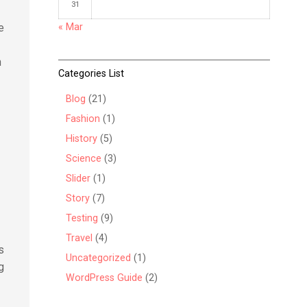
31
« Mar
e
h
Categories List
Blog
(21)
t
Fashion
(1)
History
(5)
Science
(3)
Slider
(1)
Story
(7)
Testing
(9)
Travel
(4)
s
Uncategorized
(1)
g
WordPress Guide
(2)