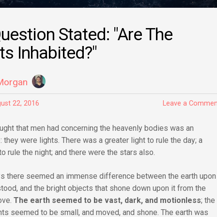
uestion Stated: "Are The
ts Inhabited?"
Morgan
ust 22, 2016
Leave a Commen
hought that men had concerning the heavenly bodies was an
 they were lights. There was a greater light to rule the day; a
 to rule the night; and there were the stars also.
ys there seemed an immense difference between the earth upon
tood, and the bright objects that shone down upon it from the
ove.
The earth seemed to be vast, dark, and motionless
; the
ights seemed to be small, and moved, and shone. The earth was