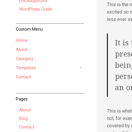
Uncategorized
This is the 
WordPress Guide
excited so 
less ever si
Custom Menu
Home
It is
About
pres
Category
bein
Templates
pers
Contact
an o
Pages
About
This is wha
not, for exa
Blog
covered by a
Contact