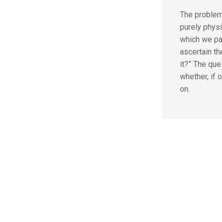
The problem
purely phys
which we pas
ascertain t
it?” The que
whether, if o
on.