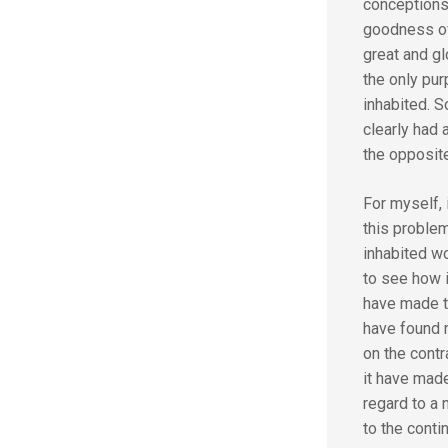
conceptions
goodness of
great and gl
the only pu
inhabited. S
clearly had 
the opposite
For myself, 
this problem
inhabited wo
to see how i
have made th
have found n
on the cont
it have made
regard to a 
to the conti