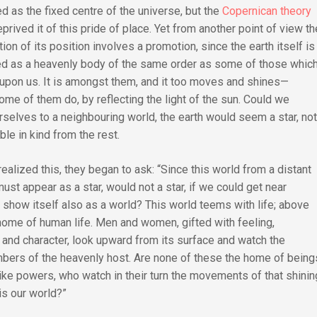
d as the fixed centre of the universe, but the
Copernican theory
prived it of this pride of place. Yet from another point of view th
on of its position involves a promotion, since the earth itself is
d as a heavenly body of the same order as some of those whic
upon us. It is amongst them, and it too moves and shines—
some of them do, by reflecting the light of the sun. Could we
rselves to a neighbouring world, the earth would seem a star, no
ble in kind from the rest.
ealized this, they began to ask: “Since this world from a distant
ust appear as a star, would not a star, if we could get near
, show itself also as a world? This world teems with life; above
he home of human life. Men and women, gifted with feeling,
, and character, look upward from its surface and watch the
bers of the heavenly host. Are none of these the home of being
like powers, who watch in their turn the movements of that shinin
is our world?”