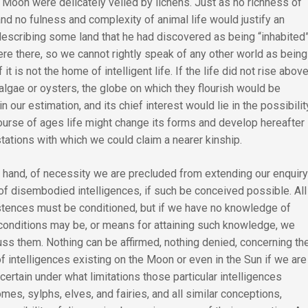
 Moon were delicately veiled by lichens. Just as no richness of
nd no fulness and complexity of animal life would justify an
describing some land that he had discovered as being “inhabited
re there, so we cannot rightly speak of any other world as being
f it is not the home of intelligent life. If the life did not rise abov
 algae or oysters, the globe on which they flourish would be
in our estimation, and its chief interest would lie in the possibilit
course of ages life might change its forms and develop hereafter
tations with which we could claim a nearer kinship.
r hand, of necessity we are precluded from extending our enquir
of disembodied intelligences, if such be conceived possible. All
stences must be conditioned, but if we have no knowledge of
conditions may be, or means for attaining such knowledge, we
ss them. Nothing can be affirmed, nothing denied, concerning th
of intelligences existing on the Moon or even in the Sun if we are
certain under what limitations those particular intelligences
mes, sylphs, elves, and fairies, and all similar conceptions,