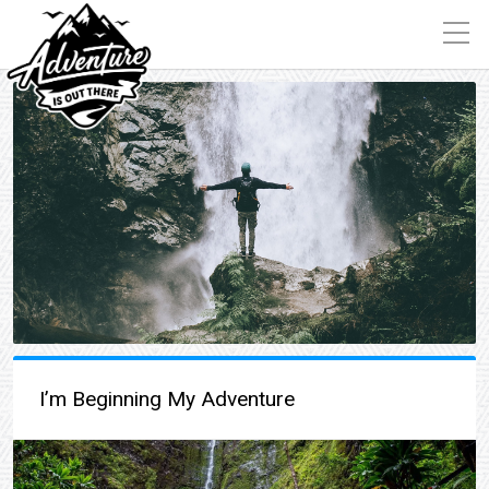
I’m Beginning My Adventure