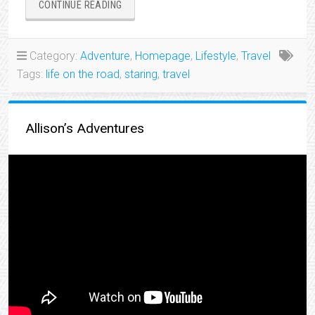
“I’M
CONTINUE READING
BEGINNING
MY
ADVENTURE”
Category:
Adventure
,
Homepage
,
Lifestyle
,
Travel
Tags:
life on the road
,
staring
,
travel
Allison’s Adventures