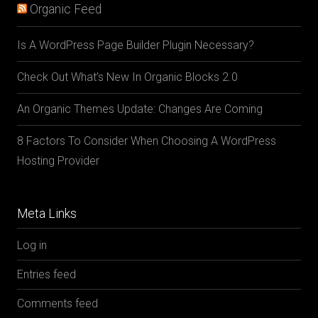
Organic Feed
Is A WordPress Page Builder Plugin Necessary?
Check Out What’s New In Organic Blocks 2.0
An Organic Themes Update: Changes Are Coming
8 Factors To Consider When Choosing A WordPress
Hosting Provider
Meta Links
Log in
Entries feed
Comments feed