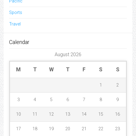
Pacific
Sports
Travel
Calendar
August 2026
M
T
W
T
F
S
S
1
2
3
4
5
6
7
8
9
10
11
12
13
14
15
16
17
18
19
20
21
22
23