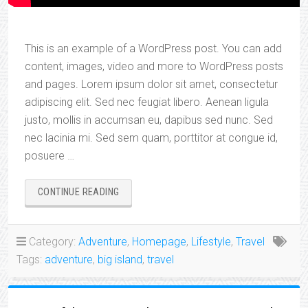
This is an example of a WordPress post. You can add
content, images, video and more to WordPress posts
and pages. Lorem ipsum dolor sit amet, consectetur
adipiscing elit. Sed nec feugiat libero. Aenean ligula
justo, mollis in accumsan eu, dapibus sed nunc. Sed
nec lacinia mi. Sed sem quam, porttitor at congue id,
posuere …
“ALLISON’S
CONTINUE READING
ADVENTURES”
Category:
Adventure
,
Homepage
,
Lifestyle
,
Travel
Tags:
adventure
,
big island
,
travel