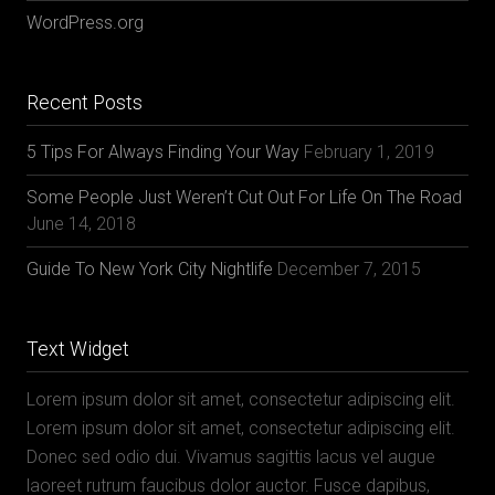
WordPress.org
Recent Posts
5 Tips For Always Finding Your Way
February 1, 2019
Some People Just Weren’t Cut Out For Life On The Road
June 14, 2018
Guide To New York City Nightlife
December 7, 2015
Text Widget
Lorem ipsum dolor sit amet, consectetur adipiscing elit.
Lorem ipsum dolor sit amet, consectetur adipiscing elit.
Donec sed odio dui. Vivamus sagittis lacus vel augue
laoreet rutrum faucibus dolor auctor. Fusce dapibus,