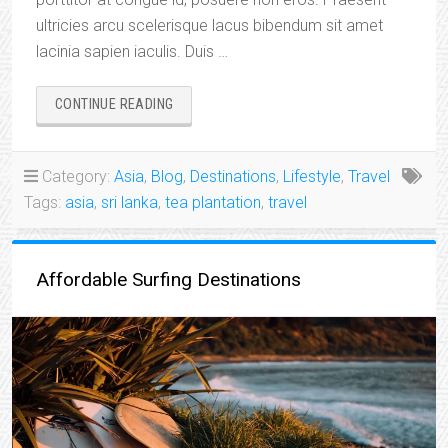
ultricies arcu scelerisque lacus bibendum sit amet
lacinia sapien iaculis. Duis …
“BEAUTIFUL
CONTINUE READING
INTERNATIONAL
DESTINATIONS:
SRI
Category:
Asia
,
Blog
,
Destinations
,
Lifestyle
,
Travel
LANKA”
Tags:
asia
,
sri lanka
,
tea plantation
,
travel
Affordable Surfing Destinations