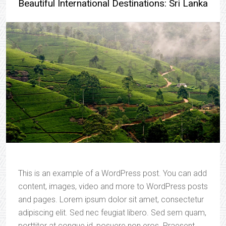
Beautiful International Destinations: Sri Lanka
This is an example of a WordPress post. You can add
content, images, video and more to WordPress posts
and pages. Lorem ipsum dolor sit amet, consectetur
adipiscing elit. Sed nec feugiat libero. Sed sem quam,
porttitor at congue id, posuere non eros. Praesent