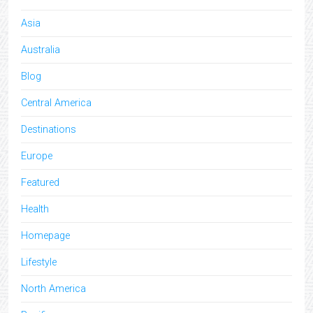
Asia
Australia
Blog
Central America
Destinations
Europe
Featured
Health
Homepage
Lifestyle
North America