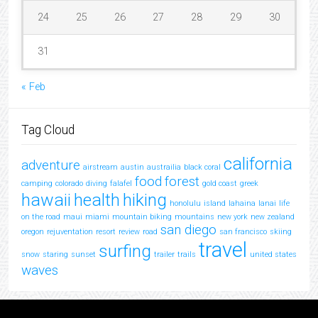
24
25
26
27
28
29
30
31
« Feb
Tag Cloud
california
adventure
airstream
austin
austrailia
black coral
food
forest
camping
colorado
diving
falafel
gold coast
greek
hawaii
health
hiking
honolulu
island
lahaina
lanai
life
on the road
maui
miami
mountain biking
mountains
new york
new zealand
san diego
oregon
rejuventation
resort
review
road
san francisco
skiing
travel
surfing
snow
staring
sunset
trailer
trails
united states
waves