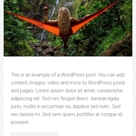
This is an example of a WordPress post. You can add
content, images, video and more to WordPress posts
and pages. Lorem ipsum dolor sit amet, consectetur
adipiscing elit. Sed nec feugiat libero. Aenean ligula
justo, mollis in accumsan eu, dapibus sed nunc. Sed
nec lacinia mi. Sed sem quam, porttitor at congue id,
posuere …