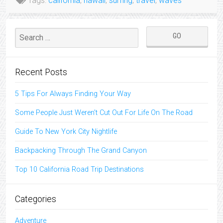
Tags:
california
,
hawaii
,
surfing
,
travel
,
waves
Recent Posts
5 Tips For Always Finding Your Way
Some People Just Weren’t Cut Out For Life On The Road
Guide To New York City Nightlife
Backpacking Through The Grand Canyon
Top 10 California Road Trip Destinations
Categories
Adventure