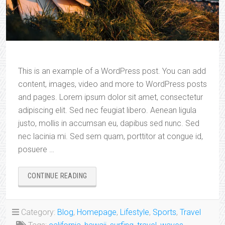
This is an example of a WordPress post. You can add
content, images, video and more to WordPress posts
and pages. Lorem ipsum dolor sit amet, consectetur
adipiscing elit. Sed nec feugiat libero. Aenean ligula
justo, mollis in accumsan eu, dapibus sed nunc. Sed
nec lacinia mi. Sed sem quam, porttitor at congue id,
posuere …
“AFFORDABLE
CONTINUE READING
SURFING
DESTINATIONS”
Category:
Blog
,
Homepage
,
Lifestyle
,
Sports
,
Travel