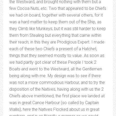
the Westward, and brought nothing with them but a
few Cocoa Nuts, etc. Two that appeared to be Chiefs
we had on board, together with several others, for it
was a hard matter to keep them out of the Ship, as
they Climb like Munkeys; but it was still harder to keep
them from Stealing but everything that came within
their reach; in this they are Prodigious Expert. I made
each of these two Chiefs a present of a Hatchet,
things that they seemed mostly to value. As soon as
we had partly got clear of these People I took 2
Boats and went to the Westward, all the Gentlemen
being along with me. My design was to see if there
was not a more commodious Harbour, and to try the
disposition of the Natives, having along with us the 2
Chiefs above mentioned; the first place we landed at
was in great Canoe Harbour (so called by Captain
Wallis); here the Natives Flocked about us in great