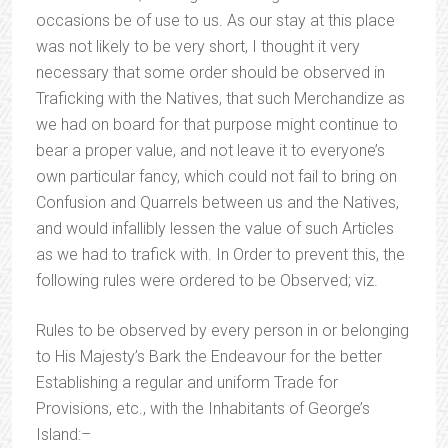
occasions be of use to us. As our stay at this place
was not likely to be very short, I thought it very
necessary that some order should be observed in
Traficking with the Natives, that such Merchandize as
we had on board for that purpose might continue to
bear a proper value, and not leave it to everyone’s
own particular fancy, which could not fail to bring on
Confusion and Quarrels between us and the Natives,
and would infallibly lessen the value of such Articles
as we had to trafick with. In Order to prevent this, the
following rules were ordered to be Observed; viz.
Rules to be observed by every person in or belonging
to His Majesty’s Bark the Endeavour for the better
Establishing a regular and uniform Trade for
Provisions, etc., with the Inhabitants of George’s
Island:–