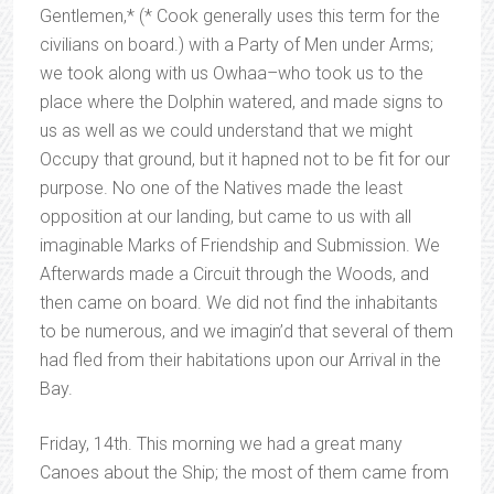
Gentlemen,* (* Cook generally uses this term for the
civilians on board.) with a Party of Men under Arms;
we took along with us Owhaa–who took us to the
place where the Dolphin watered, and made signs to
us as well as we could understand that we might
Occupy that ground, but it hapned not to be fit for our
purpose. No one of the Natives made the least
opposition at our landing, but came to us with all
imaginable Marks of Friendship and Submission. We
Afterwards made a Circuit through the Woods, and
then came on board. We did not find the inhabitants
to be numerous, and we imagin’d that several of them
had fled from their habitations upon our Arrival in the
Bay.
Friday, 14th. This morning we had a great many
Canoes about the Ship; the most of them came from