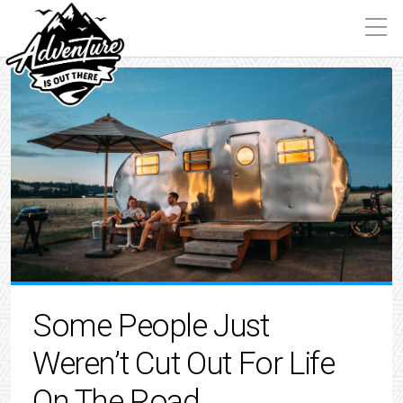
Some People Just
Weren’t Cut Out For Life
On The Road