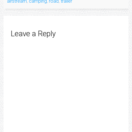
airstream
,
camping
,
road
,
trailer
Leave a Reply