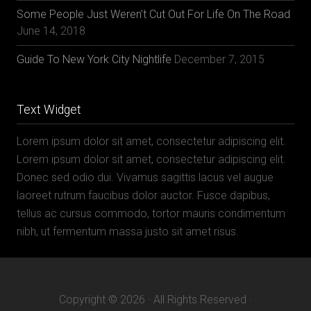
Some People Just Weren’t Cut Out For Life On The Road
June 14, 2018
Guide To New York City Nightlife
December 7, 2015
Text Widget
Lorem ipsum dolor sit amet, consectetur adipiscing elit.
Lorem ipsum dolor sit amet, consectetur adipiscing elit.
Donec sed odio dui. Vivamus sagittis lacus vel augue
laoreet rutrum faucibus dolor auctor. Fusce dapibus,
tellus ac cursus commodo, tortor mauris condimentum
nibh, ut fermentum massa justo sit amet risus.
Copyright © 2026 · All Rights Reserved ·