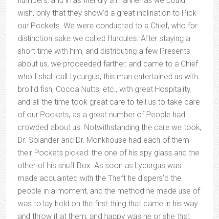
numbers, and in as friendly a manner as we could
wish, only that they show’d a great inclination to Pick
our Pockets. We were conducted to a Chief, who for
distinction sake we called Hurcules. After staying a
short time with him, and distributing a few Presents
about us, we proceeded farther, and came to a Chief
who I shall call Lycurgus; this man entertained us with
broil’d fish, Cocoa Nutts, etc., with great Hospitality,
and all the time took great care to tell us to take care
of our Pockets, as a great number of People had
crowded about us. Notwithstanding the care we took,
Dr. Solander and Dr. Monkhouse had each of them
their Pockets picked: the one of his spy glass and the
other of his snuff Box. As soon as Lycurgus was
made acquainted with the Theft he dispers’d the
people in a moment, and the method he made use of
was to lay hold on the first thing that came in his way
and throw it at them, and happy was he or she that