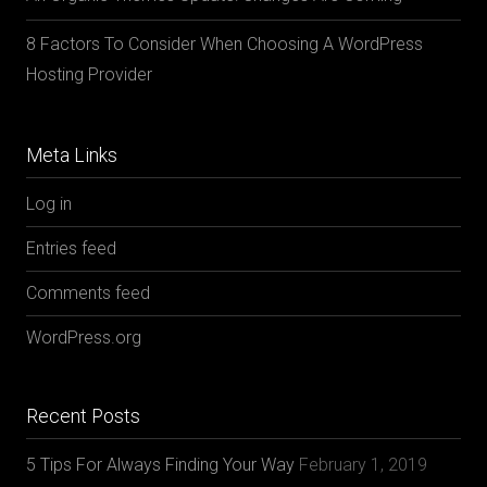
8 Factors To Consider When Choosing A WordPress
Hosting Provider
Meta Links
Log in
Entries feed
Comments feed
WordPress.org
Recent Posts
5 Tips For Always Finding Your Way
February 1, 2019