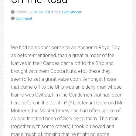
Posted:
June 14, 2018
by
David Morgan
Comment
We had no sooner come to an Anchor in Royal Bay,
as before-mentioned, than a great number of the
Natives in their Canoes came off to the Ship and
brought with them Cocoa Nuts, etc.; these they
seem’d to set a great value upon. Amongst those
that came off to the Ship was an elderly man whose
Name was Owhaa, him the Gentlemen that had been
here before in the Dolphin* (* Lieutenant Gore and Mr.
Molineux, the Master.) knew and had often spoke of
as one that had been of Service to them. This man
(together with some others) I took on board and
made much of, thinking that he might on some