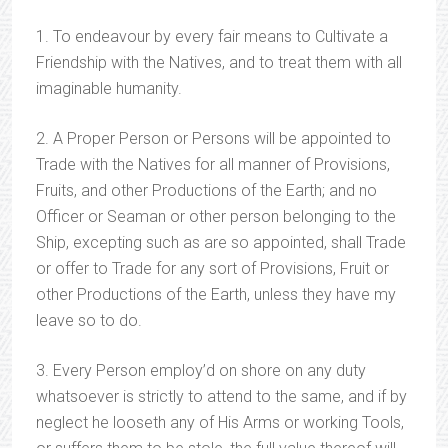
1. To endeavour by every fair means to Cultivate a
Friendship with the Natives, and to treat them with all
imaginable humanity.
2. A Proper Person or Persons will be appointed to
Trade with the Natives for all manner of Provisions,
Fruits, and other Productions of the Earth; and no
Officer or Seaman or other person belonging to the
Ship, excepting such as are so appointed, shall Trade
or offer to Trade for any sort of Provisions, Fruit or
other Productions of the Earth, unless they have my
leave so to do.
3. Every Person employ’d on shore on any duty
whatsoever is strictly to attend to the same, and if by
neglect he looseth any of His Arms or working Tools,