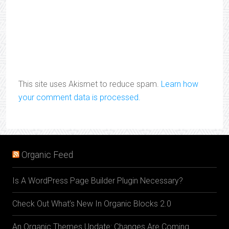
This site uses Akismet to reduce spam.
Learn how
your comment data is processed.
Organic Feed
Is A WordPress Page Builder Plugin Necessary?
Check Out What’s New In Organic Blocks 2.0
An Organic Themes Update: Changes Are Coming