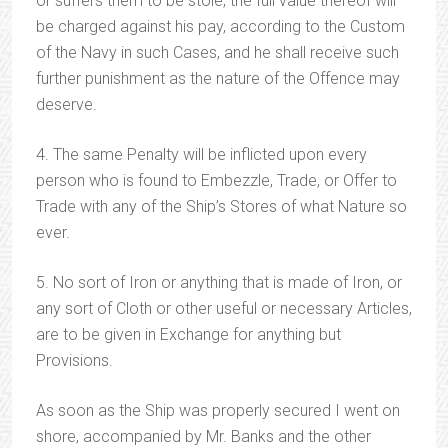
or suffers them to be stole, the full value thereof will
be charged against his pay, according to the Custom
of the Navy in such Cases, and he shall receive such
further punishment as the nature of the Offence may
deserve.
4. The same Penalty will be inflicted upon every
person who is found to Embezzle, Trade, or Offer to
Trade with any of the Ship’s Stores of what Nature so
ever.
5. No sort of Iron or anything that is made of Iron, or
any sort of Cloth or other useful or necessary Articles,
are to be given in Exchange for anything but
Provisions.
As soon as the Ship was properly secured I went on
shore, accompanied by Mr. Banks and the other