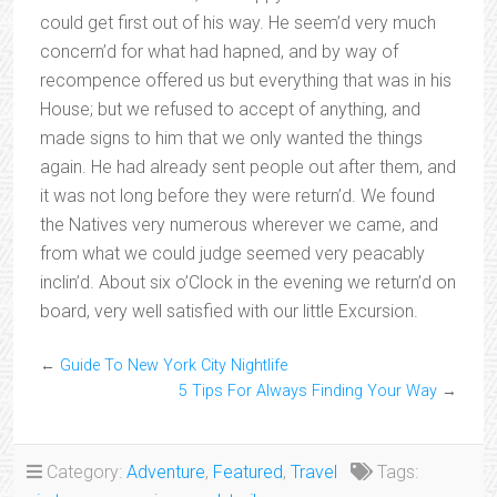
could get first out of his way. He seem’d very much
concern’d for what had hapned, and by way of
recompence offered us but everything that was in his
House; but we refused to accept of anything, and
made signs to him that we only wanted the things
again. He had already sent people out after them, and
it was not long before they were return’d. We found
the Natives very numerous wherever we came, and
from what we could judge seemed very peacably
inclin’d. About six o’Clock in the evening we return’d on
board, very well satisfied with our little Excursion.
←
Guide To New York City Nightlife
5 Tips For Always Finding Your Way
→
Category:
Adventure
,
Featured
,
Travel
Tags: