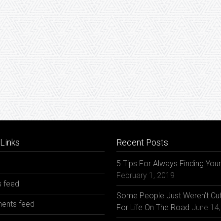
Links
Recent Posts
5 Tips For Always Finding You
February 1, 2019
s feed
Some People Just Weren’t Cut
nts feed
For Life On The Road
June 14