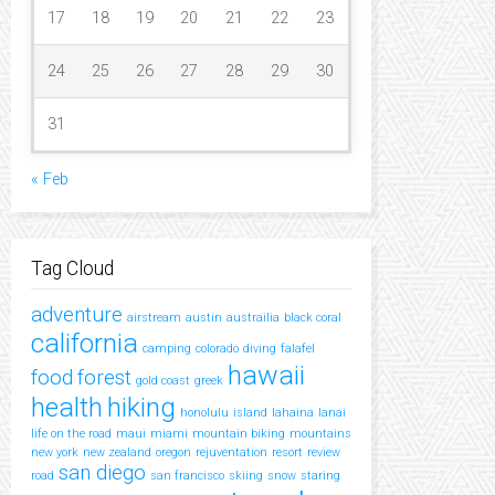
17
18
19
20
21
22
23
24
25
26
27
28
29
30
31
« Feb
Tag Cloud
adventure
airstream
austin
austrailia
black coral
california
camping
colorado
diving
falafel
hawaii
food
forest
gold coast
greek
health
hiking
honolulu
island
lahaina
lanai
life on the road
maui
miami
mountain biking
mountains
new york
new zealand
oregon
rejuventation
resort
review
san diego
road
san francisco
skiing
snow
staring