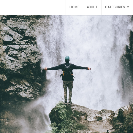
HOME
ABOUT
CATEGORIES