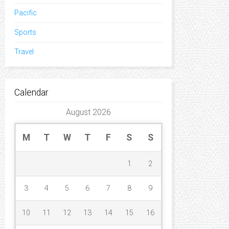
Pacific
Sports
Travel
Calendar
August 2026
M
T
W
T
F
S
S
1
2
3
4
5
6
7
8
9
10
11
12
13
14
15
16