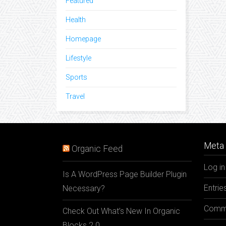
Featured
Health
Homepage
Lifestyle
Sports
Travel
Meta 
Organic Feed
Log in
Is A WordPress Page Builder Plugin
Entrie
Necessary?
Comme
Check Out What’s New In Organic
Blocks 2.0