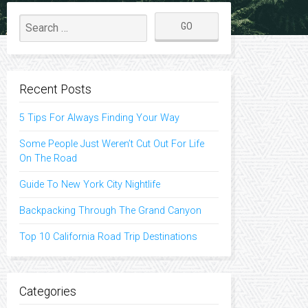
Recent Posts
5 Tips For Always Finding Your Way
Some People Just Weren’t Cut Out For Life
On The Road
Guide To New York City Nightlife
Backpacking Through The Grand Canyon
Top 10 California Road Trip Destinations
Categories