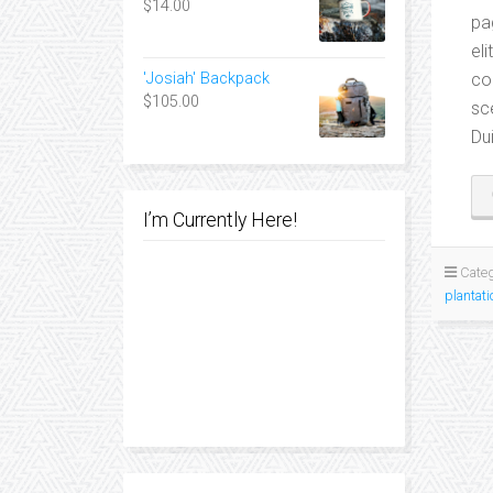
$
14.00
pa
el
co
'Josiah' Backpack
$
105.00
sc
Du
I’m Currently Here!
Categ
plantati