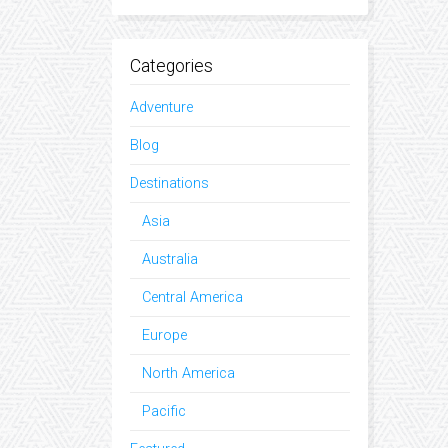
Categories
Adventure
Blog
Destinations
Asia
Australia
Central America
Europe
North America
Pacific