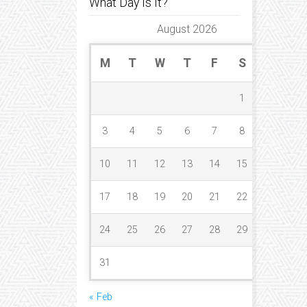
What Day Is It?
August 2026
M
T
W
T
F
S
S
1
2
3
4
5
6
7
8
9
10
11
12
13
14
15
16
17
18
19
20
21
22
23
24
25
26
27
28
29
30
31
« Feb