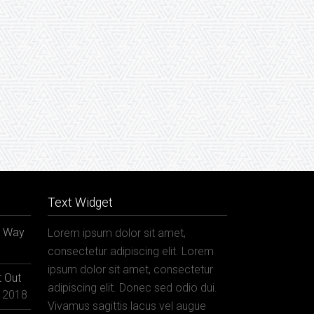
Text Widget
r Way
Lorem ipsum dolor sit amet,
consectetur adipiscing elit. Lorem
ipsum dolor sit amet, consectetur
 Out
adipiscing elit. Donec sed odio dui.
, 2018
Vivamus sagittis lacus vel augue