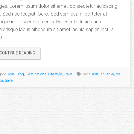
ges. Lorem ipsum dolor sit amet, consectetur adipiscing
it. Sed nec feugiat libero. Sed sem quam, porttitor at
ngue id, posuere non eros. Praesent ultricies arcu
elerisque lacus bibendum sit amet lacinia sapien iaculis.
is …
“BEAUTIFUL
CONTINUE READING
INTERNATIONAL
DESTINATIONS:
SRI
ory:
Asia
,
Blog
,
Destinations
,
Lifestyle
,
Travel
Tags:
asia
,
sri lanka
,
tea
LANKA”
on
,
travel