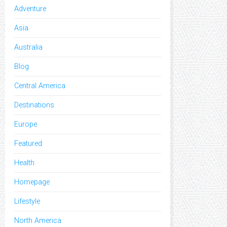
Adventure
Asia
Australia
Blog
Central America
Destinations
Europe
Featured
Health
Homepage
Lifestyle
North America