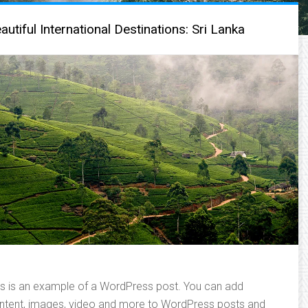
autiful International Destinations: Sri Lanka
is is an example of a WordPress post. You can add
ntent, images, video and more to WordPress posts and