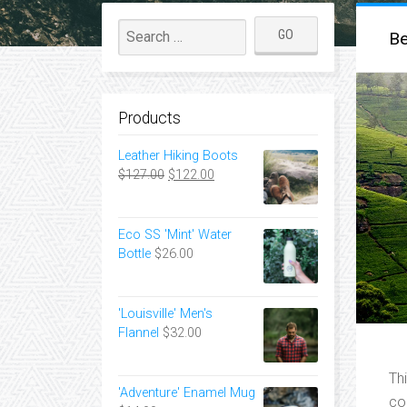
Be
Products
Leather Hiking Boots
Original
Current
$
127.00
$
122.00
price
price
was:
is:
$127.00.
$122.00.
Eco SS 'Mint' Water
Bottle
$
26.00
'Louisville' Men's
Flannel
$
32.00
Th
'Adventure' Enamel Mug
co