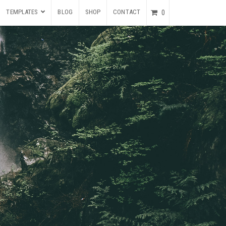
TEMPLATES
BLOG
SHOP
CONTACT
0