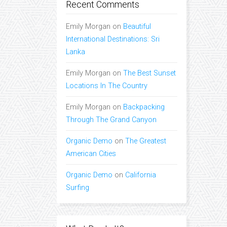
Recent Comments
Emily Morgan
on
Beautiful
International Destinations: Sri
Lanka
Emily Morgan
on
The Best Sunset
Locations In The Country
Emily Morgan
on
Backpacking
Through The Grand Canyon
Organic Demo
on
The Greatest
American Cities
Organic Demo
on
California
Surfing