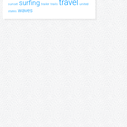
travel
surfing
sunset
trailer
trails
united
waves
states