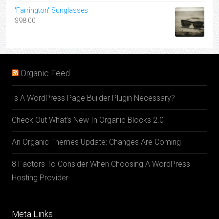
'Farrington' Sunglasses
$
98.00
Organic Feed
Is A WordPress Page Builder Plugin Necessary?
Check Out What’s New In Organic Blocks 2.0
An Organic Themes Update: Changes Are Coming
8 Factors To Consider When Choosing A WordPress
Hosting Provider
Meta Links