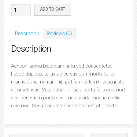
Eco
ADD TO CART
SS
'Mint'
Water
Description
Reviews (0)
Bottle
Description
quantity
Aenean lacinia bibendum nulla sed consectetur.
Fusce dapibus, tellus ac cursus commodo, tortor
mauris condimentum nibh, ut fermentum massa justo
sit amet risus. Vestibulum id ligula porta felis euismod
semper. Etiam porta sem malesuada magna mollis
euismod. Sed posuere consectetur est at lobortis.
Search