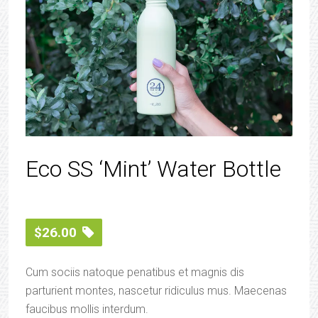
Eco SS ‘Mint’ Water Bottle
$
26.00
Cum sociis natoque penatibus et magnis dis
parturient montes, nascetur ridiculus mus. Maecenas
faucibus mollis interdum.