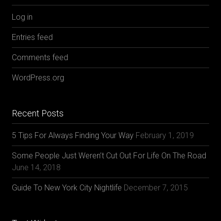
Log in
Entries feed
Comments feed
WordPress.org
Recent Posts
5 Tips For Always Finding Your Way
February 1, 2019
Some People Just Weren’t Cut Out For Life On The Road
June 14, 2018
Guide To New York City Nightlife
December 7, 2015