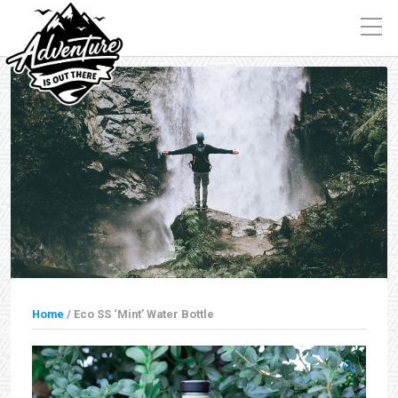
Home
/ Eco SS ‘Mint’ Water Bottle
🔍