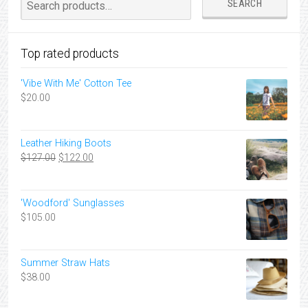
SEARCH
for:
Top rated products
'Vibe With Me' Cotton Tee
$
20.00
Leather Hiking Boots
Original
Current
$
127.00
$
122.00
price
price
was:
is:
$127.00.
$122.00.
'Woodford' Sunglasses
$
105.00
Summer Straw Hats
$
38.00