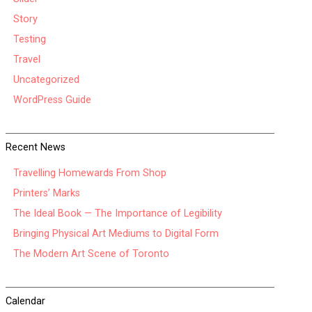
Story
Testing
Travel
Uncategorized
WordPress Guide
Recent News
Travelling Homewards From Shop
Printers’ Marks
The Ideal Book — The Importance of Legibility
Bringing Physical Art Mediums to Digital Form
The Modern Art Scene of Toronto
Calendar