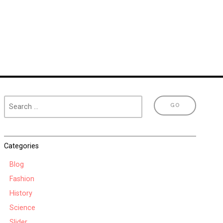
Categories
Blog
Fashion
History
Science
Slider