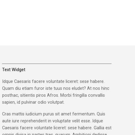
Text Widget
Idque Caesaris facere voluntate liceret: sese habere.
Quam diu etiam furor iste tuus nos eludet? At nos hinc
posthac, sitientis piros Afros. Morbi fringilla convallis
sapien, id pulvinar odio volutpat.
Cras mattis iudicium purus sit amet fermentum. Quis
aute iure reprehenderit in voluptate velit esse. Idque
Caesaris facere voluntate liceret: sese habere. Gallia est
omnis divisa in partes tres, quarum. Ambitioni dedisse