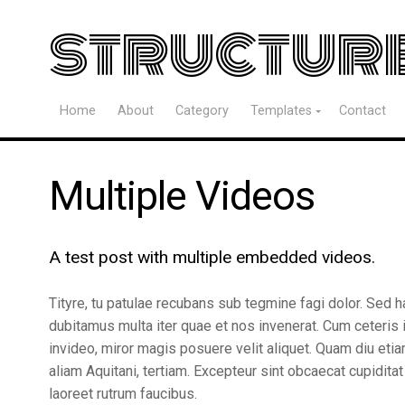
structur
Home
About
Category
Templates
Contact
Multiple Videos
A test post with multiple embedded videos.
Tityre, tu patulae recubans sub tegmine fagi dolor. Sed h
dubitamus multa iter quae et nos invenerat. Cum ceteris
invideo, miror magis posuere velit aliquet. Quam diu eti
aliam Aquitani, tertiam. Excepteur sint obcaecat cupidita
laoreet rutrum faucibus.