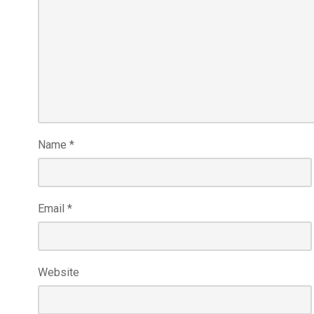
Name
*
Email
*
Website