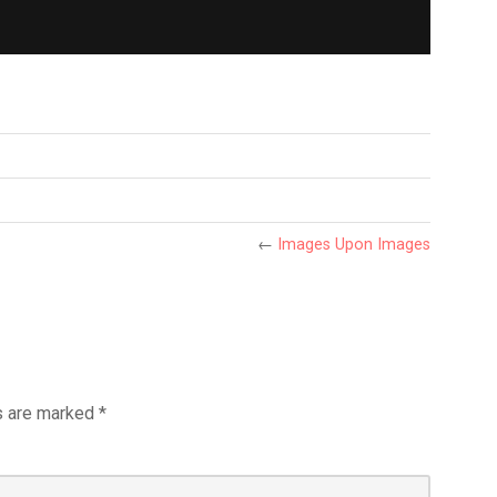
←
Images Upon Images
s are marked
*