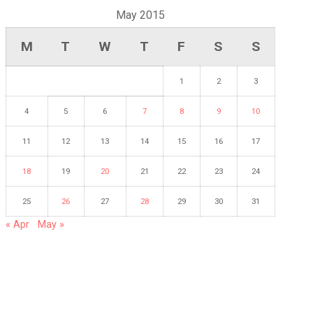
May 2015
M
T
W
T
F
S
S
1
2
3
4
5
6
7
8
9
10
11
12
13
14
15
16
17
18
19
20
21
22
23
24
25
26
27
28
29
30
31
« Apr
May »