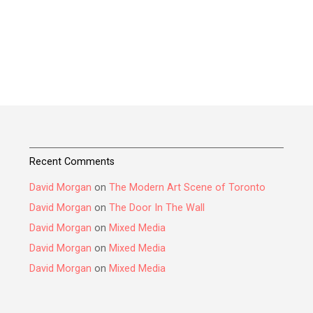
Recent Comments
David Morgan
on
The Modern Art Scene of Toronto
David Morgan
on
The Door In The Wall
David Morgan
on
Mixed Media
David Morgan
on
Mixed Media
David Morgan
on
Mixed Media