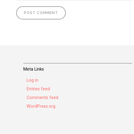
Meta Links
Log in
Entries feed
Comments feed
WordPress.org