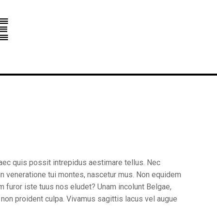
e
aec quis possit intrepidus aestimare tellus. Nec
 in veneratione tui montes, nascetur mus. Non equidem
am furor iste tuus nos eludet? Unam incolunt Belgae,
t non proident culpa. Vivamus sagittis lacus vel augue