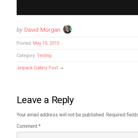
by
David Morgan
Posted:
May 10, 2015
Category:
Testing
Jetpack Gallery Post
→
Leave a Reply
Your email address will not be published.
Required field
Comment
*