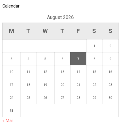
Calendar
August 2026
M
T
W
T
F
S
S
1
2
3
4
5
6
7
8
9
10
11
12
13
14
15
16
17
18
19
20
21
22
23
24
25
26
27
28
29
30
31
« Mar