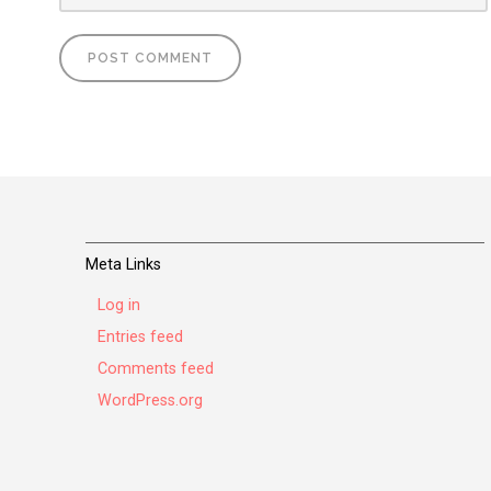
Meta Links
Log in
Entries feed
Comments feed
WordPress.org