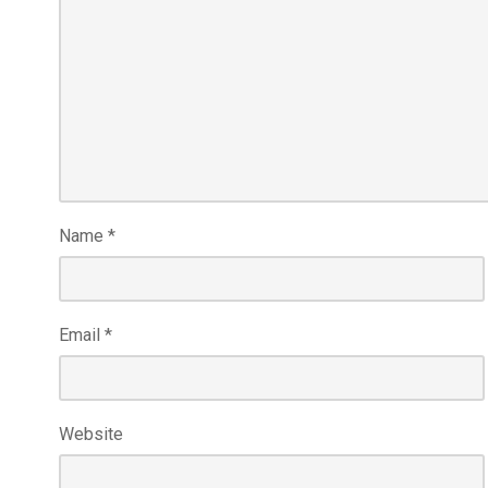
Name
*
Email
*
Website