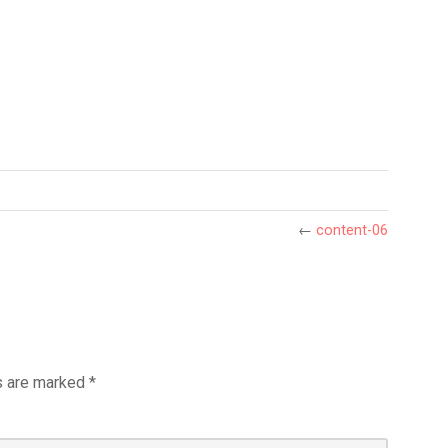
←
content-06
s are marked
*