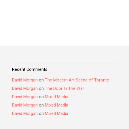
Recent Comments
David Morgan
on
The Modern Art Scene of Toronto
David Morgan
on
The Door In The Wall
David Morgan
on
Mixed Media
David Morgan
on
Mixed Media
David Morgan
on
Mixed Media