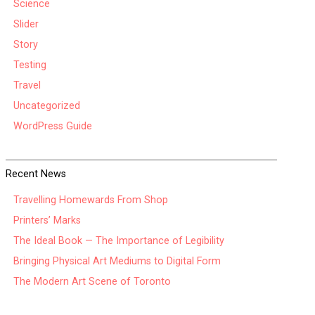
Science
Slider
Story
Testing
Travel
Uncategorized
WordPress Guide
Recent News
Travelling Homewards From Shop
Printers’ Marks
The Ideal Book — The Importance of Legibility
Bringing Physical Art Mediums to Digital Form
The Modern Art Scene of Toronto