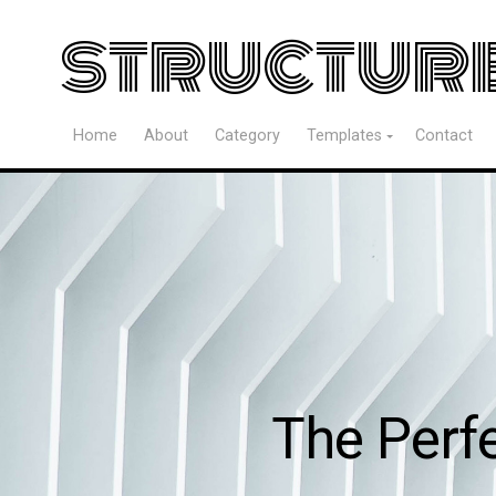
structur
Home
About
Category
Templates
Contact
The Perf