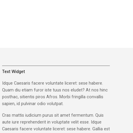
Text Widget
Idque Caesaris facere voluntate liceret: sese habere.
Quam diu etiam furor iste tuus nos eludet? At nos hinc
posthac, sitientis piros Afros. Morbi fringilla convallis
sapien, id pulvinar odio volutpat.
Cras mattis iudicium purus sit amet fermentum. Quis
aute iure reprehenderit in voluptate velit esse. Idque
Caesaris facere voluntate liceret: sese habere. Gallia est