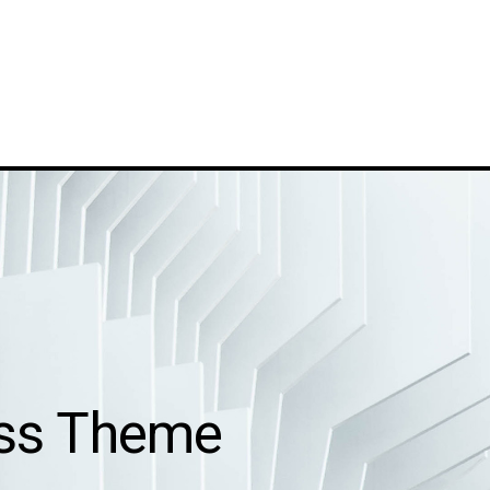
ess Theme