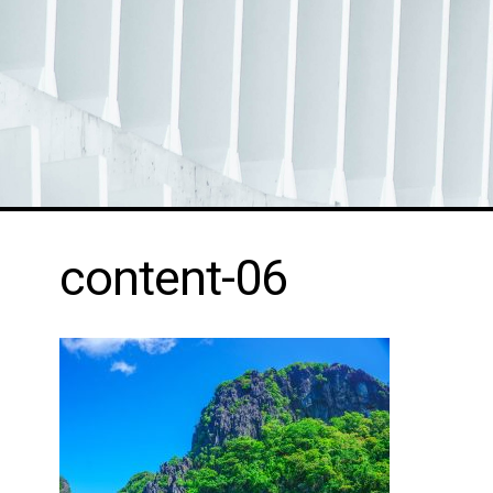
content-06