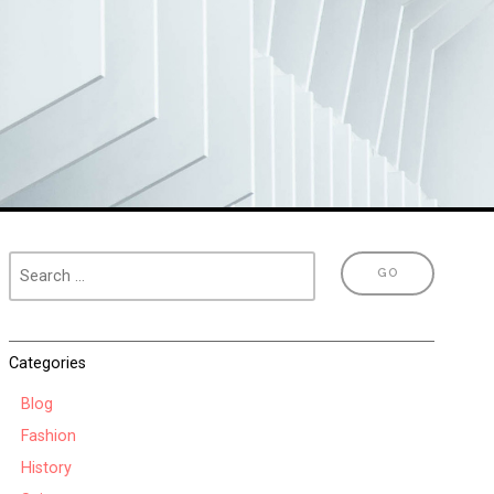
Categories
Blog
Fashion
History