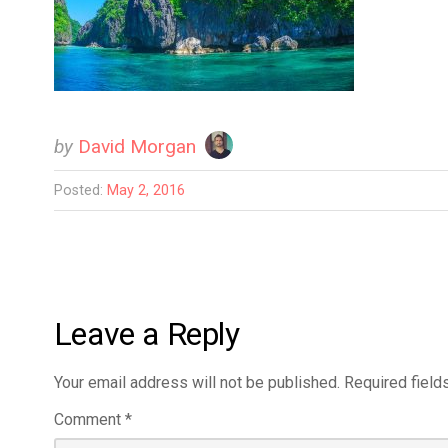
by
David Morgan
Posted:
May 2, 2016
Leave a Reply
Your email address will not be published.
Required field
Comment
*