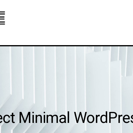
e
ect Minimal WordPr