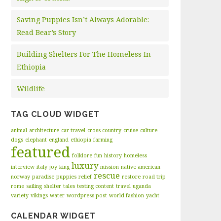
Saving Puppies Isn’t Always Adorable:
Read Bear’s Story
Building Shelters For The Homeless In
Ethiopia
Wildlife
TAG CLOUD WIDGET
animal
architecture
car travel
cross country
cruise
culture
dogs
elephant
england
ethiopia
farming
featured
folklore
fun
history
homeless
luxury
interview
italy
joy
king
mission
native american
rescue
norway
paradise
puppies
relief
restore
road trip
rome
sailing
shelter
tales
testing content
travel
uganda
variety
vikings
water
wordpress post
world fashion
yacht
CALENDAR WIDGET