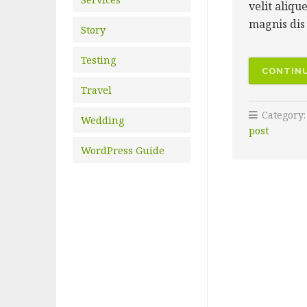
velit aliqu
magnis dis 
Story
Testing
CONTINU
Travel
Category
Wedding
post
WordPress Guide