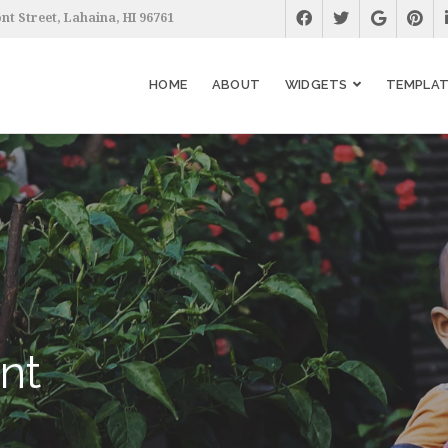
nt Street, Lahaina, HI 96761
HOME
ABOUT
WIDGETS
TEMPLAT
nt