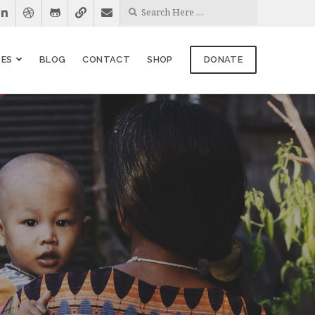
ES
BLOG
CONTACT
SHOP
DONATE