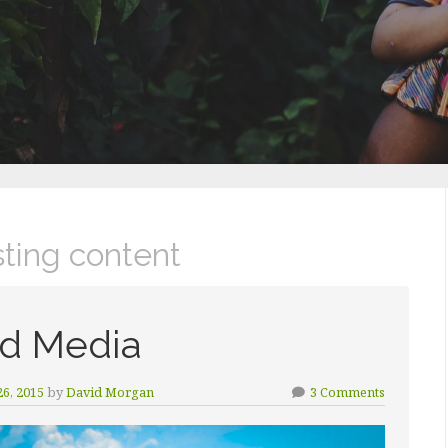
sting content
d Media
6, 2015
by
David Morgan
3 Comments