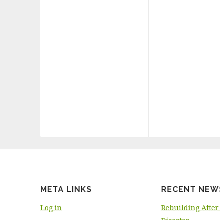
META LINKS
RECENT NEW
Log in
Rebuilding After