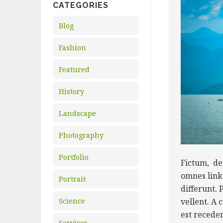
CATEGORIES
Blog
Fashion
Featured
History
Landscape
Photography
Portfolio
Fictum, de
omnes link 
Portrait
differunt. 
Science
vellent. A
est recede
Services