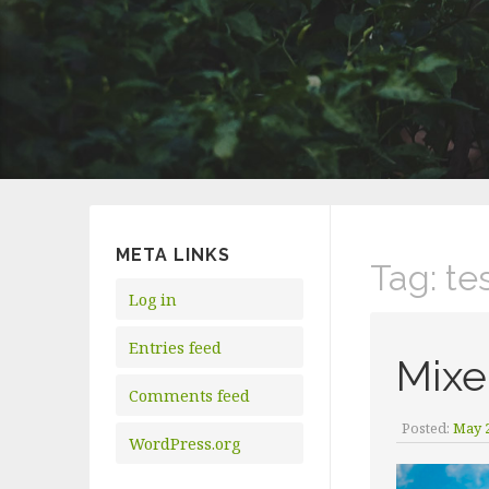
META LINKS
Tag:
te
Log in
Entries feed
Mixe
Comments feed
Posted:
May 2
WordPress.org