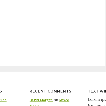
S
RECENT COMMENTS
TEXT W
Lorem ipsu
on
 The
David Morgan
Mixed
Nullam ac 