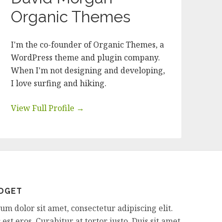
Organic Themes
I'm the co-founder of Organic Themes, a
WordPress theme and plugin company.
When I'm not designing and developing,
I love surfing and hiking.
View Full Profile →
IDGET
m dolor sit amet, consectetur adipiscing elit.
est eros. Curabitur at tortor justo. Duis sit amet