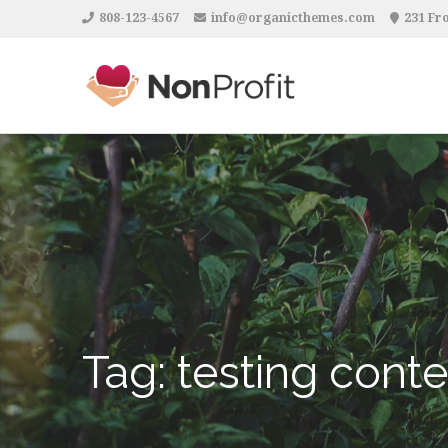
808-123-4567
info@organicthemes.com
231 Fro
Tag:
testing conte