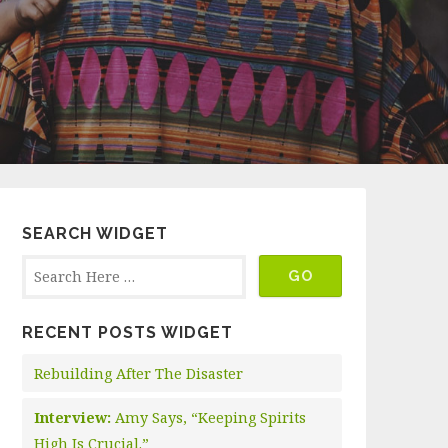
SEARCH WIDGET
RECENT POSTS WIDGET
Rebuilding After The Disaster
Interview:
Amy Says, “Keeping Spirits
High Is Crucial.”