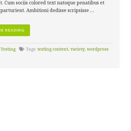
et. Cum sociis colored text natoque penatibus et
parturient. Ambitioni dedisse scripsisse …
“MIXED
E READING
MEDIA”
:
Testing
Tags:
testing content
,
variety
,
wordpress