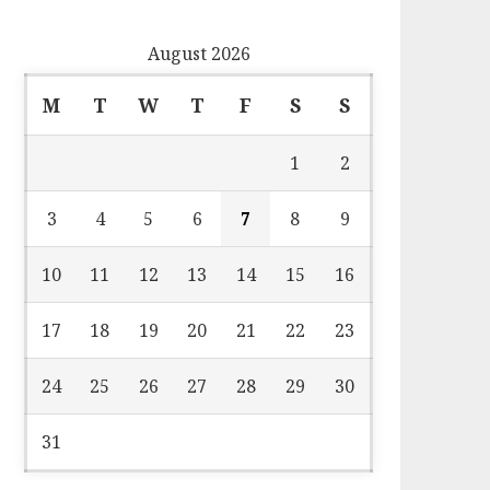
August 2026
M
T
W
T
F
S
S
1
2
3
4
5
6
7
8
9
10
11
12
13
14
15
16
17
18
19
20
21
22
23
24
25
26
27
28
29
30
31