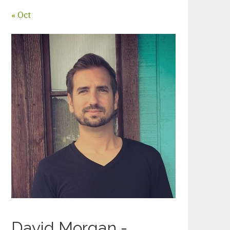
« Oct
David Morgan -