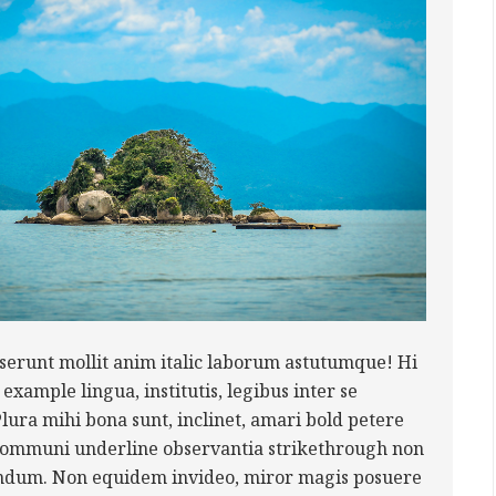
serunt mollit anim italic laborum astutumque! Hi
example lingua, institutis, legibus inter se
Plura mihi bona sunt, inclinet, amari bold petere
 communi underline observantia strikethrough non
ndum. Non equidem invideo, miror magis posuere