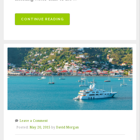
“THE
CONTINUE READING
KEY
TO
QUALITY
RESTORATION”
Leave a Comment
Posted:
May 20, 2015
by
David Morgan