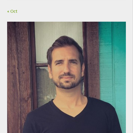
« Oct