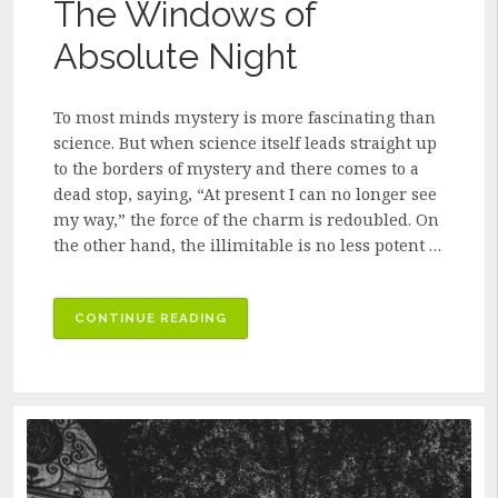
The Windows of
Absolute Night
To most minds mystery is more fascinating than
science. But when science itself leads straight up
to the borders of mystery and there comes to a
dead stop, saying, “At present I can no longer see
my way,” the force of the charm is redoubled. On
the other hand, the illimitable is no less potent …
“THE
CONTINUE READING
WINDOWS
OF
ABSOLUTE
NIGHT”