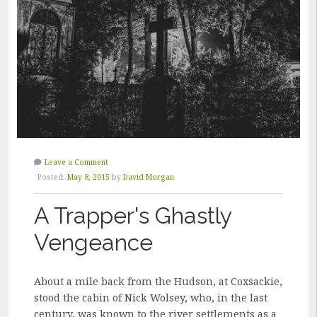
Leave a Comment
Posted:
May 8, 2015
by
David Morgan
A Trapper's Ghastly
Vengeance
About a mile back from the Hudson, at Coxsackie,
stood the cabin of Nick Wolsey, who, in the last
century, was known to the river settlements as a