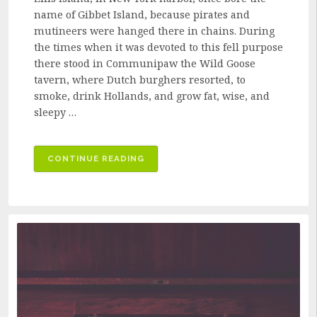
name of Gibbet Island, because pirates and
mutineers were hanged there in chains. During
the times when it was devoted to this fell purpose
there stood in Communipaw the Wild Goose
tavern, where Dutch burghers resorted, to
smoke, drink Hollands, and grow fat, wise, and
sleepy …
“THE
CONTINUE READING
PARTY
FROM
GIBBET
ISLAND”