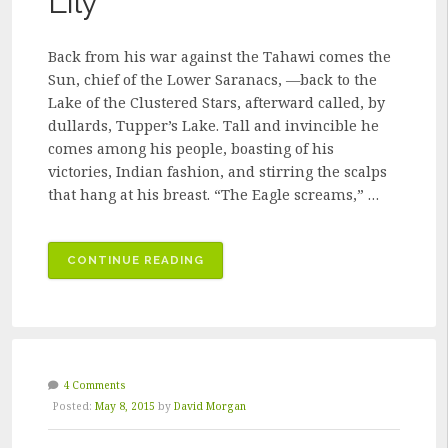
Lily
Back from his war against the Tahawi comes the
Sun, chief of the Lower Saranacs, —back to the
Lake of the Clustered Stars, afterward called, by
dullards, Tupper’s Lake. Tall and invincible he
comes among his people, boasting of his
victories, Indian fashion, and stirring the scalps
that hang at his breast. “The Eagle screams,” …
“THE
CONTINUE READING
BIRTH
OF
THE
WATER-
LILY”
4 Comments
Posted:
May 8, 2015
by
David Morgan