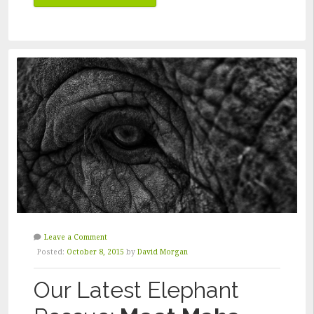
AFTER
THE
DISASTER”
Leave a Comment
Posted:
October 8, 2015
by
David Morgan
Our Latest Elephant