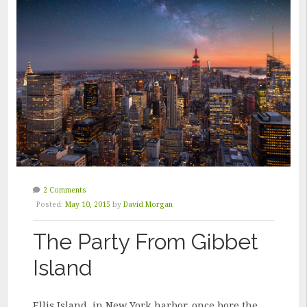
AWE”
2 Comments
Posted:
May 10, 2015
by
David Morgan
The Party From Gibbet
Island
Ellis Island, in New York harbor, once bore the