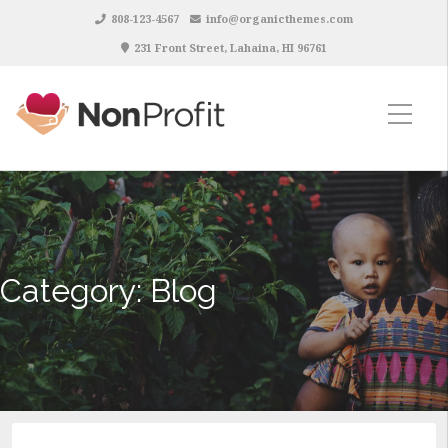
808-123-4567
info@organicthemes.com
231 Front Street, Lahaina, HI 96761
Category:
Blog