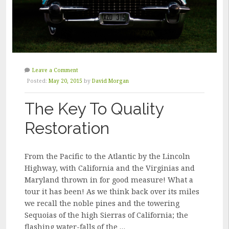
Leave a Comment
Posted:
May 20, 2015
by
David Morgan
The Key To Quality
Restoration
From the Pacific to the Atlantic by the Lincoln
Highway, with California and the Virginias and
Maryland thrown in for good measure! What a
tour it has been! As we think back over its miles
we recall the noble pines and the towering
Sequoias of the high Sierras of California; the
flashing water-falls of the …