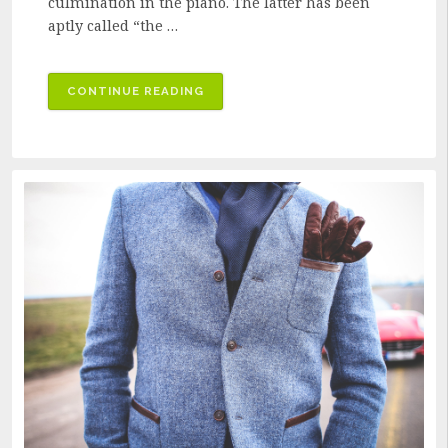
culmination in the piano. The latter has been
aptly called “the …
“HOW
CONTINUE READING
THE
PIANO
CAME
TO
BE”