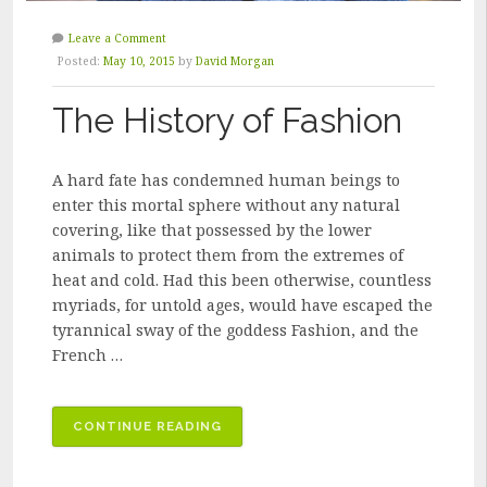
Leave a Comment
Posted:
May 10, 2015
by
David Morgan
The History of Fashion
A hard fate has condemned human beings to
enter this mortal sphere without any natural
covering, like that possessed by the lower
animals to protect them from the extremes of
heat and cold. Had this been otherwise, countless
myriads, for untold ages, would have escaped the
tyrannical sway of the goddess Fashion, and the
French …
“THE
CONTINUE READING
HISTORY
OF