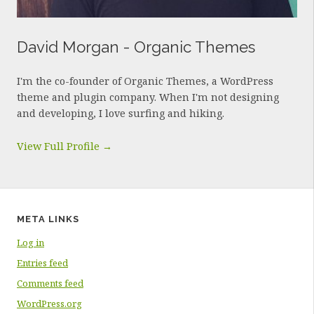
David Morgan - Organic Themes
I'm the co-founder of Organic Themes, a WordPress
theme and plugin company. When I'm not designing
and developing, I love surfing and hiking.
View Full Profile →
META LINKS
Log in
Entries feed
Comments feed
WordPress.org