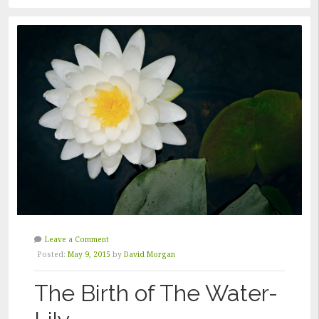
FASHION”
Leave a Comment
Posted:
May 9, 2015
by
David Morgan
The Birth of The Water-