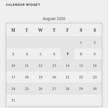
CALENDAR WIDGET
August 2026
M
T
W
T
F
S
S
1
2
3
4
5
6
7
8
9
10
11
12
13
14
15
16
17
18
19
20
21
22
23
24
25
26
27
28
29
30
31