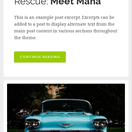
Rescue:
Meet Maha
This is an example post excerpt. Excerpts can be
added to a post to display alternate text from the
main post content in various sections throughout
the theme.
CONTINUE READING