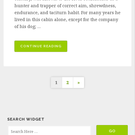
hunter and trapper of correct aim, shrewdness,
endurance, and taciturn habit. For many years he
lived in this cabin alone, except for the company
of his dog; …
“A
CONTINUE READING
TRAPPER'S
GHASTLY
VENGEANCE”
Posts
1
2
»
pagination
SEARCH WIDGET