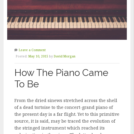
Leave a Comment
Posted:
May 10, 2015
by
David Morgan
How The Piano Came
To Be
From the dried sinews stretched across the shell
of a dead tortoise to the concert-grand piano of
the present day is a far flight. Yet to this primitive
source, it is said, may be traced the evolution of
the stringed instrument which reached its