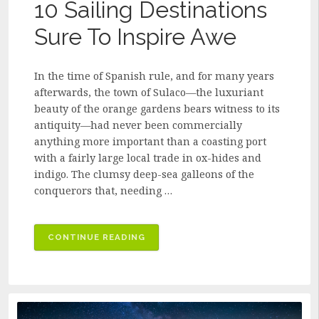
10 Sailing Destinations
Sure To Inspire Awe
In the time of Spanish rule, and for many years
afterwards, the town of Sulaco—the luxuriant
beauty of the orange gardens bears witness to its
antiquity—had never been commercially
anything more important than a coasting port
with a fairly large local trade in ox-hides and
indigo. The clumsy deep-sea galleons of the
conquerors that, needing …
“10
CONTINUE READING
SAILING
DESTINATIONS
SURE
TO
INSPIRE