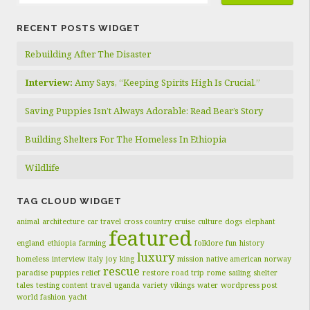
RECENT POSTS WIDGET
Rebuilding After The Disaster
Interview:
Amy Says, “Keeping Spirits High Is Crucial.”
Saving Puppies Isn’t Always Adorable: Read Bear’s Story
Building Shelters For The Homeless In Ethiopia
Wildlife
TAG CLOUD WIDGET
animal
architecture
car travel
cross country
cruise
culture
dogs
elephant
featured
england
ethiopia
farming
folklore
fun
history
luxury
homeless
interview
italy
joy
king
mission
native american
norway
rescue
paradise
puppies
relief
restore
road trip
rome
sailing
shelter
tales
testing content
travel
uganda
variety
vikings
water
wordpress post
world fashion
yacht