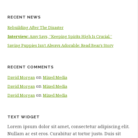
RECENT NEWS
Rebuilding After The Disaster
Interview:
Amy Says, “Keeping Spirits High Is Crucial.”
Saving Puppies Isn’t Always Adorable: Read Bear’s Story
RECENT COMMENTS
on
David Morgan
Mixed Media
on
David Morgan
Mixed Media
on
David Morgan
Mixed Media
TEXT WIDGET
Lorem ipsum dolor sit amet, consectetur adipiscing elit.
Nullam ac est eros. Curabitur at tortor justo. Duis sit