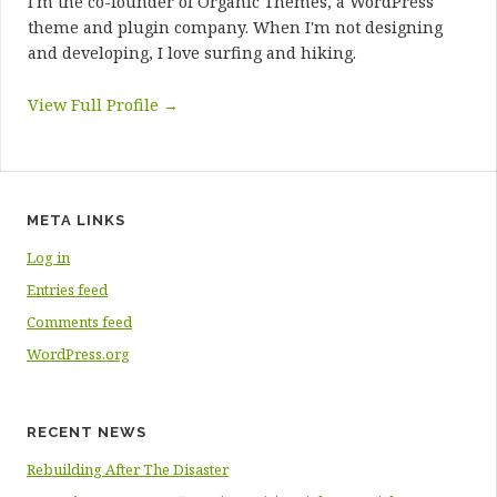
I'm the co-founder of Organic Themes, a WordPress
theme and plugin company. When I'm not designing
and developing, I love surfing and hiking.
View Full Profile →
META LINKS
Log in
Entries feed
Comments feed
WordPress.org
RECENT NEWS
Rebuilding After The Disaster