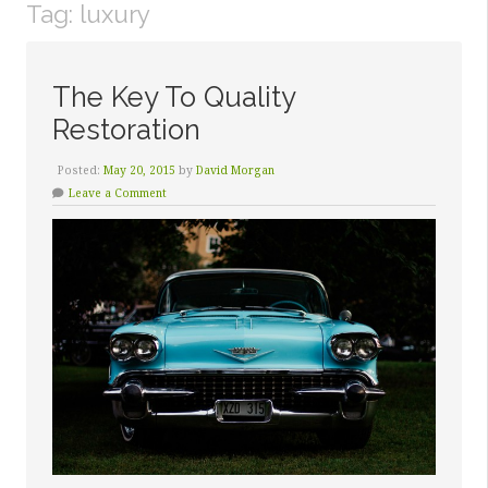
Tag:
luxury
The Key To Quality
Restoration
Posted:
May 20, 2015
by
David Morgan
Leave a Comment