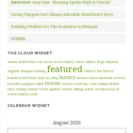
Interview:
Amy Says, “Keeping Spirits High Is Crucial.”
Saving Puppies Isn’t Always Adorable: Read Bear’s Story
Building Shelters For The Homeless In Ethiopia
Wildlife
TAG CLOUD WIDGET
animal
architecture
car travel
cross country
cruise
culture
dogs
elephant
featured
england
ethiopia
farming
folklore
fun
history
luxury
homeless
interview
italy
joy
king
mission
native american
norway
rescue
paradise
puppies
relief
restore
road trip
rome
sailing
shelter
tales
testing content
travel
uganda
variety
vikings
water
wordpress post
world fashion
yacht
CALENDAR WIDGET
August 2026