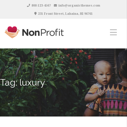
808-123-4567
info@organicthemes.com
231 Front Street, Lahaina, HI 96761
Tag:
luxury