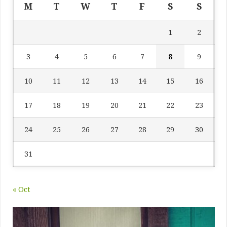
M
T
W
T
F
S
S
1
2
3
4
5
6
7
8
9
10
11
12
13
14
15
16
17
18
19
20
21
22
23
24
25
26
27
28
29
30
31
« Oct