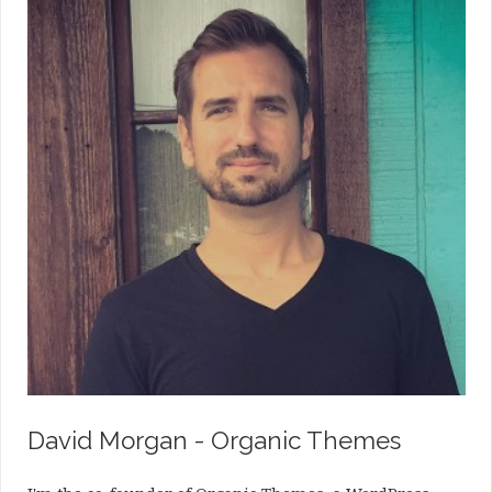
David Morgan - Organic Themes