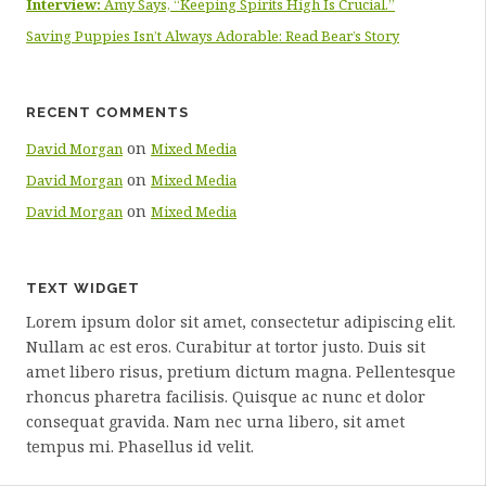
Interview:
Amy Says, “Keeping Spirits High Is Crucial.”
Saving Puppies Isn’t Always Adorable: Read Bear’s Story
RECENT COMMENTS
on
David Morgan
Mixed Media
on
David Morgan
Mixed Media
on
David Morgan
Mixed Media
TEXT WIDGET
Lorem ipsum dolor sit amet, consectetur adipiscing elit.
Nullam ac est eros. Curabitur at tortor justo. Duis sit
amet libero risus, pretium dictum magna. Pellentesque
rhoncus pharetra facilisis. Quisque ac nunc et dolor
consequat gravida. Nam nec urna libero, sit amet
tempus mi. Phasellus id velit.