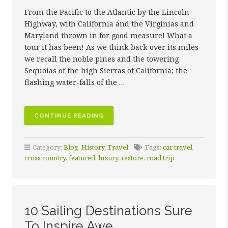
From the Pacific to the Atlantic by the Lincoln
Highway, with California and the Virginias and
Maryland thrown in for good measure! What a
tour it has been! As we think back over its miles
we recall the noble pines and the towering
Sequoias of the high Sierras of California; the
flashing water-falls of the …
“THE
CONTINUE READING
KEY
TO
Category:
Blog
,
History
,
Travel
Tags:
car travel
,
QUALITY
cross country
,
featured
,
luxury
,
restore
,
road trip
RESTORATION”
10 Sailing Destinations Sure
To Inspire Awe