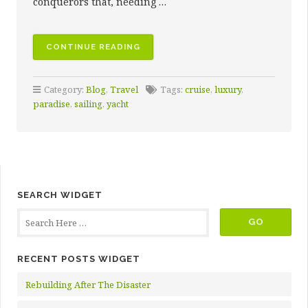
conquerors that, needing …
“10
CONTINUE READING
SAILING
DESTINATIONS
Category:
Blog
,
Travel
Tags:
cruise
,
luxury
,
SURE
paradise
,
sailing
,
yacht
TO
INSPIRE
AWE”
SEARCH WIDGET
RECENT POSTS WIDGET
Rebuilding After The Disaster