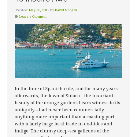
Posted:
May 20, 2015
by
David Morgan
Leave a Comment
In the time of Spanish rule, and for many years
afterwards, the town of Sulaco—the luxuriant
beauty of the orange gardens bears witness to its
antiquity—had never been commercially
anything more important than a coasting port
with a fairly large local trade in ox-hides and
indigo. The clumsy deep-sea galleons of the