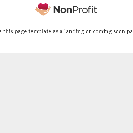
e this page template as a landing or coming soon pa