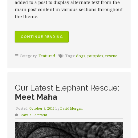
added to a post to display alternate text from the
main post content in various sections throughout
the theme.
CONTINUE READING
Category:
Featured
Tags:
dogs
,
puppies
,
rescue
Our Latest Elephant Rescue:
Meet Maha
Posted:
October 8, 2015
by
David Morgan
Leave a Comment