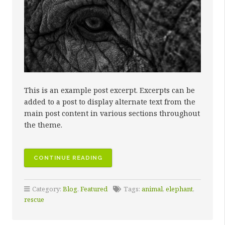
This is an example post excerpt. Excerpts can be
added to a post to display alternate text from the
main post content in various sections throughout
the theme.
CONTINUE READING
Category:
Blog
,
Featured
Tags:
animal
,
elephant
,
rescue