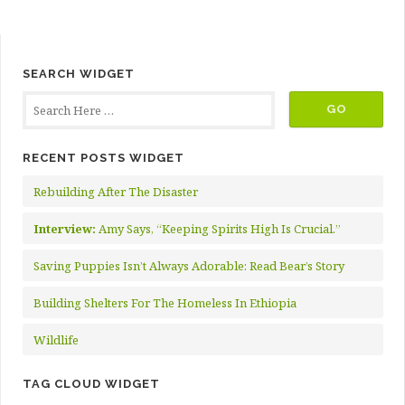
SEARCH WIDGET
RECENT POSTS WIDGET
Rebuilding After The Disaster
Interview:
Amy Says, “Keeping Spirits High Is Crucial.”
Saving Puppies Isn’t Always Adorable: Read Bear’s Story
Building Shelters For The Homeless In Ethiopia
Wildlife
TAG CLOUD WIDGET