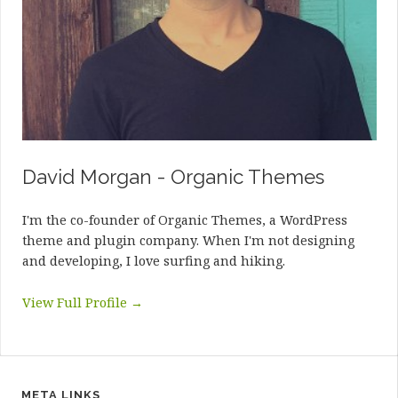
David Morgan - Organic Themes
I'm the co-founder of Organic Themes, a WordPress
theme and plugin company. When I'm not designing
and developing, I love surfing and hiking.
View Full Profile →
META LINKS