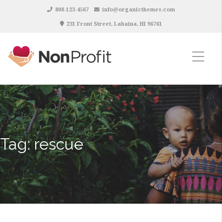
808-123-4567
info@organicthemes.com
231 Front Street, Lahaina, HI 96761
Tag:
rescue