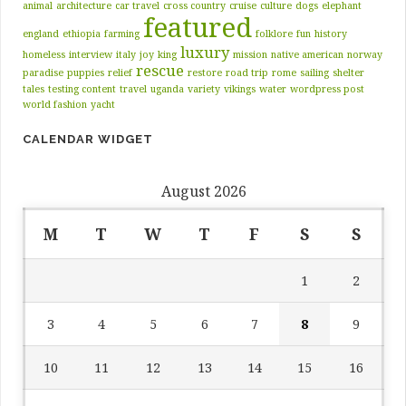
animal
architecture
car travel
cross country
cruise
culture
dogs
elephant
featured
england
ethiopia
farming
folklore
fun
history
luxury
homeless
interview
italy
joy
king
mission
native american
norway
rescue
paradise
puppies
relief
restore
road trip
rome
sailing
shelter
tales
testing content
travel
uganda
variety
vikings
water
wordpress post
world fashion
yacht
CALENDAR WIDGET
August 2026
M
T
W
T
F
S
S
1
2
3
4
5
6
7
8
9
10
11
12
13
14
15
16