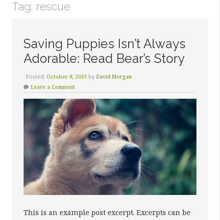
Tag:
rescue
Saving Puppies Isn’t Always
Adorable: Read Bear’s Story
Posted:
October 8, 2015
by
David Morgan
Leave a Comment
This is an example post excerpt. Excerpts can be