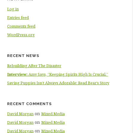
Log in
Entries feed
Comments feed
WordPress.org
RECENT NEWS
Rebuilding After The Disaster
Interview:
Amy Says, “Keeping Spirits High Is Crucial.”
Saving Puppies Isn’t Always Adorable: Read Bear’s Story
RECENT COMMENTS
on
David Morgan
Mixed Media
on
David Morgan
Mixed Media
on
David Morgan
Mixed Media