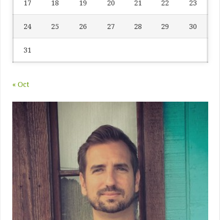
17
18
19
20
21
22
23
24
25
26
27
28
29
30
31
« Oct