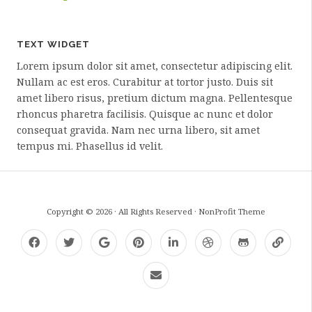
TEXT WIDGET
Lorem ipsum dolor sit amet, consectetur adipiscing elit.
Nullam ac est eros. Curabitur at tortor justo. Duis sit
amet libero risus, pretium dictum magna. Pellentesque
rhoncus pharetra facilisis. Quisque ac nunc et dolor
consequat gravida. Nam nec urna libero, sit amet
tempus mi. Phasellus id velit.
Copyright © 2026 · All Rights Reserved · NonProfit Theme