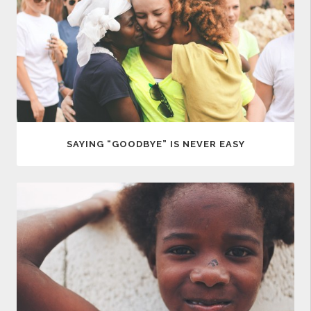
SAYING “GOODBYE” IS NEVER EASY