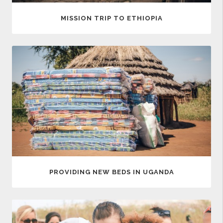
MISSION TRIP TO ETHIOPIA
PROVIDING NEW BEDS IN UGANDA