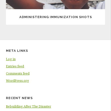
ADMINISTERING IMMUNIZATION SHOTS
META LINKS
Log in
Entries feed
Comments feed
WordPress.org
RECENT NEWS
Rebuilding After The Disaster