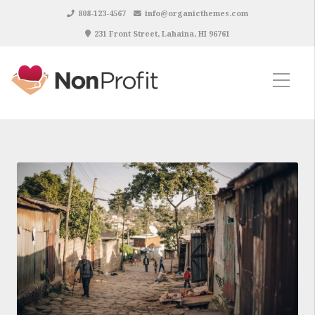
808-123-4567
info@organicthemes.com
231 Front Street, Lahaina, HI 96761