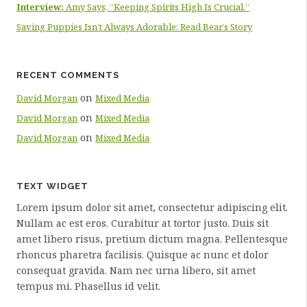
Interview:
Amy Says, “Keeping Spirits High Is Crucial.”
Saving Puppies Isn’t Always Adorable: Read Bear’s Story
RECENT COMMENTS
on
David Morgan
Mixed Media
on
David Morgan
Mixed Media
on
David Morgan
Mixed Media
TEXT WIDGET
Lorem ipsum dolor sit amet, consectetur adipiscing elit.
Nullam ac est eros. Curabitur at tortor justo. Duis sit
amet libero risus, pretium dictum magna. Pellentesque
rhoncus pharetra facilisis. Quisque ac nunc et dolor
consequat gravida. Nam nec urna libero, sit amet
tempus mi. Phasellus id velit.