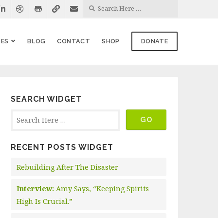
ES
BLOG
CONTACT
SHOP
DONATE
SEARCH WIDGET
RECENT POSTS WIDGET
Rebuilding After The Disaster
Interview:
Amy Says, “Keeping Spirits
High Is Crucial.”