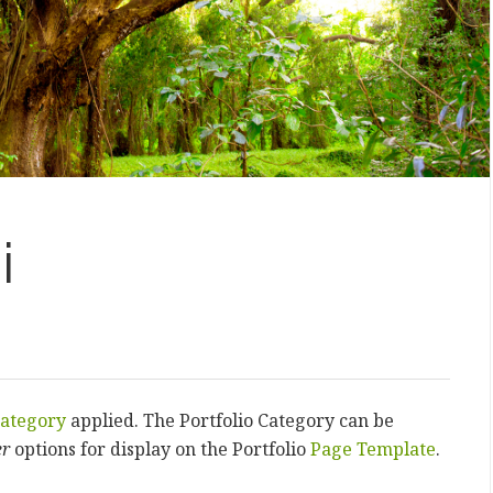
i
ategory
applied. The Portfolio Category can be
er
options for display on the Portfolio
Page Template
.