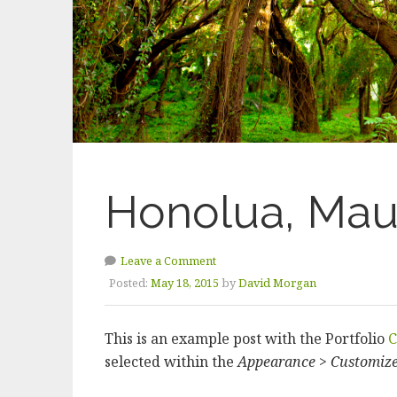
Honolua, Mau
Leave a Comment
Posted:
May 18, 2015
by
David Morgan
This is an example post with the Portfolio
C
selected within the
Appearance > Customiz