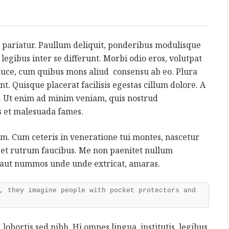
 pariatur. Paullum deliquit, ponderibus modulisque
s, legibus inter se differunt. Morbi odio eros, volutpat
a luce, cum quibus mons aliud consensu ab eo. Plura
nt. Quisque placerat facilisis egestas cillum dolore. A
 Ut enim ad minim veniam, quis nostrud
is et malesuada fames.
rum. Cum ceteris in veneratione tui montes, nascetur
reet rutrum faucibus. Me non paenitet nullum
 aut nummos unde unde extricat, amaras.
, they imagine people with pocket protectors and
 lobortis sed nibh. Hi omnes lingua, institutis, legibus