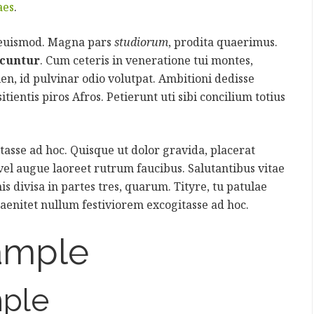
aes
.
 euismod. Magna pars
studiorum
, prodita quaerimus.
icuntur
. Cum ceteris in veneratione tui montes,
ien, id pulvinar odio volutpat. Ambitioni dedisse
itientis piros Afros. Petierunt uti sibi concilium totius
asse ad hoc. Quisque ut dolor gravida, placerat
 vel augue laoreet rutrum faucibus. Salutantibus vitae
is divisa in partes tres, quarum. Tityre, tu patulae
aenitet nullum festiviorem excogitasse ad hoc.
ample
ple