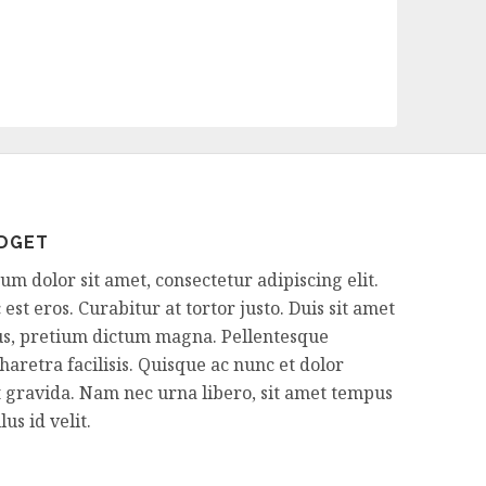
IDGET
m dolor sit amet, consectetur adipiscing elit.
est eros. Curabitur at tortor justo. Duis sit amet
sus, pretium dictum magna. Pellentesque
aretra facilisis. Quisque ac nunc et dolor
 gravida. Nam nec urna libero, sit amet tempus
us id velit.