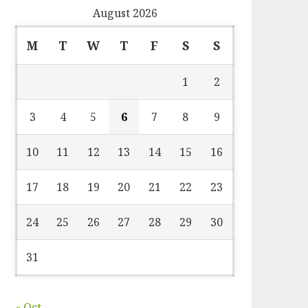
August 2026
M
T
W
T
F
S
S
1
2
3
4
5
6
7
8
9
10
11
12
13
14
15
16
17
18
19
20
21
22
23
24
25
26
27
28
29
30
31
« Oct