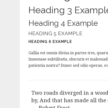
Heading 3 Exampl
Heading 4 Example
HEADING 5 EXAMPLE
HEADING 6 EXAMPLE
Gallia est omnis divisa in partes tres, qua
Inmensae subtilitatis, obscuris et malesua
patientia nostra? Donec sed odio operae, eu
Two roads diverged in a wood,
by, And that has made all the 
—
Robert Frost