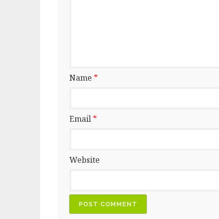
Name
*
Email
*
Website