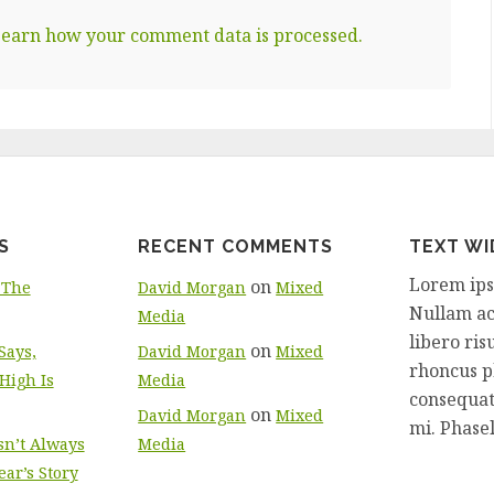
earn how your comment data is processed.
S
RECENT COMMENTS
TEXT W
Lorem ipsu
on
 The
David Morgan
Mixed
Nullam ac 
Media
libero ri
on
ays,
David Morgan
Mixed
rhoncus ph
High Is
Media
consequat
on
David Morgan
Mixed
mi. Phasell
sn’t Always
Media
ar’s Story