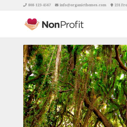
808-123-4567
info@organicthemes.com
231 Fro