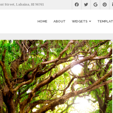
nt Street, Lahaina, HI 96761
HOME
ABOUT
WIDGETS
TEMPLAT