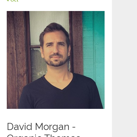
David Morgan -