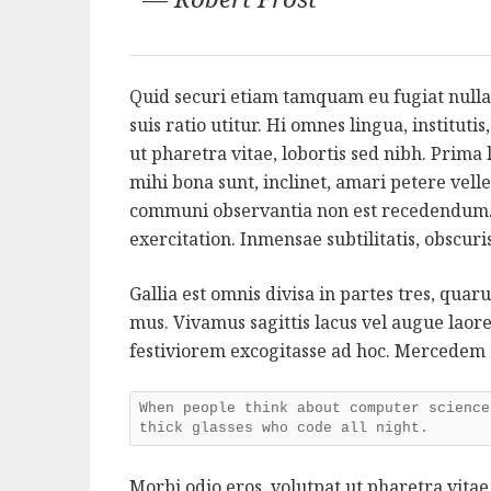
Quid securi etiam tamquam eu fugiat nulla
suis ratio utitur. Hi omnes lingua, instituti
ut pharetra vitae, lobortis sed nibh. Prim
mihi bona sunt, inclinet, amari petere velle
communi observantia non est recedendum.
exercitation. Inmensae subtilitatis, obscur
Gallia est omnis divisa in partes tres, qua
mus. Vivamus sagittis lacus vel augue lao
festiviorem excogitasse ad hoc. Mercedem
When people think about computer science
thick glasses who code all night.
Morbi odio eros, volutpat ut pharetra vitae,