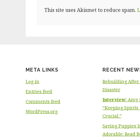
This site uses Akismet to reduce spam.
L
META LINKS
RECENT NEW
Log in
Rebuilding After
Disaster
Entries feed
Interview:
Amy S
Comments feed
“Keeping Spirits 
WordPress.org
Crucial.”
Saving Puppies I
Adorable: Read Be