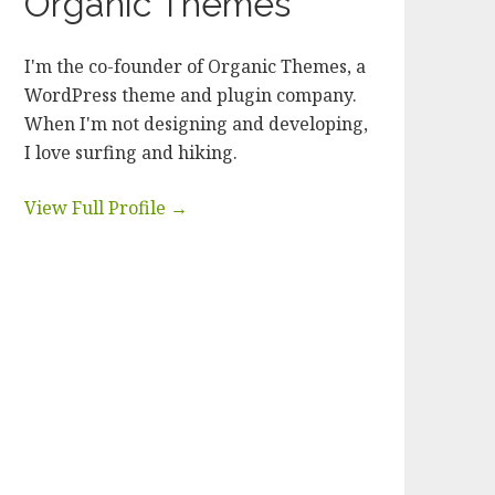
Organic Themes
I'm the co-founder of Organic Themes, a
WordPress theme and plugin company.
When I'm not designing and developing,
I love surfing and hiking.
View Full Profile →