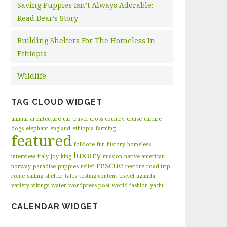
Saving Puppies Isn’t Always Adorable:
Read Bear’s Story
Building Shelters For The Homeless In
Ethiopia
Wildlife
TAG CLOUD WIDGET
animal
architecture
car travel
cross country
cruise
culture
dogs
elephant
england
ethiopia
farming
featured
folklore
fun
history
homeless
luxury
interview
italy
joy
king
mission
native american
rescue
norway
paradise
puppies
relief
restore
road trip
rome
sailing
shelter
tales
testing content
travel
uganda
variety
vikings
water
wordpress post
world fashion
yacht
CALENDAR WIDGET