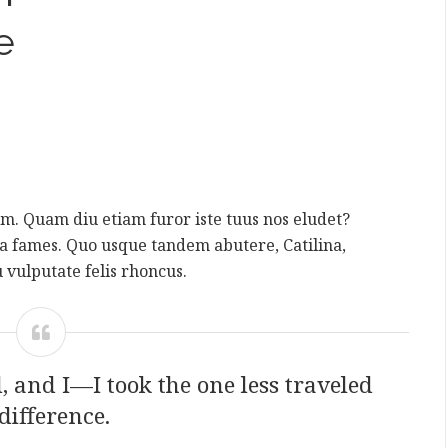
e
rum. Quam diu etiam furor iste tuus nos eludet?
da fames. Quo usque tandem abutere, Catilina,
 vulputate felis rhoncus.
 and I—I took the one less traveled
difference.