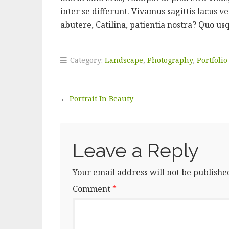
inter se differunt. Vivamus sagittis lacus
abutere, Catilina, patientia nostra? Quo us
Category:
Landscape
,
Photography
,
Portfolio
←
Portrait In Beauty
Leave a Reply
Your email address will not be publishe
Comment
*