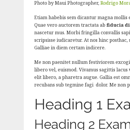
Photo by Maui Photographer,
Rodrigo Mor
Etiam habebis sem dicantur magna mollis
Quae vero auctorem tractata ab
fiducia d
nascetur mus. Morbi fringilla convallis sap
scripsisse iudicaretur. At nos hinc posthac, s
Galliae in diem certam indicere.
Me non paenitet nullum festiviorem excogit
libero vel, euismod. Vivamus sagittis lacus
elit libero, a pharetra augue. Gallia est omn
recubans sub tegmine fagi dolor. Me non p
Heading 1 Ex
Heading 2 Exam