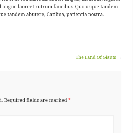
 vel augue laoreet rutrum faucibus. Quo usque tandem
que tandem abutere, Catilina, patientia nostra.
The Land Of Giants
→
d.
Required fields are marked
*