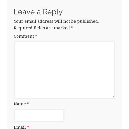
Leave a Reply
Your email address will not be published.
Required fields are marked
*
Comment
*
Name
*
Email
*