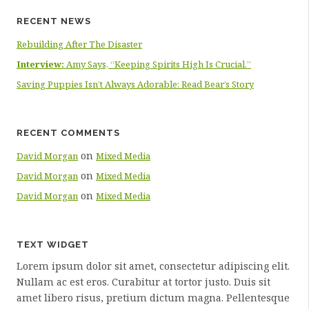
RECENT NEWS
Rebuilding After The Disaster
Interview:
Amy Says, “Keeping Spirits High Is Crucial.”
Saving Puppies Isn’t Always Adorable: Read Bear’s Story
RECENT COMMENTS
on
David Morgan
Mixed Media
on
David Morgan
Mixed Media
on
David Morgan
Mixed Media
TEXT WIDGET
Lorem ipsum dolor sit amet, consectetur adipiscing elit.
Nullam ac est eros. Curabitur at tortor justo. Duis sit
amet libero risus, pretium dictum magna. Pellentesque