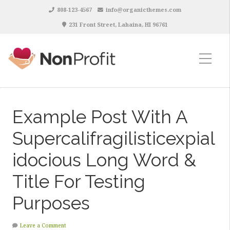
808-123-4567
info@organicthemes.com
231 Front Street, Lahaina, HI 96761
Example Post With A
Supercalifragilisticexpial
idocious Long Word &
Title For Testing
Purposes
Leave a Comment