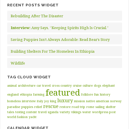
RECENT POSTS WIDGET
Rebuilding After The Disaster
Interview:
Amy Says, “Keeping Spirits High Is Crucial.”
Saving Puppies Isn’t Always Adorable: Read Bear’s Story
Building Shelters For The Homeless In Ethiopia
Wildlife
TAG CLOUD WIDGET
animal
architecture
car travel
cross country
cruise
culture
dogs
elephant
featured
england
ethiopia
farming
folklore
fun
history
luxury
homeless
interview
italy
joy
king
mission
native american
norway
rescue
paradise
puppies
relief
restore
road trip
rome
sailing
shelter
tales
testing content
travel
uganda
variety
vikings
water
wordpress post
world fashion
yacht
CALENDAR WIDGET