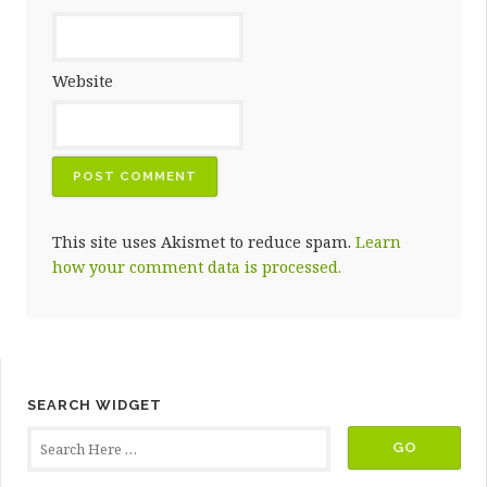
Website
This site uses Akismet to reduce spam.
Learn
how your comment data is processed.
SEARCH WIDGET