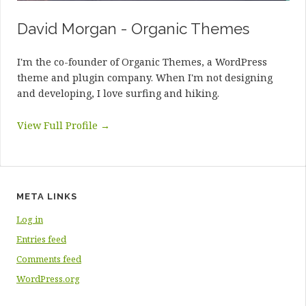
David Morgan - Organic Themes
I'm the co-founder of Organic Themes, a WordPress
theme and plugin company. When I'm not designing
and developing, I love surfing and hiking.
View Full Profile →
META LINKS
Log in
Entries feed
Comments feed
WordPress.org