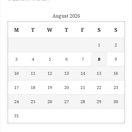
August 2026
M
T
W
T
F
S
S
1
2
3
4
5
6
7
8
9
10
11
12
13
14
15
16
17
18
19
20
21
22
23
24
25
26
27
28
29
30
31