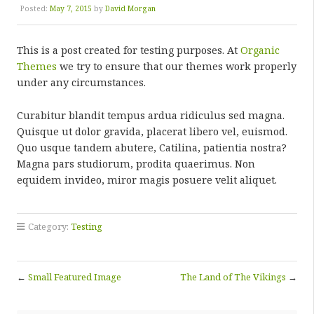
Posted:
May 7, 2015
by
David Morgan
This is a post created for testing purposes. At
Organic
Themes
we try to ensure that our themes work properly
under any circumstances.
Curabitur blandit tempus ardua ridiculus sed magna.
Quisque ut dolor gravida, placerat libero vel, euismod.
Quo usque tandem abutere, Catilina, patientia nostra?
Magna pars studiorum, prodita quaerimus. Non
equidem invideo, miror magis posuere velit aliquet.
Category:
Testing
←
Small Featured Image
The Land of The Vikings
→