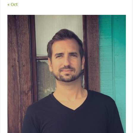
« Oct