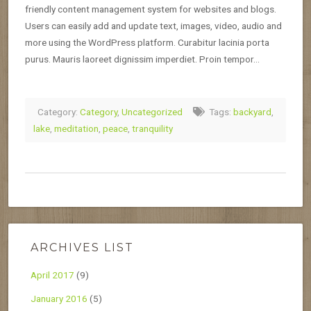
friendly content management system for websites and blogs.
Users can easily add and update text, images, video, audio and
more using the WordPress platform. Curabitur lacinia porta
purus. Mauris laoreet dignissim imperdiet. Proin tempor…
Category:
Category
,
Uncategorized
Tags:
backyard
,
lake
,
meditation
,
peace
,
tranquility
ARCHIVES LIST
April 2017
(9)
January 2016
(5)