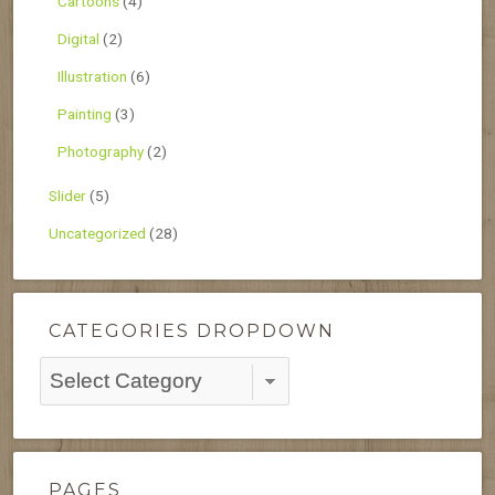
Cartoons
(4)
Digital
(2)
Illustration
(6)
Painting
(3)
Photography
(2)
Slider
(5)
Uncategorized
(28)
CATEGORIES DROPDOWN
Categories
Dropdown
PAGES