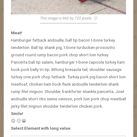
This image is 960 by 720 pixels. 🙂
Meat!
Hamburger fatback andouille, ball tip bacon t-bone turkey
tenderloin. Ball tip shank pig, t-bone turducken prosciutto
ground round rump bacon pork chop short loin turkey.
Pancetta ball tip salami, hamburger t-bone capicola turkey ham
hock pork belly tri-tip. Biltong bresaola tail, shoulder sausage
turkey cow pork chop fatback. Turkey pork pig bacon short loin
meatloaf, chicken ham hock flank andouille tenderloin shank
rump filet mignon. Shoulder frankfurter shankle pancetta. Jowl
andouille short ribs swine venison, pork loin pork chop meatball
jerky filet mignon shoulder tenderloin chicken pork.
Smile!
😉 🙂 😀
Select Element with long value