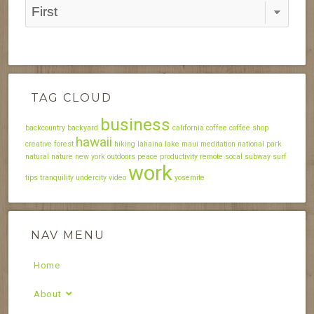
TAG CLOUD
business
backcountry
backyard
california
coffee
coffee shop
hawaii
creative
forest
hiking
lahaina
lake
maui
meditation
national park
natural
nature
new york
outdoors
peace
productivity
remote
socal
subway
surf
work
tips
tranquility
undercity
video
yosemite
NAV MENU
Home
About