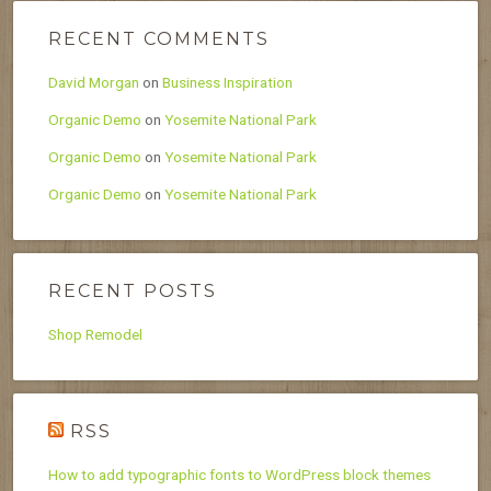
RECENT COMMENTS
David Morgan
on
Business Inspiration
Organic Demo
on
Yosemite National Park
Organic Demo
on
Yosemite National Park
Organic Demo
on
Yosemite National Park
RECENT POSTS
Shop Remodel
RSS
How to add typographic fonts to WordPress block themes