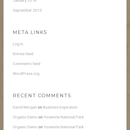
January 2016
September 2013
META LINKS
Log in
Entries feed
Comments feed
WordPress.org
RECENT COMMENTS
David Morgan
on
Business Inspiration
Organic Demo
on
Yosemite National Park
Organic Demo
on
Yosemite National Park