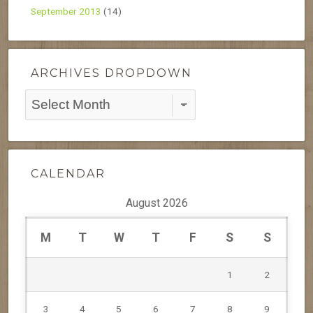
September 2013
(14)
ARCHIVES DROPDOWN
Archives
Dropdown
CALENDAR
August 2026
M
T
W
T
F
S
S
1
2
3
4
5
6
7
8
9