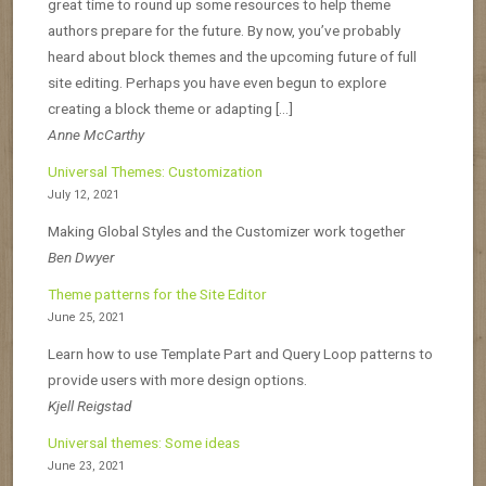
great time to round up some resources to help theme
authors prepare for the future. By now, you’ve probably
heard about block themes and the upcoming future of full
site editing. Perhaps you have even begun to explore
creating a block theme or adapting […]
Anne McCarthy
Universal Themes: Customization
July 12, 2021
Making Global Styles and the Customizer work together
Ben Dwyer
Theme patterns for the Site Editor
June 25, 2021
Learn how to use Template Part and Query Loop patterns to
provide users with more design options.
Kjell Reigstad
Universal themes: Some ideas
June 23, 2021