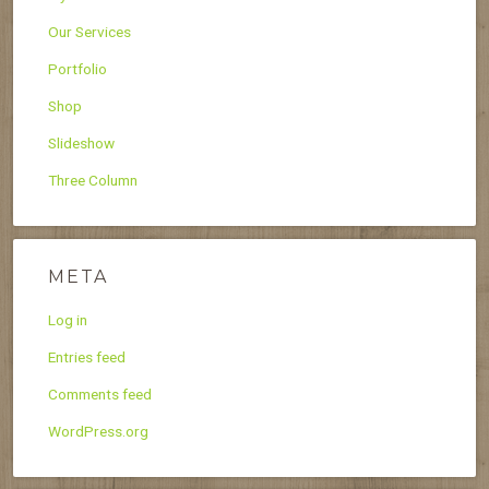
Our Services
Portfolio
Shop
Slideshow
Three Column
META
Log in
Entries feed
Comments feed
WordPress.org