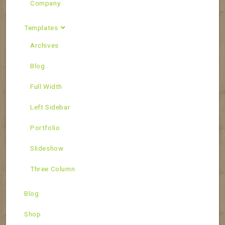
Company
Templates
Archives
Blog
Full Width
Left Sidebar
Portfolio
Slideshow
Three Column
Blog
Shop