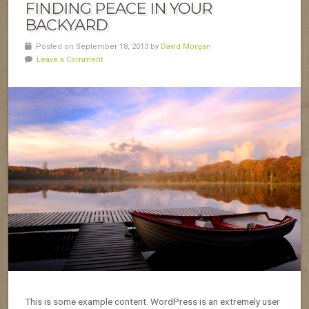
FINDING PEACE IN YOUR
BACKYARD
Posted on September 18, 2013 by
David Morgan
Leave a Comment
This is some example content. WordPress is an extremely user