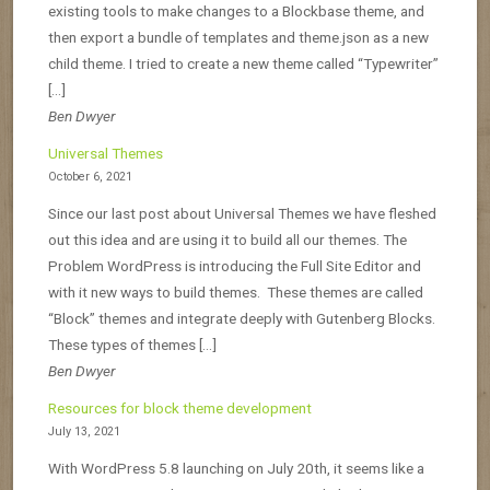
existing tools to make changes to a Blockbase theme, and
then export a bundle of templates and theme.json as a new
child theme. I tried to create a new theme called “Typewriter”
[…]
Ben Dwyer
Universal Themes
October 6, 2021
Since our last post about Universal Themes we have fleshed
out this idea and are using it to build all our themes. The
Problem WordPress is introducing the Full Site Editor and
with it new ways to build themes. These themes are called
“Block” themes and integrate deeply with Gutenberg Blocks.
These types of themes […]
Ben Dwyer
Resources for block theme development
July 13, 2021
With WordPress 5.8 launching on July 20th, it seems like a