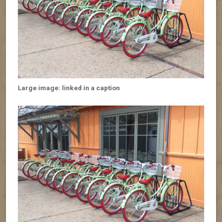
Large image: linked in a caption