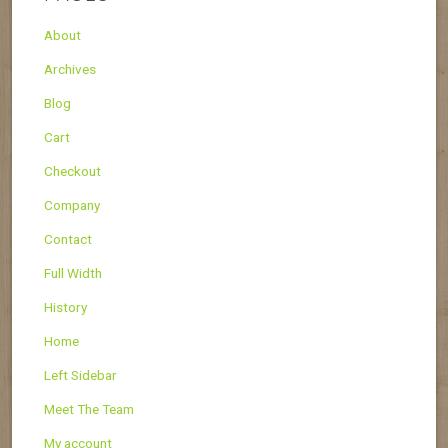
About
Archives
Blog
Cart
Checkout
Company
Contact
Full Width
History
Home
Left Sidebar
Meet The Team
My account