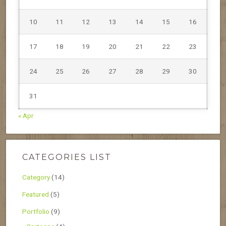
10
11
12
13
14
15
16
17
18
19
20
21
22
23
24
25
26
27
28
29
30
31
« Apr
CATEGORIES LIST
Category
(14)
Featured
(5)
Portfolio
(9)