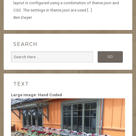
layout is configured using a combination of theme.json and
CSS. The settings in theme.json are used […]
Ben Dwyer
SEARCH
TEXT
Large image: Hand Coded