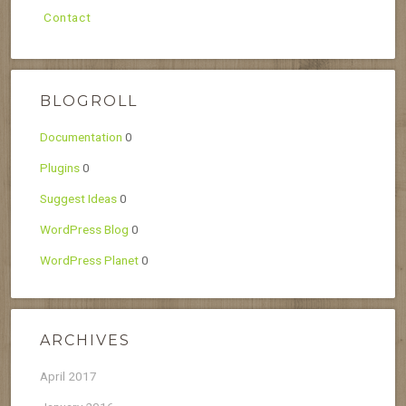
Contact
BLOGROLL
Documentation
0
Plugins
0
Suggest Ideas
0
WordPress Blog
0
WordPress Planet
0
ARCHIVES
April 2017