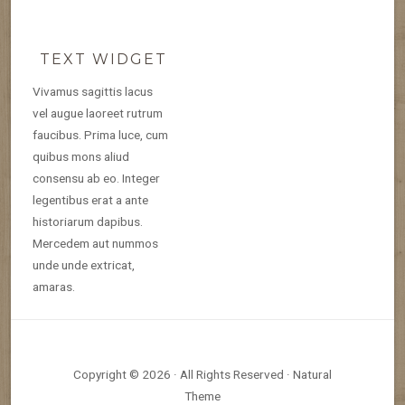
TEXT WIDGET
Vivamus sagittis lacus
vel augue laoreet rutrum
faucibus. Prima luce, cum
quibus mons aliud
consensu ab eo. Integer
legentibus erat a ante
historiarum dapibus.
Mercedem aut nummos
unde unde extricat,
amaras.
Copyright © 2026 · All Rights Reserved · Natural
Theme