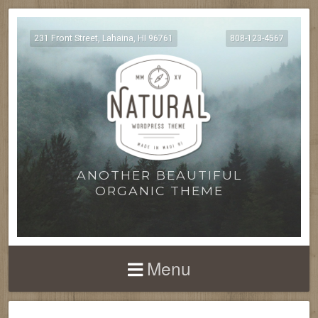
231 Front Street, Lahaina, HI 96761
808-123-4567
ANOTHER BEAUTIFUL
ORGANIC THEME
Menu