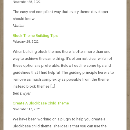
November 28, 2022
The easy and compliant way that every theme developer
should know.
Matias
Block Theme Building Tips
February 28, 2022
When building block themes there is often more than one
way to achieve the same thing. It’s often not clear which of
these options is preferable. Below I outline some tips and
guidelines that I find helpful. The guiding principle here is to
remove as much complexity as possible from the theme;
instead block themes […]
Ben Dwyer
Create A Blockbase Child Theme
November 17, 2021
We have been working on a plugin to help you create a
Blockbase child theme. The idea is that you can use the