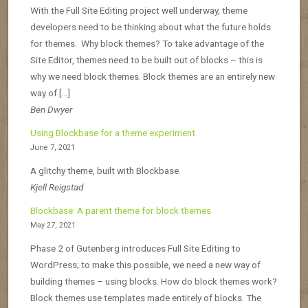
With the Full Site Editing project well underway, theme
developers need to be thinking about what the future holds
for themes. Why block themes? To take advantage of the
Site Editor, themes need to be built out of blocks – this is
why we need block themes. Block themes are an entirely new
way of […]
Ben Dwyer
Using Blockbase for a theme experiment
June 7, 2021
A glitchy theme, built with Blockbase.
Kjell Reigstad
Blockbase: A parent theme for block themes
May 27, 2021
Phase 2 of Gutenberg introduces Full Site Editing to
WordPress; to make this possible, we need a new way of
building themes – using blocks. How do block themes work?
Block themes use templates made entirely of blocks. The