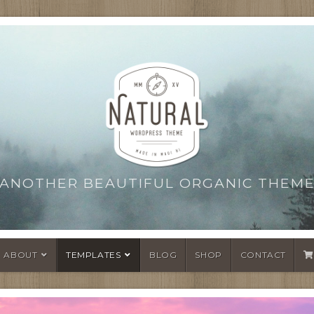
ANOTHER BEAUTIFUL ORGANIC THEM
ABOUT
TEMPLATES
BLOG
SHOP
CONTACT