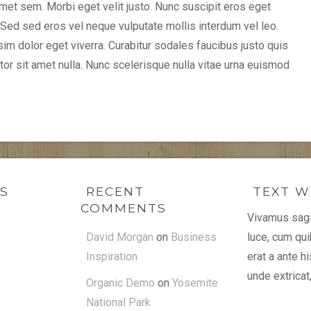
 amet sem. Morbi eget velit justo. Nunc suscipit eros eget
ed sed eros vel neque vulputate mollis interdum vel leo.
m dolor eget viverra. Curabitur sodales faucibus justo quis
ttitor sit amet nulla. Nunc scelerisque nulla vitae urna euismod
KS
RECENT
TEXT W
COMMENTS
Vivamus sagit
David Morgan
on
Business
luce, cum qu
Inspiration
erat a ante 
unde extricat
Organic Demo
on
Yosemite
National Park