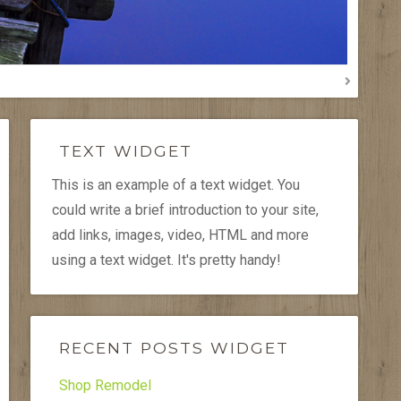
TEXT WIDGET
This is an example of a text widget. You
could write a brief introduction to your site,
add links, images, video, HTML and more
using a text widget. It's pretty handy!
RECENT POSTS WIDGET
Shop Remodel