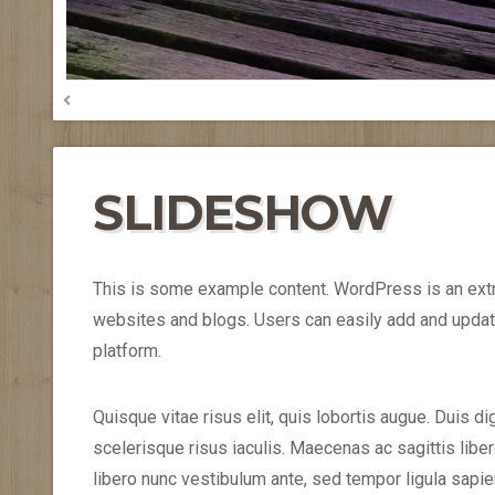
SLIDESHOW
This is some example content. WordPress is an ext
websites and blogs. Users can easily add and updat
platform.
Quisque vitae risus elit, quis lobortis augue. Duis d
scelerisque risus iaculis. Maecenas ac sagittis li
libero nunc vestibulum ante, sed tempor ligula sapi