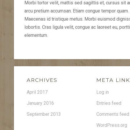
Morbi tortor velit, mattis sed sagittis et, cursus sit
arcu pretium accumsan. Etiam congue tempor quam. S
Maecenas id tristique metus. Morbi euismod dignissi
lobortis. Cras ligula velit, congue ac laoreet eu, por
elementum.
ARCHIVES
META LIN
April 2017
Log in
January 2016
Entries feed
September 2013
Comments feed
WordPress.org