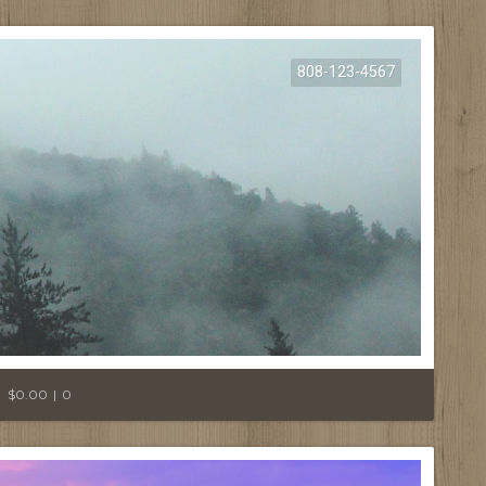
808-123-4567
E
$0.00
0