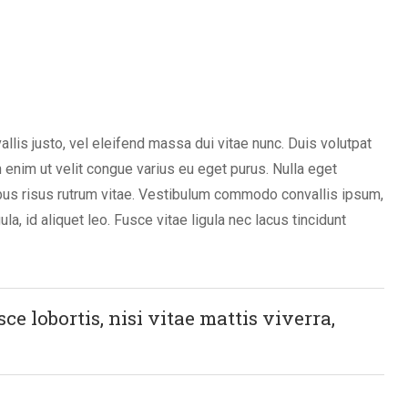
vallis justo, vel eleifend massa dui vitae nunc. Duis volutpat
in enim ut velit congue varius eu eget purus. Nulla eget
bus risus rutrum vitae. Vestibulum commodo convallis ipsum,
ula, id aliquet leo. Fusce vitae ligula nec lacus tincidunt
e lobortis, nisi vitae mattis viverra,