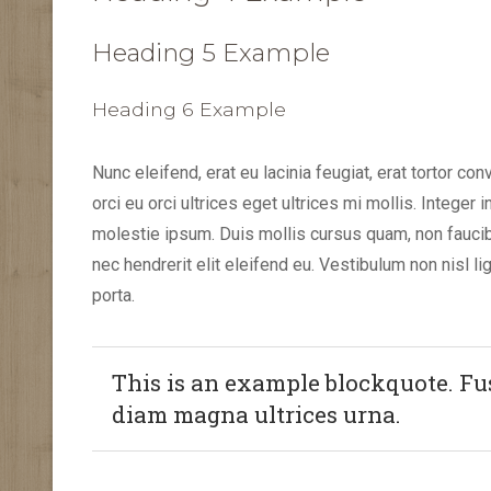
Heading 5 Example
Heading 6 Example
Nunc eleifend, erat eu lacinia feugiat, erat tortor con
orci eu orci ultrices eget ultrices mi mollis. Integer 
molestie ipsum. Duis mollis cursus quam, non fauci
nec hendrerit elit eleifend eu. Vestibulum non nisl lig
porta.
This is an example blockquote. Fusc
diam magna ultrices urna.