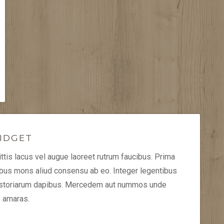
IDGET
tis lacus vel augue laoreet rutrum faucibus. Prima
ibus mons aliud consensu ab eo. Integer legentibus
historiarum dapibus. Mercedem aut nummos unde
, amaras.