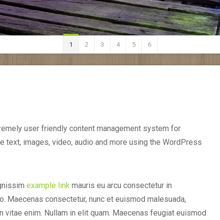
1
2
3
4
5
6
remely user friendly content management system for
e text, images, video, audio and more using the WordPress
ignissim
example link
mauris eu arcu consectetur in
bero. Maecenas consectetur, nunc et euismod malesuada,
en vitae enim. Nullam in elit quam. Maecenas feugiat euismod