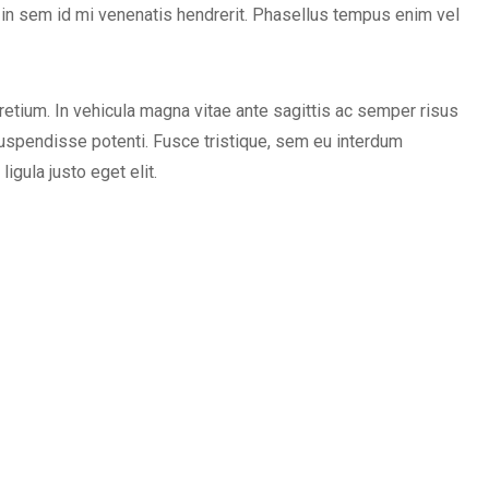
 in sem id mi venenatis hendrerit. Phasellus tempus enim vel
etium. In vehicula magna vitae ante sagittis ac semper risus
uspendisse potenti. Fusce tristique, sem eu interdum
igula justo eget elit.