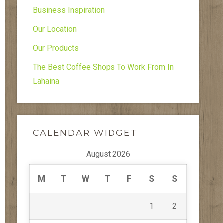
Business Inspiration
Our Location
Our Products
The Best Coffee Shops To Work From In
Lahaina
CALENDAR WIDGET
August 2026
M
T
W
T
F
S
S
1
2