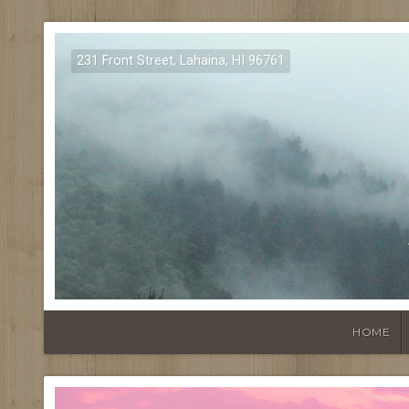
231 Front Street, Lahaina, HI 96761
HOME