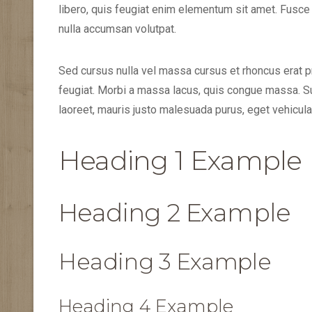
libero, quis feugiat enim elementum sit amet. Fusce
nulla accumsan volutpat.
Sed cursus nulla vel massa cursus et rhoncus erat pr
feugiat. Morbi a massa lacus, quis congue massa. S
laoreet, mauris justo malesuada purus, eget vehicula l
Heading 1 Example
Heading 2 Example
Heading 3 Example
Heading 4 Example