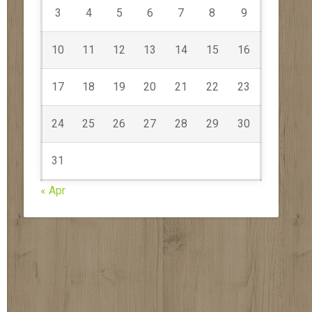
3
4
5
6
7
8
9
10
11
12
13
14
15
16
17
18
19
20
21
22
23
24
25
26
27
28
29
30
31
« Apr