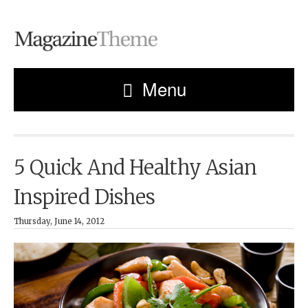
Menu
5 Quick And Healthy Asian
Inspired Dishes
Thursday, June 14, 2012