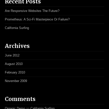
Recent Posts
Are Responsive Websites The Future?
Prometheus: A Sci-Fi Masterpiece Or Failure?
California Surfing
Archives
June 2012
August 2010
February 2010
November 2009
Comments
Organic Demo
on
California Surfing