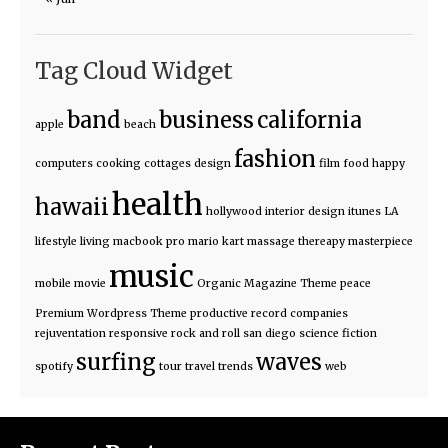
Tag Cloud Widget
band
business
california
apple
beach
fashion
computers
cooking
cottages
design
film
food
happy
health
hawaii
hollywood
interior design
itunes
LA
lifestyle
living
macbook pro
mario kart
massage thereapy
masterpiece
music
mobile
movie
Organic Magazine Theme
peace
Premium Wordpress Theme
productive
record companies
rejuventation
responsive
rock and roll
san diego
science fiction
surfing
waves
spotify
tour
travel
trends
web