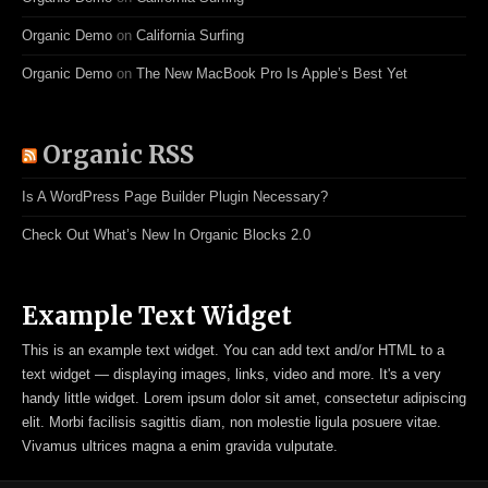
Organic Demo
on
California Surfing
Organic Demo
on
The New MacBook Pro Is Apple’s Best Yet
Organic RSS
Is A WordPress Page Builder Plugin Necessary?
Check Out What’s New In Organic Blocks 2.0
Example Text Widget
This is an example text widget. You can add text and/or HTML to a
text widget — displaying images, links, video and more. It's a very
handy little widget. Lorem ipsum dolor sit amet, consectetur adipiscing
elit. Morbi facilisis sagittis diam, non molestie ligula posuere vitae.
Vivamus ultrices magna a enim gravida vulputate.