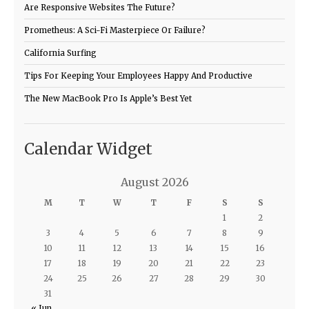
Are Responsive Websites The Future?
Prometheus: A Sci-Fi Masterpiece Or Failure?
California Surfing
Tips For Keeping Your Employees Happy And Productive
The New MacBook Pro Is Apple’s Best Yet
Calendar Widget
August 2026
M
T
W
T
F
S
S
1
2
3
4
5
6
7
8
9
10
11
12
13
14
15
16
17
18
19
20
21
22
23
24
25
26
27
28
29
30
31
« Jun