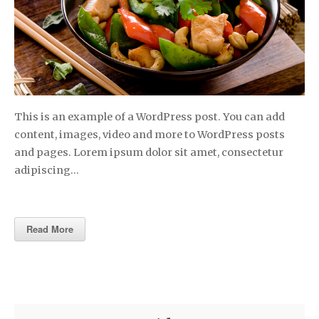
This is an example of a WordPress post. You can add
content, images, video and more to WordPress posts
and pages. Lorem ipsum dolor sit amet, consectetur
adipiscing…
Read More