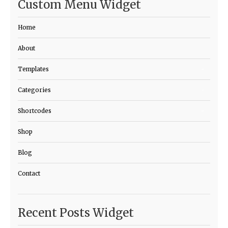
Custom Menu Widget
Home
About
Templates
Categories
Shortcodes
Shop
Blog
Contact
Recent Posts Widget