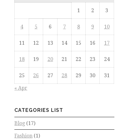
1
2
3
4
5
6
7
8
9
10
11
12
13
14
15
16
17
18
19
20
21
22
23
24
25
26
27
28
29
30
31
« Apr
CATEGORIES LIST
Blog
(17)
Fashion
(1)