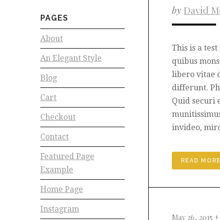
by
David M
PAGES
About
This is a tes
An Elegant Style
quibus mons 
libero vitae 
Blog
differunt. P
Cart
Quid securi 
munitissimu
Checkout
invideo, mir
Contact
Featured Page
READ MOR
Example
Home Page
Instagram
May 26, 2015 