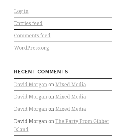
Log in
Entries feed
Comments feed
WordPress.org
RECENT COMMENTS
David Morgan
on
Mixed Media
David Morgan
on
Mixed Media
David Morgan
on
Mixed Media
David Morgan
on
The Party From Gibbet
Island