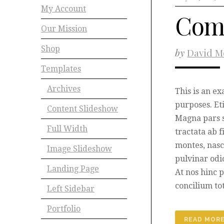
My Account
Com
Our Mission
Shop
by
David M
Templates
Archives
This is an e
purposes. Et
Content Slideshow
Magna pars 
Full Width
tractata ab 
montes, nasc
Image Slideshow
pulvinar odi
Landing Page
At nos hinc p
concilium to
Left Sidebar
Portfolio
READ MOR