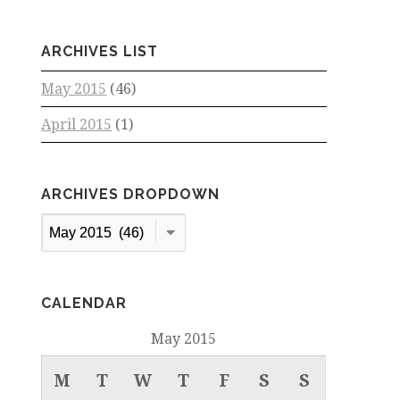
ARCHIVES LIST
May 2015
(46)
April 2015
(1)
ARCHIVES DROPDOWN
Archives
Dropdown
CALENDAR
May 2015
M
T
W
T
F
S
S