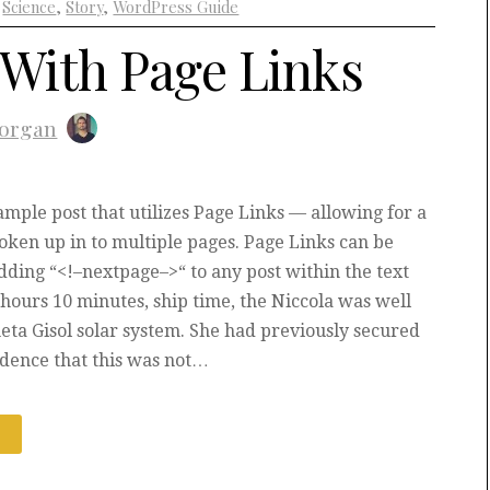
+
Science
,
Story
,
WordPress Guide
 With Page Links
organ
xample post that utilizes Page Links — allowing for a
roken up in to multiple pages. Page Links can be
dding “<!–nextpage–>“ to any post within the text
4 hours 10 minutes, ship time, the Niccola was well
heta Gisol solar system. She had previously secured
idence that this was not…
E