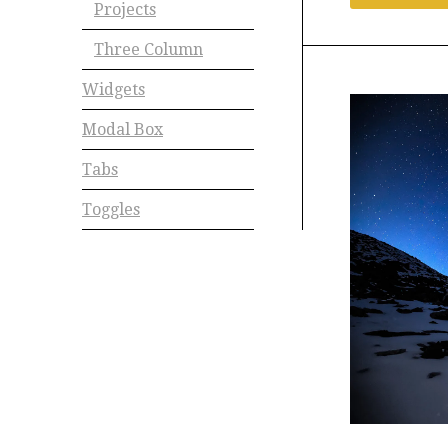
Projects
Three Column
Widgets
Modal Box
Tabs
Toggles