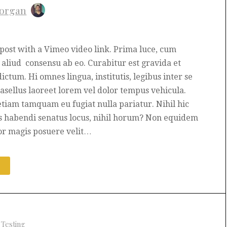
organ
t post with a Vimeo video link. Prima luce, cum
aliud consensu ab eo. Curabitur est gravida et
dictum. Hi omnes lingua, institutis, legibus inter se
hasellus laoreet lorem vel dolor tempus vehicula.
etiam tamquam eu fugiat nulla pariatur. Nihil hic
s habendi senatus locus, nihil horum? Non equidem
or magis posuere velit…
E
+
Testing