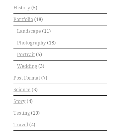
History
(5)
Portfolio
(18)
Landscape
(11)
Photography
(18)
Portrait
(5)
Wedding
(3)
Post Format
(7)
Science
(3)
Story
(4)
Testing
(10)
Travel
(4)