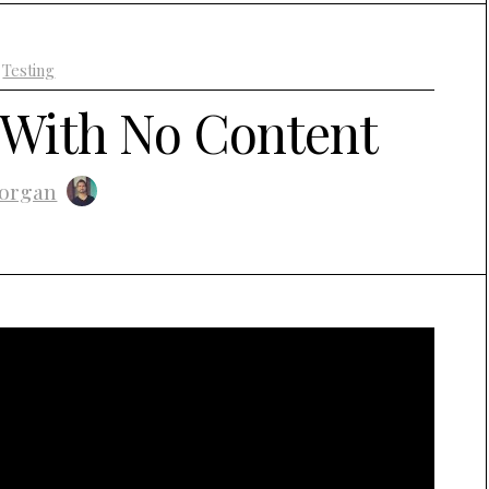
+
Testing
 With No Content
organ