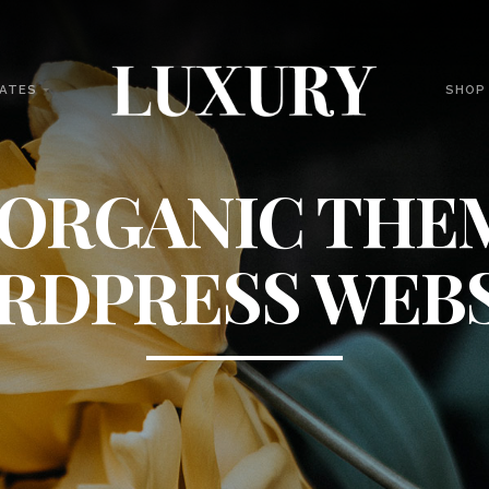
ATES
SHOP
 ORGANIC THE
RDPRESS WEBS