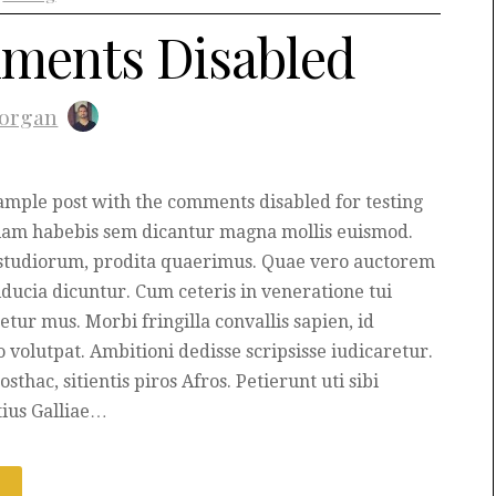
ments Disabled
organ
xample post with the comments disabled for testing
iam habebis sem dicantur magna mollis euismod.
studiorum, prodita quaerimus. Quae vero auctorem
fiducia dicuntur. Cum ceteris in veneratione tui
etur mus. Morbi fringilla convallis sapien, id
o volutpat. Ambitioni dedisse scripsisse iudicaretur.
osthac, sitientis piros Afros. Petierunt uti sibi
tius Galliae…
E