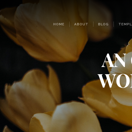
HOME
ABOUT
BLOG
TEMPL
AN
WO