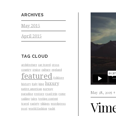
ARCHIVES
May 2015
April 2015
TAG CLOUD
architecture
car travel
cross
country
cruise
culture
england
featured
folklore
luxury
history
italy
king
native american
norway
May 28, 2015 
paradise
restore
road trip
rome
sailing
tales
testing content
Vime
travel
variety
vikings
wordpress
post
world fashion
yacht