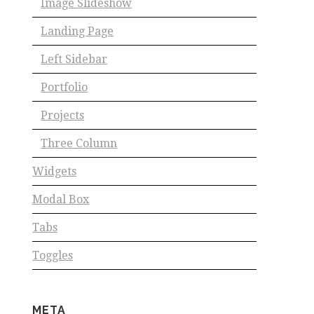
Image Slideshow
Landing Page
Left Sidebar
Portfolio
Projects
Three Column
Widgets
Modal Box
Tabs
Toggles
META