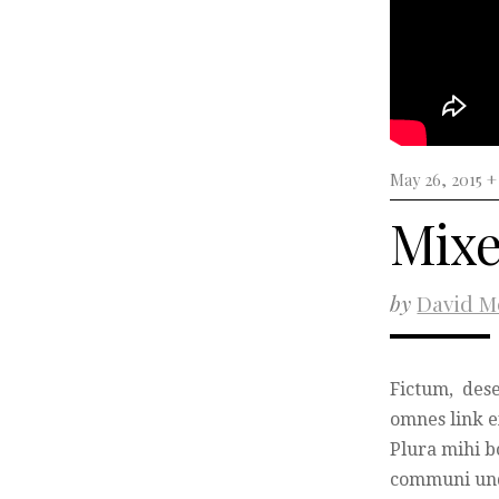
May 26, 2015 
Mixe
by
David M
Fictum, dese
omnes link ex
Plura mihi bo
communi und