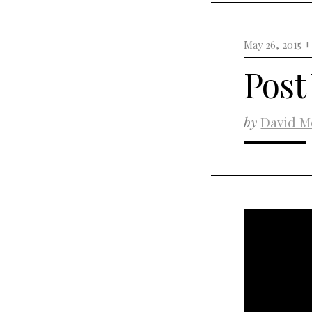
May 26, 2015 
Post
by
David M