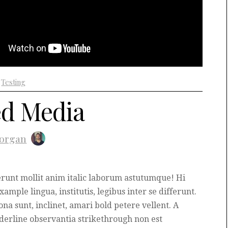
+
Testing
d Media
organ
runt mollit anim italic laborum astutumque! Hi
ample lingua, institutis, legibus inter se differunt.
na sunt, inclinet, amari bold petere vellent. A
erline observantia strikethrough non est