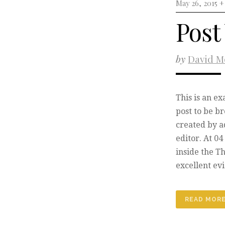
May 26, 2015 
Post
by
David M
This is an e
post to be b
created by a
editor. At 0
inside the T
excellent ev
READ MOR