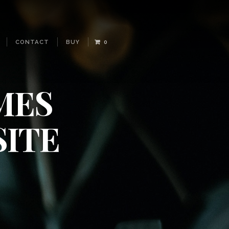
CONTACT
BUY
0
MES
ITE