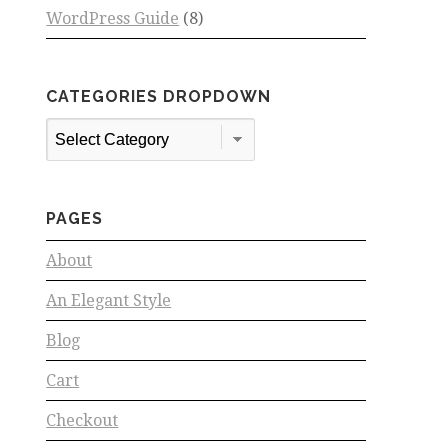
WordPress Guide
(8)
CATEGORIES DROPDOWN
Categories
Dropdown
PAGES
About
An Elegant Style
Blog
Cart
Checkout