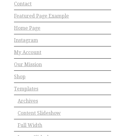
Contact
Featured Page Example
Home Page
Instagram
My Account
Our Mission
Shop
Templates
Archives
Content Slideshow
Full Width