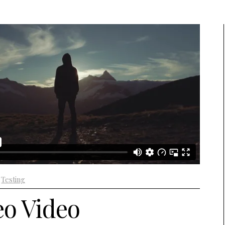
+
Testing
o Video