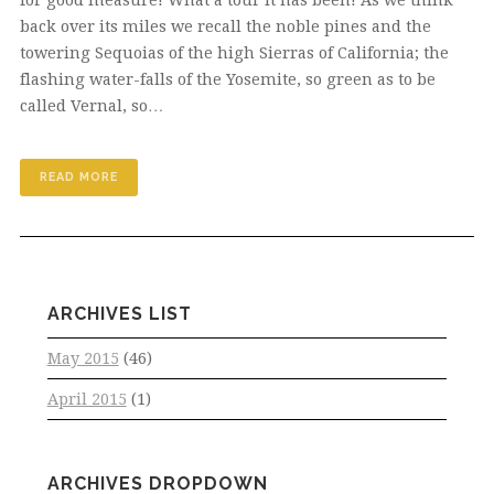
back over its miles we recall the noble pines and the
towering Sequoias of the high Sierras of California; the
flashing water-falls of the Yosemite, so green as to be
called Vernal, so…
READ MORE
ARCHIVES LIST
May 2015
(46)
April 2015
(1)
ARCHIVES DROPDOWN