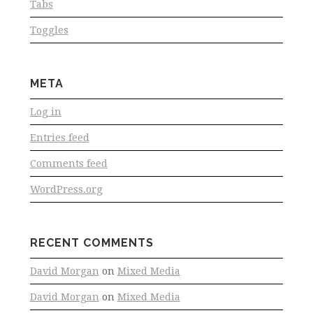
Tabs
Toggles
META
Log in
Entries feed
Comments feed
WordPress.org
RECENT COMMENTS
David Morgan
on
Mixed Media
David Morgan
on
Mixed Media