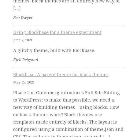
themes. Block themes are an entirely new way of
[…]
Ben Dwyer
Using Blockbase for a theme experiment
June 7, 2021
A glitchy theme, built with Blockbase.
Kjell Reigstad
Blockbase: A parent theme for block themes
May 27, 2021
Phase 2 of Gutenberg introduces Full Site Editing
to WordPress; to make this possible, we need a
new way of building themes – using blocks. How
do block themes work? Block themes use
templates made entirely of blocks. The layout is
configured using a combination of theme.json and
CSS. The settings in theme.json are used […]