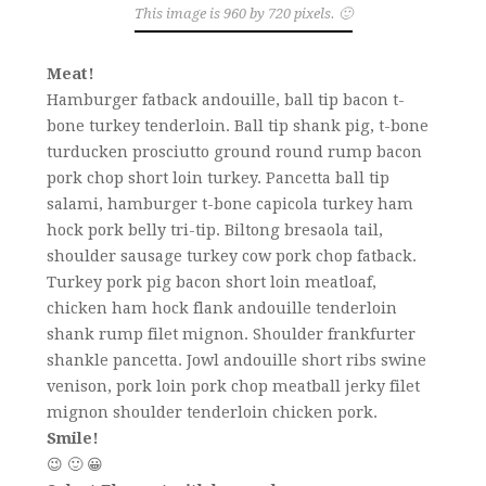
This image is 960 by 720 pixels. 🙂
Meat!
Hamburger fatback andouille, ball tip bacon t-
bone turkey tenderloin. Ball tip shank pig, t-bone
turducken prosciutto ground round rump bacon
pork chop short loin turkey. Pancetta ball tip
salami, hamburger t-bone capicola turkey ham
hock pork belly tri-tip. Biltong bresaola tail,
shoulder sausage turkey cow pork chop fatback.
Turkey pork pig bacon short loin meatloaf,
chicken ham hock flank andouille tenderloin
shank rump filet mignon. Shoulder frankfurter
shankle pancetta. Jowl andouille short ribs swine
venison, pork loin pork chop meatball jerky filet
mignon shoulder tenderloin chicken pork.
Smile!
😉 🙂 😀