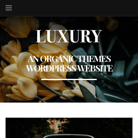
AN ORGANIC THEMES
WORDPRESS WEBSITE