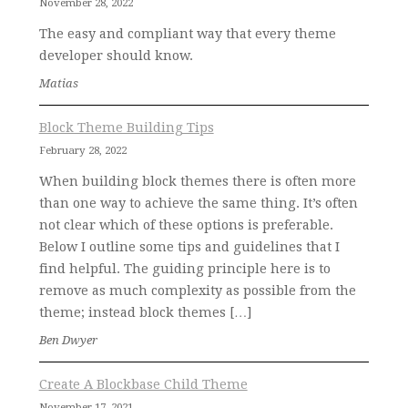
November 28, 2022
The easy and compliant way that every theme
developer should know.
Matias
Block Theme Building Tips
February 28, 2022
When building block themes there is often more
than one way to achieve the same thing. It’s often
not clear which of these options is preferable.
Below I outline some tips and guidelines that I
find helpful. The guiding principle here is to
remove as much complexity as possible from the
theme; instead block themes […]
Ben Dwyer
Create A Blockbase Child Theme
November 17, 2021