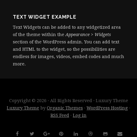
TEXT WIDGET EXAMPLE
Text Widgets can be added to any widgetized area
of the theme within the
Appearance > Widgets
section of the WordPress admin. You can add text
and HTML to the widget, so the possibilities are
endless for images, videos, embed codes and much
more.
Copyright © 2026 · All Rights Reserved · Luxury Theme
Luxury Theme
by
Organic Themes
·
WordPress Hosting
·
RSS Feed
·
Log in