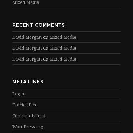
Mixed Media
RECENT COMMENTS
David Morgan
on
Mixed Media
David Morgan
on
Mixed Media
David Morgan
on
Mixed Media
META LINKS
Log in
Entries feed
Comments feed
WordPress.org