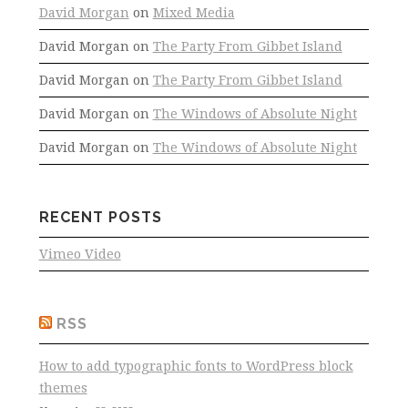
David Morgan
on
Mixed Media
David Morgan
on
The Party From Gibbet Island
David Morgan
on
The Party From Gibbet Island
David Morgan
on
The Windows of Absolute Night
David Morgan
on
The Windows of Absolute Night
RECENT POSTS
Vimeo Video
RSS
How to add typographic fonts to WordPress block
themes