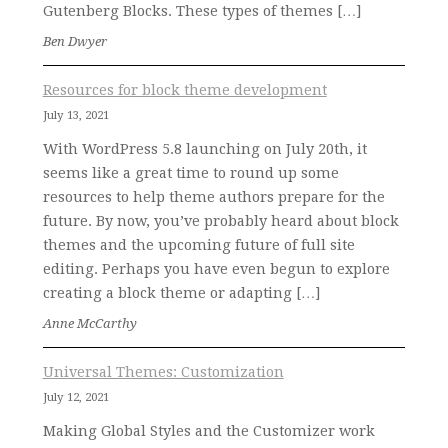
Gutenberg Blocks. These types of themes […]
Ben Dwyer
Resources for block theme development
July 13, 2021
With WordPress 5.8 launching on July 20th, it
seems like a great time to round up some
resources to help theme authors prepare for the
future. By now, you’ve probably heard about block
themes and the upcoming future of full site
editing. Perhaps you have even begun to explore
creating a block theme or adapting […]
Anne McCarthy
Universal Themes: Customization
July 12, 2021
Making Global Styles and the Customizer work