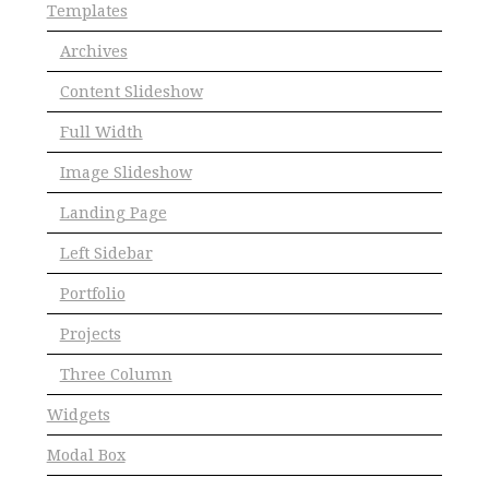
Templates
Archives
Content Slideshow
Full Width
Image Slideshow
Landing Page
Left Sidebar
Portfolio
Projects
Three Column
Widgets
Modal Box