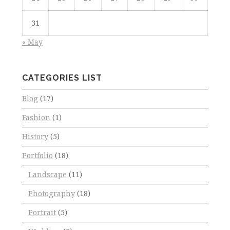
31
« May
CATEGORIES LIST
Blog
(17)
Fashion
(1)
History
(5)
Portfolio
(18)
Landscape
(11)
Photography
(18)
Portrait
(5)