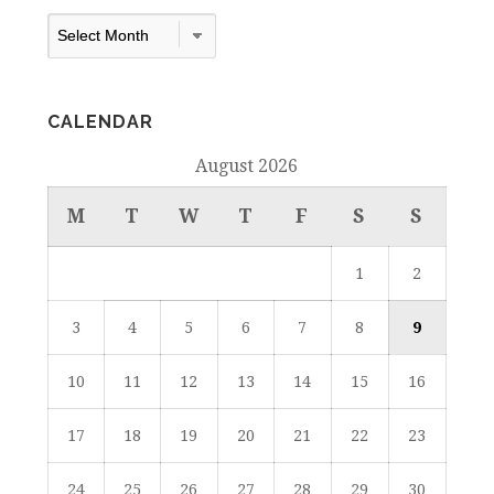
Archives
Dropdown
CALENDAR
August 2026
M
T
W
T
F
S
S
1
2
3
4
5
6
7
8
9
10
11
12
13
14
15
16
17
18
19
20
21
22
23
24
25
26
27
28
29
30