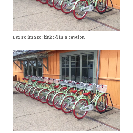
Large image: linked in a caption