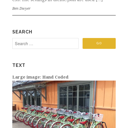
Ben Dwyer
SEARCH
TEXT
Large image: Hand Coded