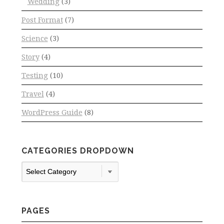
Wedding
(3)
Post Format
(7)
Science
(3)
Story
(4)
Testing
(10)
Travel
(4)
WordPress Guide
(8)
CATEGORIES DROPDOWN
Categories
Dropdown
PAGES