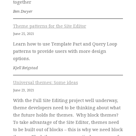
together
Ben Dwyer
Theme patterns for the Site Editor
June 25, 2021
Learn how to use Template Part and Query Loop
patterns to provide users with more design
options.
Kjell Reigstad
Universal themes: Some ideas
June 23, 2021
With the Full Site Editing project well underway,
theme developers need to be thinking about what
the future holds for themes. Why block themes?
To take advantage of the Site Editor, themes need
to be built out of blocks – this is why we need block