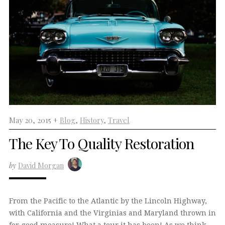
May 20, 2015 +
Blog
,
History
,
Travel
The Key To Quality Restoration
by
David Morgan
From the Pacific to the Atlantic by the Lincoln Highway,
with California and the Virginias and Maryland thrown in
for good measure! What a tour it has been! As we think