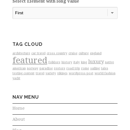
Select Element with long value
TAG CLOUD
architecture
car travel
cross country
cruise
culture
england
featured
luxury
folklore
history
italy
king
native
american
norway
paradise
restore
road trip
rome
sailing
tales
testing content
travel
variety
vikings
wordpress post
world fashion
yacht
NAV MENU
Home
About