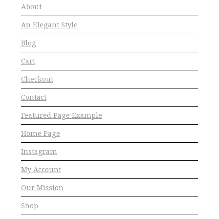
About
An Elegant Style
Blog
Cart
Checkout
Contact
Featured Page Example
Home Page
Instagram
My Account
Our Mission
Shop