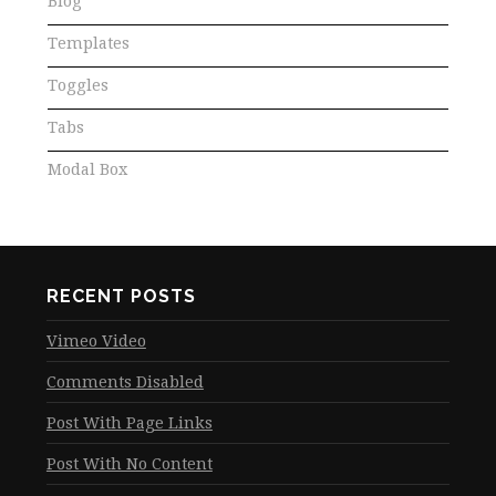
Blog
Templates
Toggles
Tabs
Modal Box
RECENT POSTS
Vimeo Video
Comments Disabled
Post With Page Links
Post With No Content