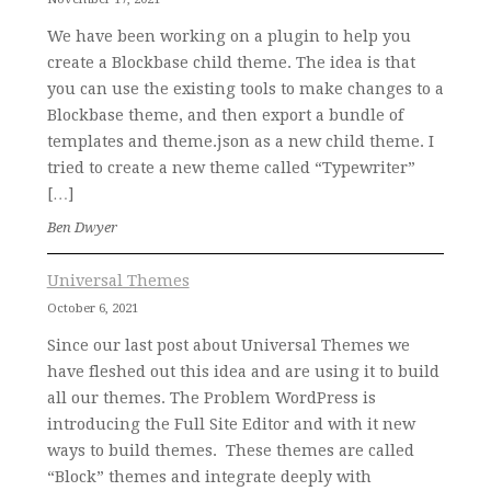
We have been working on a plugin to help you
create a Blockbase child theme. The idea is that
you can use the existing tools to make changes to a
Blockbase theme, and then export a bundle of
templates and theme.json as a new child theme. I
tried to create a new theme called “Typewriter”
[…]
Ben Dwyer
Universal Themes
October 6, 2021
Since our last post about Universal Themes we
have fleshed out this idea and are using it to build
all our themes. The Problem WordPress is
introducing the Full Site Editor and with it new
ways to build themes. These themes are called
“Block” themes and integrate deeply with