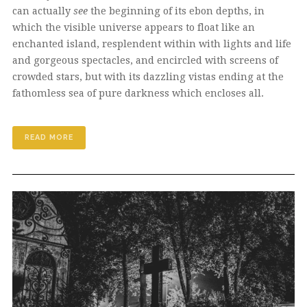
can actually
see
the beginning of its ebon depths, in
which the visible universe appears to float like an
enchanted island, resplendent within with lights and life
and gorgeous spectacles, and encircled with screens of
crowded stars, but with its dazzling vistas ending at the
fathomless sea of pure darkness which encloses all.
READ MORE