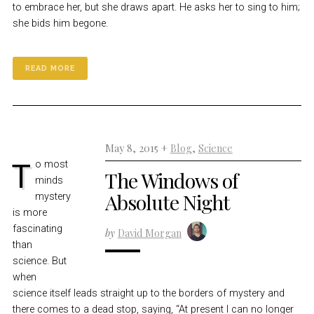
to embrace her, but she draws apart. He asks her to sing to him;
she bids him begone.
READ MORE
May 8, 2015 +
Blog
,
Science
To most
The Windows of
minds
Absolute Night
mystery
is more
fascinating
by
David Morgan
than
science. But
when
science itself leads straight up to the borders of mystery and
there comes to a dead stop, saying, “At present I can no longer