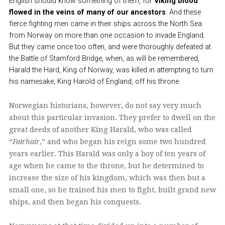
English should know something of them, for
Viking blood
flowed in the veins of many of our ancestors
. And these
fierce fighting men came in their ships across the North Sea
from Norway on more than one occasion to invade England.
But they came once too often, and were thoroughly defeated at
the Battle of Stamford Bridge, when, as will be remembered,
Harald the Hard, King of Norway, was killed in attempting to turn
his namesake, King Harold of England, off his throne.
Norwegian historians, however, do not say very much
about this particular invasion. They prefer to dwell on the
great deeds of another King Harald, who was called
“
Fairhair
,” and who began his reign some two hundred
years earlier. This Harald was only a boy of ten years of
age when he came to the throne, but he determined to
increase the size of his kingdom, which was then but a
small one, so he trained his men to fight, built grand new
ships, and then began his conquests.