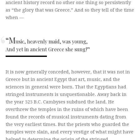
ancient history record no other one thing so persistently
as “the glory that was Greece.” And so they tell of the time
when —
“M
usic, heavenly maid, was young,
And yet in ancient Greece she sung!”
It is now generally conceded, however, that it was not in
Greece but in ancient Egypt that art, music, and the
sciences in general were born. That the Egyptians had
stringed instruments is unquestionable. Away back in
the year 525 B.C. Cambyses subdued the land. He
overthrew the temples in the ruins of which have been
found the records of musical instruments dating from
the very earliest times. But the priests who guarded the
temples were slain, and every vestige of what might have
helped to determine the origin of the stringed