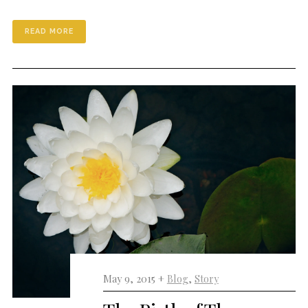
READ MORE
May 9, 2015 +
Blog
,
Story