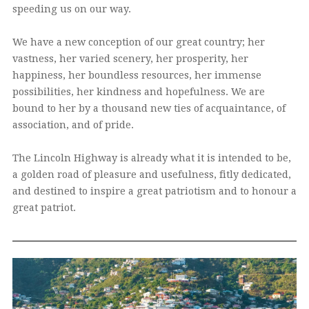
speeding us on our way.
We have a new conception of our great country; her
vastness, her varied scenery, her prosperity, her
happiness, her boundless resources, her immense
possibilities, her kindness and hopefulness. We are
bound to her by a thousand new ties of acquaintance, of
association, and of pride.
The Lincoln Highway is already what it is intended to be,
a golden road of pleasure and usefulness, fitly dedicated,
and destined to inspire a great patriotism and to honour a
great patriot.