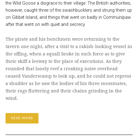
the Wild Goose a disgrace to their village. The British authorities,
however, caught three of the swashbucklers and strung them up
on Gibbet Island, and things that went on badly in Communipaw
after that went on with quiet and secrecy.
The pirate and his henchmen were returning to the
tavern one night, after a visit to a rakish-looking vessel in
the offing, when a squall broke in such force as to give
their skiff a leeway to the place of executions. As they
rounded that lonely reef a creaking noise overhead
caused Vanderscamp to look up, and he could not repress
a shudder as he saw the bodies of his three messmates,
their rags fluttering and their chains grinding in the
wind.
READ MORE