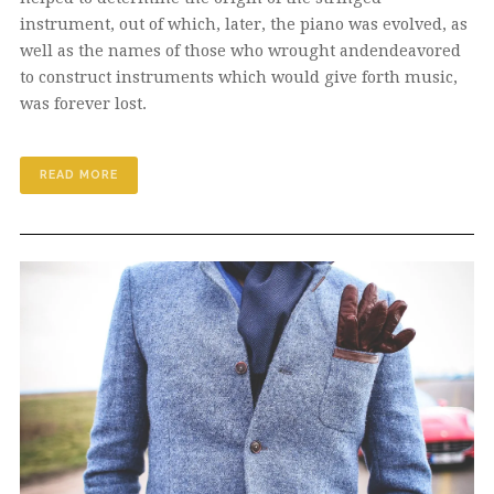
instrument, out of which, later, the piano was evolved, as
well as the names of those who wrought andendeavored
to construct instruments which would give forth music,
was forever lost.
READ MORE