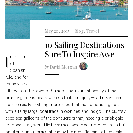
May 20, 2015 +
Blog
,
Travel
10 Sailing Destinations
Sure To Inspire Awe
In the time
of
by
David Morgan
Spanish
rule, and for
many years
afterwards, the town of Sulaco—the luxuriant beauty of the
orange gardens bears witness to its antiquity—had never been
commercially anything more important than a coasting port
with a fairly large local trade in ox-hides and indigo. The clumsy
deep-sea galleons of the conquerors that, needing a brisk gale
to move at all, would lie becalmed, where your modern ship built
on clipper lines forges ahead by the mere flapping of her sails,