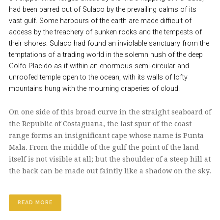
had been barred out of Sulaco by the prevailing calms of its
vast gulf. Some harbours of the earth are made difficult of
access by the treachery of sunken rocks and the tempests of
their shores. Sulaco had found an inviolable sanctuary from the
temptations of a trading world in the solemn hush of the deep
Golfo Placido as if within an enormous semi-circular and
unroofed temple open to the ocean, with its walls of lofty
mountains hung with the mourning draperies of cloud.
On one side of this broad curve in the straight seaboard of
the Republic of Costaguana, the last spur of the coast
range forms an insignificant cape whose name is Punta
Mala. From the middle of the gulf the point of the land
itself is not visible at all; but the shoulder of a steep hill at
the back can be made out faintly like a shadow on the sky.
READ MORE