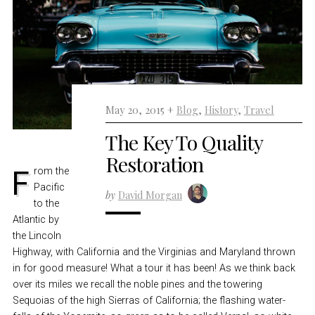
May 20, 2015 +
Blog
,
History
,
Travel
The Key To Quality
Restoration
From the
Pacific
by
David Morgan
to the
Atlantic by
the Lincoln
Highway, with California and the Virginias and Maryland thrown
in for good measure! What a tour it has been! As we think back
over its miles we recall the noble pines and the towering
Sequoias of the high Sierras of California; the flashing water-