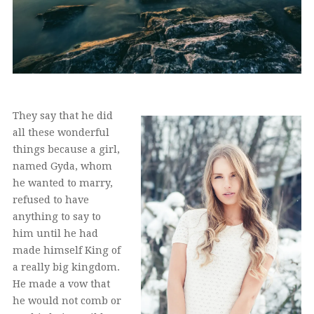
They say that he did
all these wonderful
things because a girl,
named Gyda, whom
he wanted to marry,
refused to have
anything to say to
him until he had
made himself King of
a really big kingdom.
He made a vow that
he would not comb or