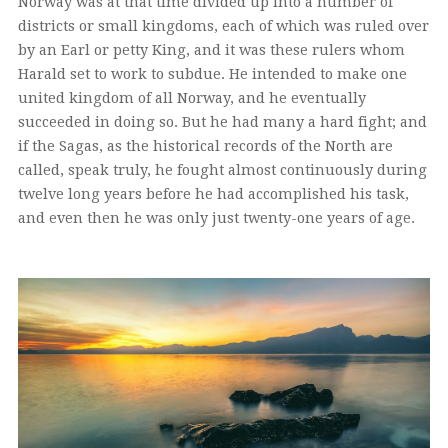
Norway was at that time divided up into a number of
districts or small kingdoms, each of which was ruled over
by an Earl or petty King, and it was these rulers whom
Harald set to work to subdue. He intended to make one
united kingdom of all Norway, and he eventually
succeeded in doing so. But he had many a hard fight; and
if the Sagas, as the historical records of the North are
called, speak truly, he fought almost continuously during
twelve long years before he had accomplished his task,
and even then he was only just twenty-one years of age.