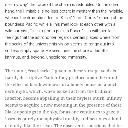
see my way,” the force of the charm is redoubled. On the other
hand, the illimitable is no less potent in mystery than the invisible,
whence the dramatic effect of Keats’ “stout Cortez” staring at the
boundless Pacific while all his men look at each other with a
wild surmise, “silent upon a peak in Darien.” It is with similar
feelings that the astronomer regards certain places where from
the peaks of the universe his vision seems to range out into
endless empty space. He sees there the shore of his little
isthmus, and, beyond, unexplored immensity.
The name, “coal-sacks,” given to these strange voids is
hardly descriptive. Rather they produce upon the mind
the effect of blank windows in a lonely house on a pitch-
dark night, which, when looked at from the brilliant
interior, become appalling in their rayless murk. Infinity
seems to acquire a new meaning in the presence of these
black openings in the sky, for as one continues to gaze it
loses its purely metaphysical quality and becomes a kind
of entity, like the ocean. The observer is conscious that he