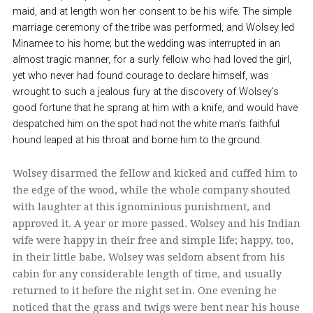
maid, and at length won her consent to be his wife. The simple
marriage ceremony of the tribe was performed, and Wolsey led
Minamee to his home; but the wedding was interrupted in an
almost tragic manner, for a surly fellow who had loved the girl,
yet who never had found courage to declare himself, was
wrought to such a jealous fury at the discovery of Wolsey’s
good fortune that he sprang at him with a knife, and would have
despatched him on the spot had not the white man’s faithful
hound leaped at his throat and borne him to the ground.
Wolsey disarmed the fellow and kicked and cuffed him to
the edge of the wood, while the whole company shouted
with laughter at this ignominious punishment, and
approved it. A year or more passed. Wolsey and his Indian
wife were happy in their free and simple life; happy, too,
in their little babe. Wolsey was seldom absent from his
cabin for any considerable length of time, and usually
returned to it before the night set in. One evening he
noticed that the grass and twigs were bent near his house