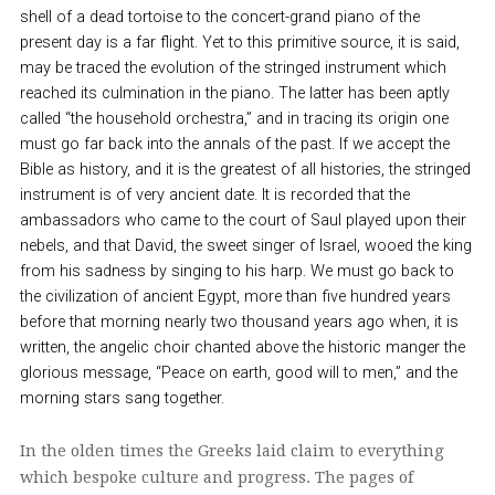
shell of a dead tortoise to the concert-grand piano of the
present day is a far flight. Yet to this primitive source, it is said,
may be traced the evolution of the stringed instrument which
reached its culmination in the piano. The latter has been aptly
called “the household orchestra,” and in tracing its origin one
must go far back into the annals of the past. If we accept the
Bible as history, and it is the greatest of all histories, the stringed
instrument is of very ancient date. It is recorded that the
ambassadors who came to the court of Saul played upon their
nebels, and that David, the sweet singer of Israel, wooed the king
from his sadness by singing to his harp. We must go back to
the civilization of ancient Egypt, more than five hundred years
before that morning nearly two thousand years ago when, it is
written, the angelic choir chanted above the historic manger the
glorious message, “Peace on earth, good will to men,” and the
morning stars sang together.
In the olden times the Greeks laid claim to everything
which bespoke culture and progress. The pages of