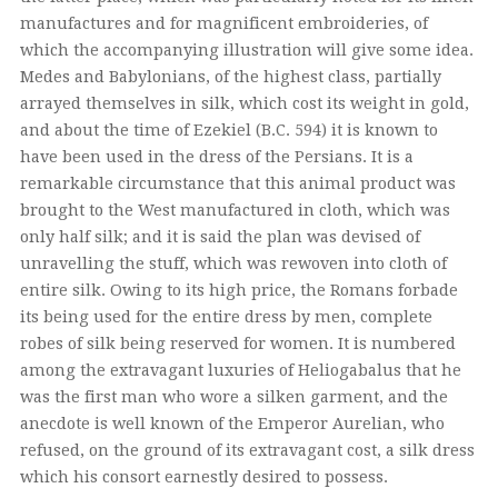
manufactures and for magnificent embroideries, of
which the accompanying illustration will give some idea.
Medes and Babylonians, of the highest class, partially
arrayed themselves in silk, which cost its weight in gold,
and about the time of Ezekiel (B.C. 594) it is known to
have been used in the dress of the Persians. It is a
remarkable circumstance that this animal product was
brought to the West manufactured in cloth, which was
only half silk; and it is said the plan was devised of
unravelling the stuff, which was rewoven into cloth of
entire silk. Owing to its high price, the Romans forbade
its being used for the entire dress by men, complete
robes of silk being reserved for women. It is numbered
among the extravagant luxuries of Heliogabalus that he
was the first man who wore a silken garment, and the
anecdote is well known of the Emperor Aurelian, who
refused, on the ground of its extravagant cost, a silk dress
which his consort earnestly desired to possess.