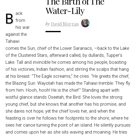
The Birth of The
Water-Lily
Back
from
by
David Morgan
his war
against the
Tahawi
comes the Sun, chief of the Lower Saranacs, —back to the Lake
of the Clustered Stars, afterward called, by dullards, Tupper’s
Lake. Tall and invincible he comes among his people, boasting
of his victories, Indian fashion, and stirring the scalps that hang
at his breast. “The Eagle screams,” he cries. “He greets the chief,
the Blazing Sun. Wayotah has made the Tahawi tremble. They fly
from him. Hooh, hooh! He is the chief.” Standing apart with
wistful glance stands Oseetah, the Bird. She loves the strong
young chief, but she knows that another has his promise, and
she dares not hope; yet the chief loves her, and when the
feasting is over he follows her footprints to the shore, where he
sees her canoe turning the point of an island. He silently pursues
and comes upon her as she sits waving and moaning. He tries