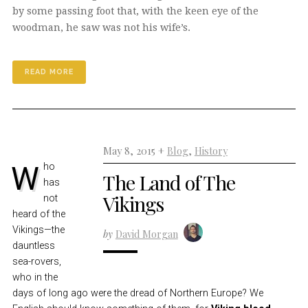
by some passing foot that, with the keen eye of the
woodman, he saw was not his wife’s.
READ MORE
May 8, 2015 +
Blog
,
History
Who
The Land of The
has
Vikings
not
heard of the
Vikings—the
by
David Morgan
dauntless
sea-rovers,
who in the
days of long ago were the dread of Northern Europe? We