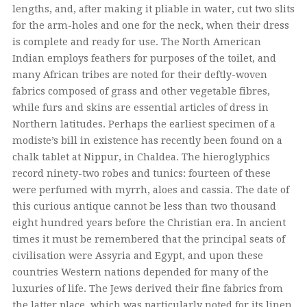
lengths, and, after making it pliable in water, cut two slits
for the arm-holes and one for the neck, when their dress
is complete and ready for use. The North American
Indian employs feathers for purposes of the toilet, and
many African tribes are noted for their deftly-woven
fabrics composed of grass and other vegetable fibres,
while furs and skins are essential articles of dress in
Northern latitudes. Perhaps the earliest specimen of a
modiste’s bill in existence has recently been found on a
chalk tablet at Nippur, in Chaldea. The hieroglyphics
record ninety-two robes and tunics: fourteen of these
were perfumed with myrrh, aloes and cassia. The date of
this curious antique cannot be less than two thousand
eight hundred years before the Christian era. In ancient
times it must be remembered that the principal seats of
civilisation were Assyria and Egypt, and upon these
countries Western nations depended for many of the
luxuries of life. The Jews derived their fine fabrics from
the latter place, which was particularly noted for its linen