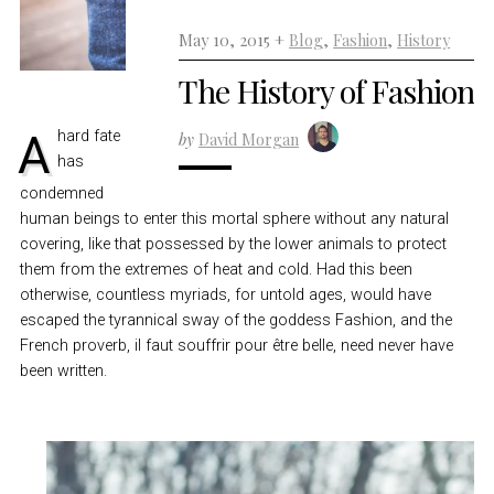
May 10, 2015 +
Blog
,
Fashion
,
History
The History of Fashion
A hard fate
by
David Morgan
has
condemned
human beings to enter this mortal sphere without any natural
covering, like that possessed by the lower animals to protect
them from the extremes of heat and cold. Had this been
otherwise, countless myriads, for untold ages, would have
escaped the tyrannical sway of the goddess Fashion, and the
French proverb, il faut souffrir pour être belle, need never have
been written.