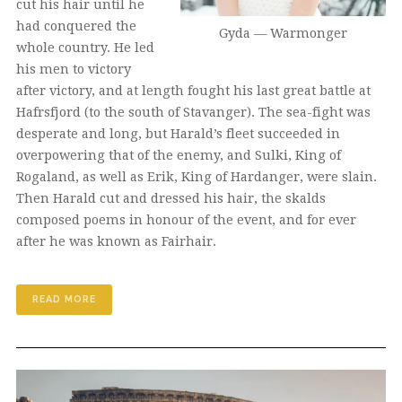
cut his hair until he
had conquered the
Gyda — Warmonger
whole country. He led
his men to victory
after victory, and at length fought his last great battle at
Hafrsfjord (to the south of Stavanger). The sea-fight was
desperate and long, but Harald’s fleet succeeded in
overpowering that of the enemy, and Sulki, King of
Rogaland, as well as Erik, King of Hardanger, were slain.
Then Harald cut and dressed his hair, the skalds
composed poems in honour of the event, and for ever
after he was known as Fairhair.
READ MORE