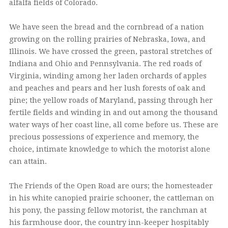
alfalfa fields of Colorado.
We have seen the bread and the cornbread of a nation
growing on the rolling prairies of Nebraska, Iowa, and
Illinois. We have crossed the green, pastoral stretches of
Indiana and Ohio and Pennsylvania. The red roads of
Virginia, winding among her laden orchards of apples
and peaches and pears and her lush forests of oak and
pine; the yellow roads of Maryland, passing through her
fertile fields and winding in and out among the thousand
water ways of her coast line, all come before us. These are
precious possessions of experience and memory, the
choice, intimate knowledge to which the motorist alone
can attain.
The Friends of the Open Road are ours; the homesteader
in his white canopied prairie schooner, the cattleman on
his pony, the passing fellow motorist, the ranchman at
his farmhouse door, the country inn-keeper hospitably