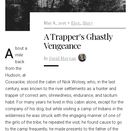
May 8, 2015 +
Blog
,
Story
A Trapper's Ghastly
Vengeance
About a
mile
by
David Morgan
back
from the
Hudson, at
Coxsackie, stood the cabin of Nick Wolsey, who, in the last
century, was known to the river settlements as a hunter and
trapper of correct aim, shrewdness, endurance, and taciturn
habit. For many years he lived in this cabin alone, except for the
company of his dog; but while visiting a camp of Indians in the
wilderness he was struck with the engaging manner of one of
the girls of the tribe; he repeated the visit; he found cause to go
to the camp frequently; he made presents to the father of the