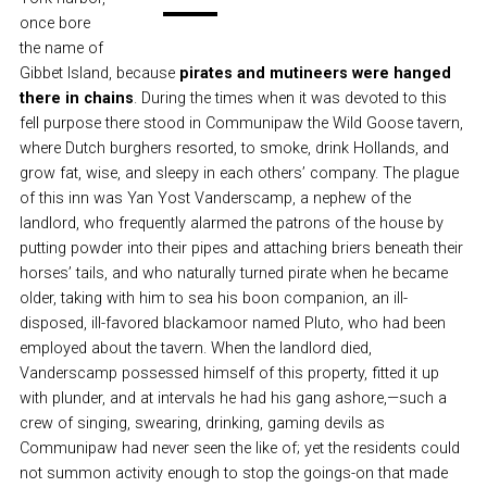
once bore
the name of
Gibbet Island, because
pirates and mutineers were hanged
there in chains
. During the times when it was devoted to this
fell purpose there stood in Communipaw the Wild Goose tavern,
where Dutch burghers resorted, to smoke, drink Hollands, and
grow fat, wise, and sleepy in each others’ company. The plague
of this inn was Yan Yost Vanderscamp, a nephew of the
landlord, who frequently alarmed the patrons of the house by
putting powder into their pipes and attaching briers beneath their
horses’ tails, and who naturally turned pirate when he became
older, taking with him to sea his boon companion, an ill-
disposed, ill-favored blackamoor named Pluto, who had been
employed about the tavern. When the landlord died,
Vanderscamp possessed himself of this property, fitted it up
with plunder, and at intervals he had his gang ashore,—such a
crew of singing, swearing, drinking, gaming devils as
Communipaw had never seen the like of; yet the residents could
not summon activity enough to stop the goings-on that made