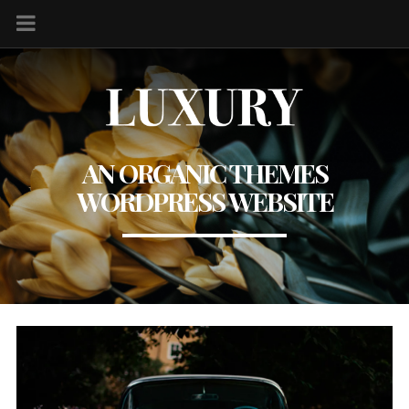
AN ORGANIC THEMES
WORDPRESS WEBSITE