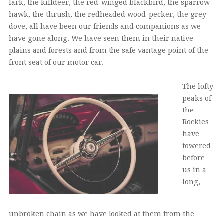
lark, the killdeer, the red-winged blackbird, the sparrow
hawk, the thrush, the redheaded wood-pecker, the grey
dove, all have been our friends and companions as we
have gone along. We have seen them in their native
plains and forests and from the safe vantage point of the
front seat of our motor car.
The lofty
peaks of
the
Rockies
have
towered
before
us in a
long,
unbroken chain as we have looked at them from the