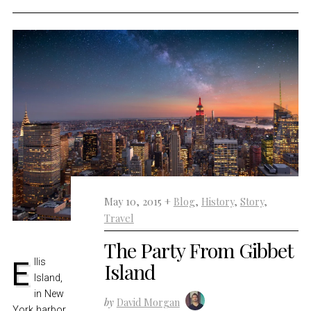
May 10, 2015 +
Blog
,
History
,
Story
,
Travel
The Party From Gibbet
Ellis
Island
Island,
in New
by
David Morgan
York harbor,