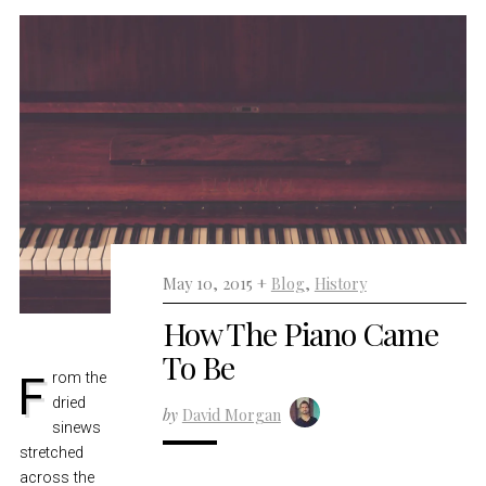
May 10, 2015 +
Blog
,
History
How The Piano Came
To Be
From the
dried
by
David Morgan
sinews
stretched
across the