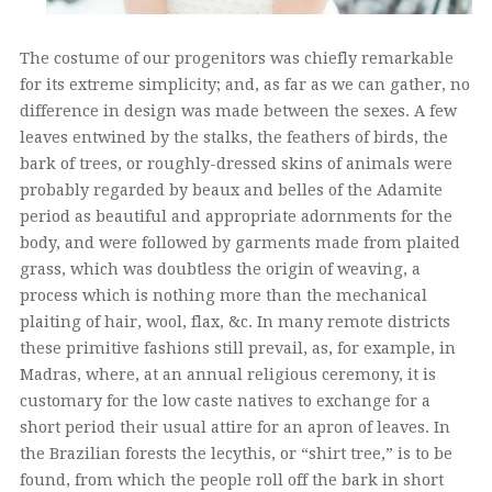
The costume of our progenitors was chiefly remarkable
for its extreme simplicity; and, as far as we can gather, no
difference in design was made between the sexes. A few
leaves entwined by the stalks, the feathers of birds, the
bark of trees, or roughly-dressed skins of animals were
probably regarded by beaux and belles of the Adamite
period as beautiful and appropriate adornments for the
body, and were followed by garments made from plaited
grass, which was doubtless the origin of weaving, a
process which is nothing more than the mechanical
plaiting of hair, wool, flax, &c. In many remote districts
these primitive fashions still prevail, as, for example, in
Madras, where, at an annual religious ceremony, it is
customary for the low caste natives to exchange for a
short period their usual attire for an apron of leaves. In
the Brazilian forests the lecythis, or “shirt tree,” is to be
found, from which the people roll off the bark in short