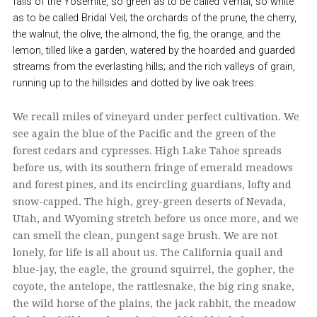
falls of the Yosemite, so green as to be called Vernal, so white
as to be called Bridal Veil; the orchards of the prune, the cherry,
the walnut, the olive, the almond, the fig, the orange, and the
lemon, tilled like a garden, watered by the hoarded and guarded
streams from the everlasting hills; and the rich valleys of grain,
running up to the hillsides and dotted by live oak trees.
We recall miles of vineyard under perfect cultivation. We
see again the blue of the Pacific and the green of the
forest cedars and cypresses. High Lake Tahoe spreads
before us, with its southern fringe of emerald meadows
and forest pines, and its encircling guardians, lofty and
snow-capped. The high, grey-green deserts of Nevada,
Utah, and Wyoming stretch before us once more, and we
can smell the clean, pungent sage brush. We are not
lonely, for life is all about us. The California quail and
blue-jay, the eagle, the ground squirrel, the gopher, the
coyote, the antelope, the rattlesnake, the big ring snake,
the wild horse of the plains, the jack rabbit, the meadow