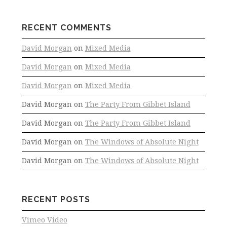
RECENT COMMENTS
David Morgan
on
Mixed Media
David Morgan
on
Mixed Media
David Morgan
on
Mixed Media
David Morgan
on
The Party From Gibbet Island
David Morgan
on
The Party From Gibbet Island
David Morgan
on
The Windows of Absolute Night
David Morgan
on
The Windows of Absolute Night
RECENT POSTS
Vimeo Video