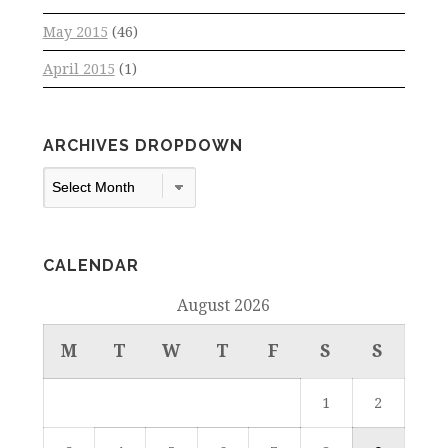
May 2015
(46)
April 2015
(1)
ARCHIVES DROPDOWN
Archives
Dropdown
CALENDAR
August 2026
M
T
W
T
F
S
S
1
2