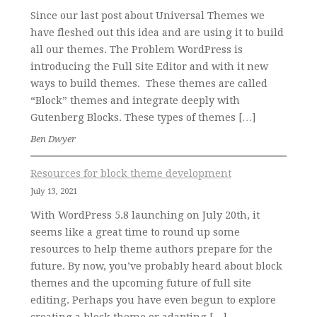
Since our last post about Universal Themes we
have fleshed out this idea and are using it to build
all our themes. The Problem WordPress is
introducing the Full Site Editor and with it new
ways to build themes. These themes are called
“Block” themes and integrate deeply with
Gutenberg Blocks. These types of themes […]
Ben Dwyer
Resources for block theme development
July 13, 2021
With WordPress 5.8 launching on July 20th, it
seems like a great time to round up some
resources to help theme authors prepare for the
future. By now, you’ve probably heard about block
themes and the upcoming future of full site
editing. Perhaps you have even begun to explore