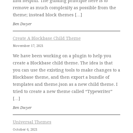
find helpful. The guiding principle here is to
remove as much complexity as possible from the
theme; instead block themes […]
Ben Dwyer
Create A Blockbase Child Theme
November 17, 2021
We have been working on a plugin to help you
create a Blockbase child theme. The idea is that
you can use the existing tools to make changes to a
Blockbase theme, and then export a bundle of
templates and theme.json as a new child theme. I
tried to create a new theme called “Typewriter”
[…]
Ben Dwyer
Universal Themes
October 6, 2021