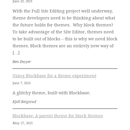
June 23, 2021
With the Full Site Editing project well underway,
theme developers need to be thinking about what
the future holds for themes. Why block themes?
To take advantage of the Site Editor, themes need
to be built out of blocks – this is why we need block
themes. Block themes are an entirely new way of
[…]
Ben Dwyer
Using Blockbase for a theme experiment
June 7, 2021
A glitchy theme, built with Blockbase.
Kjell Reigstad
Blockbase: A parent theme for block themes
May 27, 2021