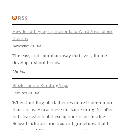
RSS
How to add typographic fonts to WordPress block
themes
November 28, 2022
The easy and compliant way that every theme
developer should know.
Matias
Block Theme Building Tips
February 28, 2022
When building block themes there is often more
than one way to achieve the same thing. It’s often
not clear which of these options is preferable.
Below I outline some tips and guidelines that I