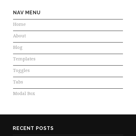
NAV MENU
Home
About
Blog
Templates
Toggles
Tabs
Modal Box
RECENT POSTS