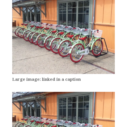
Large image: linked in a caption