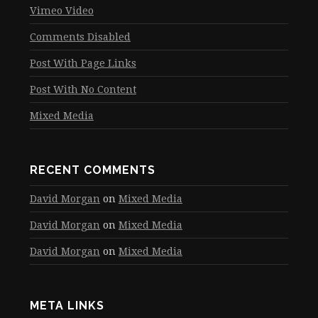
Vimeo Video
Comments Disabled
Post With Page Links
Post With No Content
Mixed Media
RECENT COMMENTS
David Morgan
on
Mixed Media
David Morgan
on
Mixed Media
David Morgan
on
Mixed Media
META LINKS