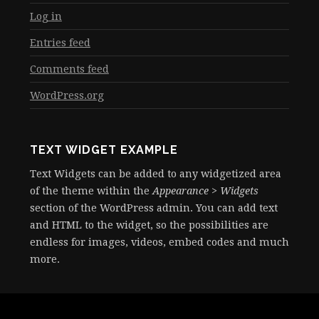
Log in
Entries feed
Comments feed
WordPress.org
TEXT WIDGET EXAMPLE
Text Widgets can be added to any widgetized area
of the theme within the
Appearance > Widgets
section of the WordPress admin. You can add text
and HTML to the widget, so the possibilities are
endless for images, videos, embed codes and much
more.