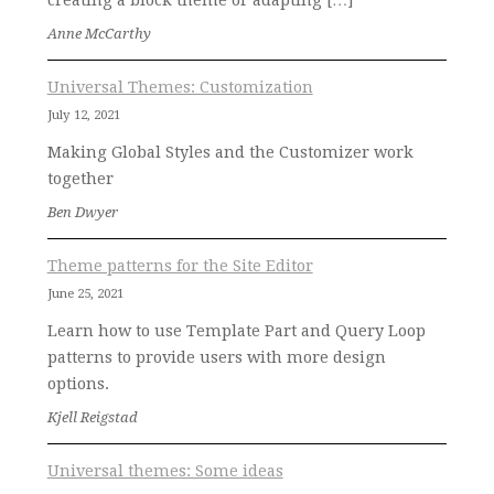
creating a block theme or adapting […]
Anne McCarthy
Universal Themes: Customization
July 12, 2021
Making Global Styles and the Customizer work
together
Ben Dwyer
Theme patterns for the Site Editor
June 25, 2021
Learn how to use Template Part and Query Loop
patterns to provide users with more design
options.
Kjell Reigstad
Universal themes: Some ideas