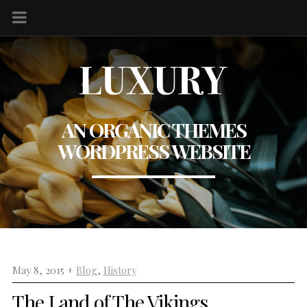
AN ORGANIC THEMES
WORDPRESS WEBSITE
May 8, 2015 +
Blog
,
History
The Land of The Vikings