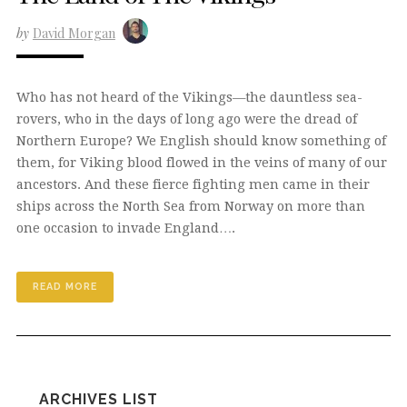
by
David Morgan
Who has not heard of the Vikings—the dauntless sea-
rovers, who in the days of long ago were the dread of
Northern Europe? We English should know something of
them, for Viking blood flowed in the veins of many of our
ancestors. And these fierce fighting men came in their
ships across the North Sea from Norway on more than
one occasion to invade England….
READ MORE
ARCHIVES LIST