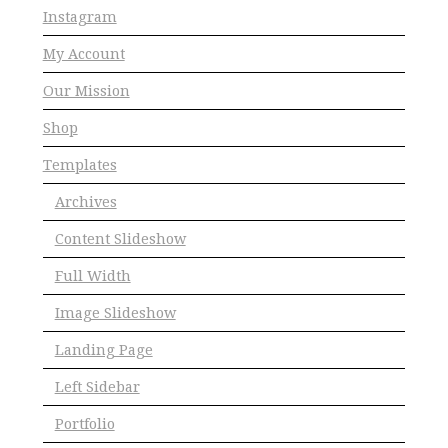
Instagram
My Account
Our Mission
Shop
Templates
Archives
Content Slideshow
Full Width
Image Slideshow
Landing Page
Left Sidebar
Portfolio