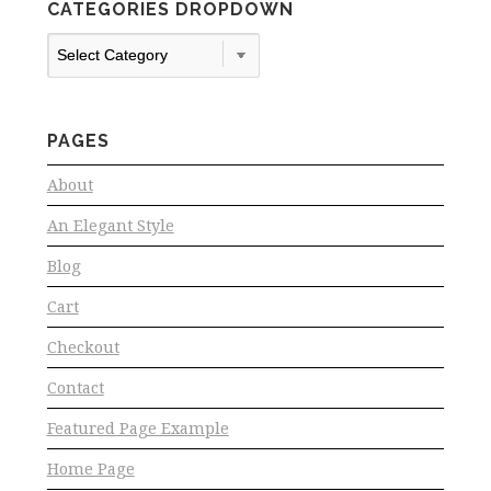
CATEGORIES DROPDOWN
Categories
Dropdown
PAGES
About
An Elegant Style
Blog
Cart
Checkout
Contact
Featured Page Example
Home Page