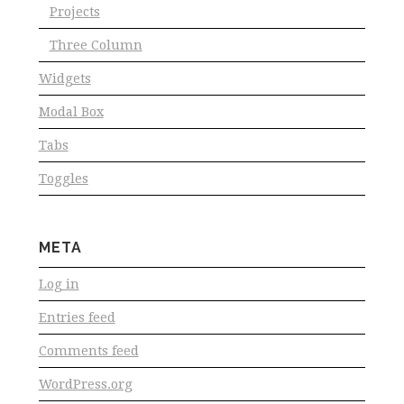
Projects
Three Column
Widgets
Modal Box
Tabs
Toggles
META
Log in
Entries feed
Comments feed
WordPress.org