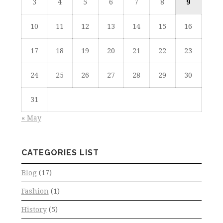
3
4
5
6
7
8
9
10
11
12
13
14
15
16
17
18
19
20
21
22
23
24
25
26
27
28
29
30
31
« May
CATEGORIES LIST
Blog
(17)
Fashion
(1)
History
(5)