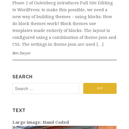
Phase 2 of Gutenberg introduces Full Site Editing
to WordPress; to make this possible, we need a
new way of building themes – using blocks. How
do block themes work? Block themes use
templates made entirely of blocks. The layout is
configured using a combination of theme.json and
CSS. The settings in theme.json are used […]
Ben Dwyer
SEARCH
TEXT
Large image: Hand Coded