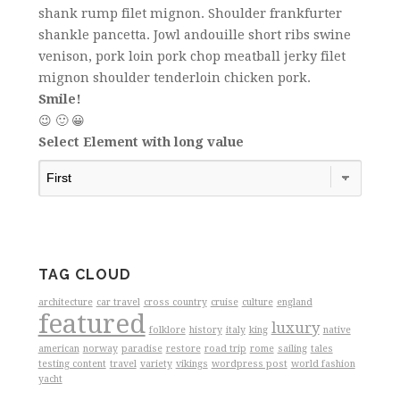
shank rump filet mignon. Shoulder frankfurter
shankle pancetta. Jowl andouille short ribs swine
venison, pork loin pork chop meatball jerky filet
mignon shoulder tenderloin chicken pork.
Smile!
😉 🙂 😀
Select Element with long value
TAG CLOUD
architecture
car travel
cross country
cruise
culture
england
featured
luxury
folklore
history
italy
king
native
american
norway
paradise
restore
road trip
rome
sailing
tales
testing content
travel
variety
vikings
wordpress post
world fashion
yacht