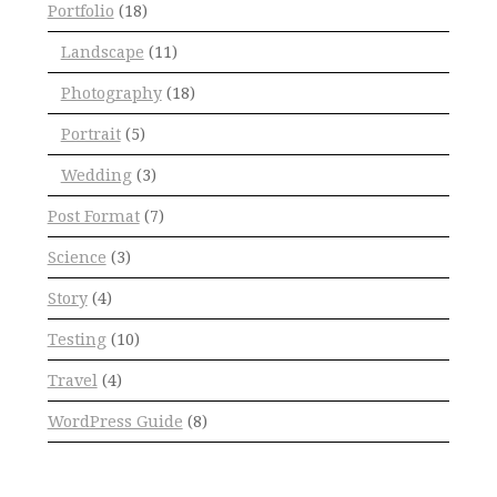
Portfolio
(18)
Landscape
(11)
Photography
(18)
Portrait
(5)
Wedding
(3)
Post Format
(7)
Science
(3)
Story
(4)
Testing
(10)
Travel
(4)
WordPress Guide
(8)