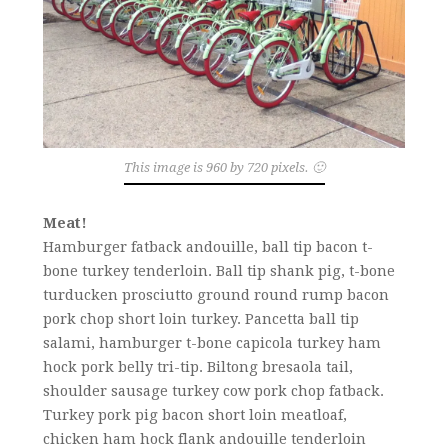
This image is 960 by 720 pixels. 🙂
Meat!
Hamburger fatback andouille, ball tip bacon t-
bone turkey tenderloin. Ball tip shank pig, t-bone
turducken prosciutto ground round rump bacon
pork chop short loin turkey. Pancetta ball tip
salami, hamburger t-bone capicola turkey ham
hock pork belly tri-tip. Biltong bresaola tail,
shoulder sausage turkey cow pork chop fatback.
Turkey pork pig bacon short loin meatloaf,
chicken ham hock flank andouille tenderloin