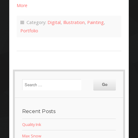
More
Category:
Digital
,
Illustration
,
Painting
,
Portfolio
Recent Posts
Quality Ink
Max Snow