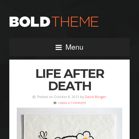
Menu
LIFE AFTER
DEATH
Posted on October 8, 2013 by
David Morgan
Leave a Comment