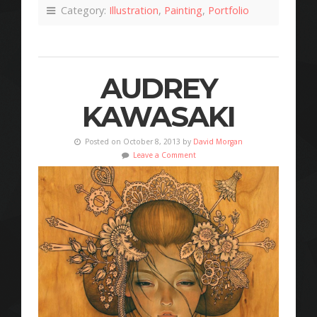
Category:
Illustration
,
Painting
,
Portfolio
AUDREY
KAWASAKI
Posted on October 8, 2013 by
David Morgan
Leave a Comment