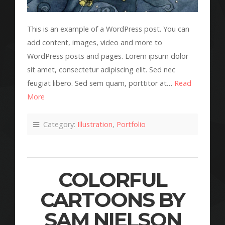
This is an example of a WordPress post. You can
add content, images, video and more to
WordPress posts and pages. Lorem ipsum dolor
sit amet, consectetur adipiscing elit. Sed nec
feugiat libero. Sed sem quam, porttitor at…
Read
More
Category:
Illustration
,
Portfolio
COLORFUL
CARTOONS BY
SAM NIELSON