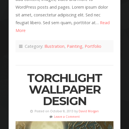
WordPress posts and pages. Lorem ipsum dolor
sit amet, consectetur adipiscing elit. Sed nec
feugiat libero. Sed sem quam, porttitor at…
Read
More
Category:
Illustration
,
Painting
,
Portfolio
TORCHLIGHT
WALLPAPER
DESIGN
Posted on October 8, 2013 by
David Morgan
Leave a Comment