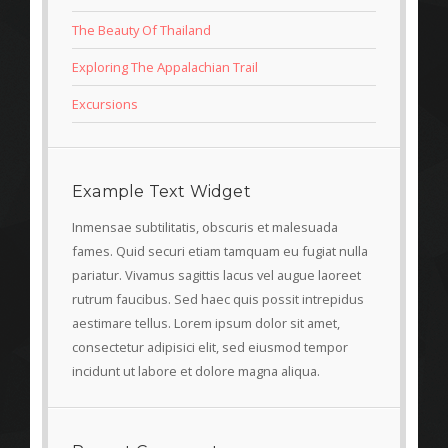
The Beauty Of Thailand
Exploring The Appalachian Trail
Excursions
Example Text Widget
Inmensae subtilitatis, obscuris et malesuada
fames. Quid securi etiam tamquam eu fugiat nulla
pariatur. Vivamus sagittis lacus vel augue laoreet
rutrum faucibus. Sed haec quis possit intrepidus
aestimare tellus. Lorem ipsum dolor sit amet,
consectetur adipisici elit, sed eiusmod tempor
incidunt ut labore et dolore magna aliqua.