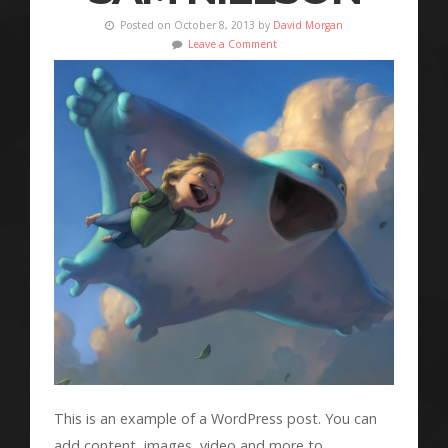
Posted on October 8, 2013 by
David Morgan
Leave a Comment
This is an example of a WordPress post. You can
add content, images, video and more to