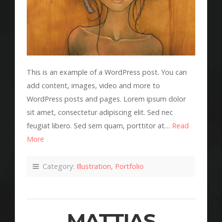
This is an example of a WordPress post. You can
add content, images, video and more to
WordPress posts and pages. Lorem ipsum dolor
sit amet, consectetur adipiscing elit. Sed nec
feugiat libero. Sed sem quam, porttitor at…
Read
More
Category:
Illustration
,
Portfolio
MATTIAS