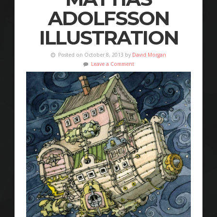
ADOLFSSON
ILLUSTRATION
Posted on October 8, 2013 by
David Morgan
Leave a Comment