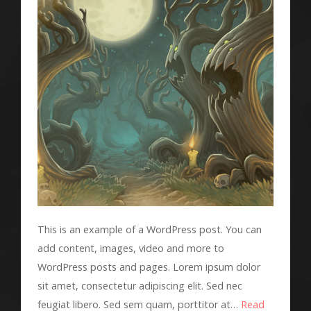
This is an example of a WordPress post. You can
add content, images, video and more to
WordPress posts and pages. Lorem ipsum dolor
sit amet, consectetur adipiscing elit. Sed nec
feugiat libero. Sed sem quam, porttitor at…
Read