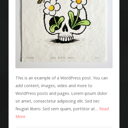
This is an example of a WordPress post. You can
add content, images, video and more to
WordPress posts and pages. Lorem ipsum dolor
sit amet, consectetur adipiscing elit. Sed nec
feugiat libero. Sed sem quam, porttitor at…
Read
More