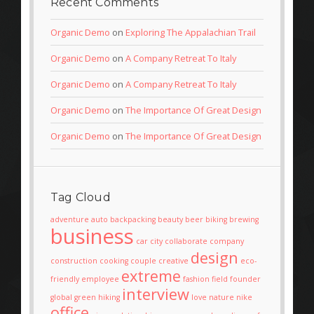
Recent Comments
Organic Demo
on
Exploring The Appalachian Trail
Organic Demo
on
A Company Retreat To Italy
Organic Demo
on
A Company Retreat To Italy
Organic Demo
on
The Importance Of Great Design
Organic Demo
on
The Importance Of Great Design
Tag Cloud
adventure
auto
backpacking
beauty
beer
biking
brewing
business
car
city
collaborate
company
design
construction
cooking
couple
creative
eco-
extreme
friendly
employee
fashion
field
founder
interview
global
green
hiking
love
nature
nike
office