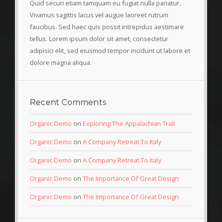
Quid securi etiam tamquam eu fugiat nulla pariatur.
Vivamus sagittis lacus vel augue laoreet rutrum
faucibus. Sed haec quis possit intrepidus aestimare
tellus. Lorem ipsum dolor sit amet, consectetur
adipisici elit, sed eiusmod tempor incidunt ut labore et
dolore magna aliqua.
Recent Comments
Organic Demo
on
Exploring The Appalachian Trail
Organic Demo
on
A Company Retreat To Italy
Organic Demo
on
A Company Retreat To Italy
Organic Demo
on
The Importance Of Great Design
Organic Demo
on
The Importance Of Great Design