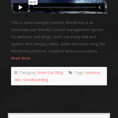
This is some example content. WordPress is an
extremely user friendly content management system
for websites and blogs. Users can easily add and
update text, images, video, audio and more using the
WordPress platform. Curabitur lacinia porta purus….
Read More
Category:
From Our Blog
Tags:
extreme
,
nike
,
snowboarding