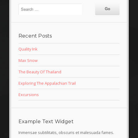
Recent Posts
Quality Ink
Max Snow
The Beauty Of Thailand
Exploring The Appalachian Trail
Excursions
Example Text Widget
Inmensae subtilitatis, obscuris et malesuada fames.