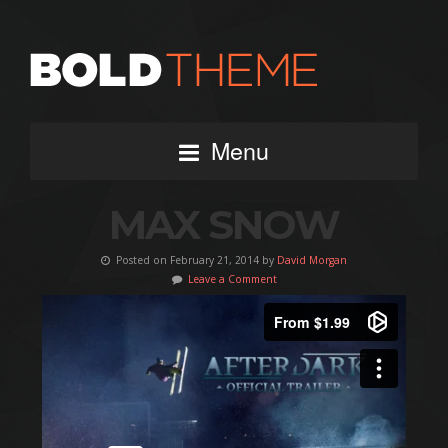
Menu
MAX SNOW
Posted on February 21, 2014 by
David Morgan
Leave a Comment