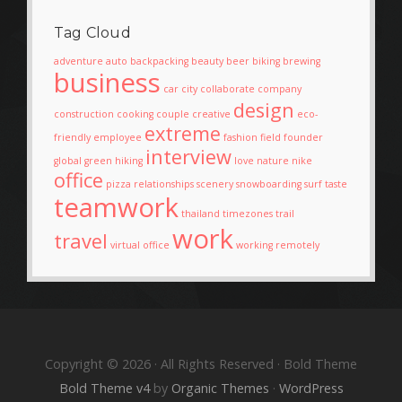
Tag Cloud
adventure
auto
backpacking
beauty
beer
biking
brewing
business
car
city
collaborate
company
design
construction
cooking
couple
creative
eco-
extreme
friendly
employee
fashion
field
founder
interview
global
green
hiking
love
nature
nike
office
pizza
relationships
scenery
snowboarding
surf
taste
teamwork
thailand
timezones
trail
work
travel
virtual office
working remotely
Copyright © 2026 · All Rights Reserved · Bold Theme
Bold Theme v4
by
Organic Themes
·
WordPress