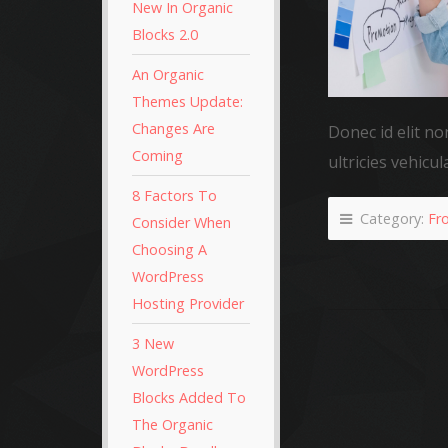
New In Organic
Blocks 2.0
An Organic
Themes Update:
Changes Are
Donec id elit no
Coming
ultricies vehicul
8 Factors To
Category:
Fr
Consider When
Choosing A
WordPress
Hosting Provider
3 New
WordPress
Blocks Added To
The Organic