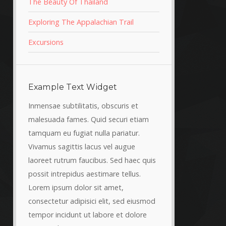
The Beauty Of Thailand
Exploring The Appalachian Trail
Excursions
Example Text Widget
Inmensae subtilitatis, obscuris et
malesuada fames. Quid securi etiam
tamquam eu fugiat nulla pariatur.
Vivamus sagittis lacus vel augue
laoreet rutrum faucibus. Sed haec quis
possit intrepidus aestimare tellus.
Lorem ipsum dolor sit amet,
consectetur adipisici elit, sed eiusmod
tempor incidunt ut labore et dolore