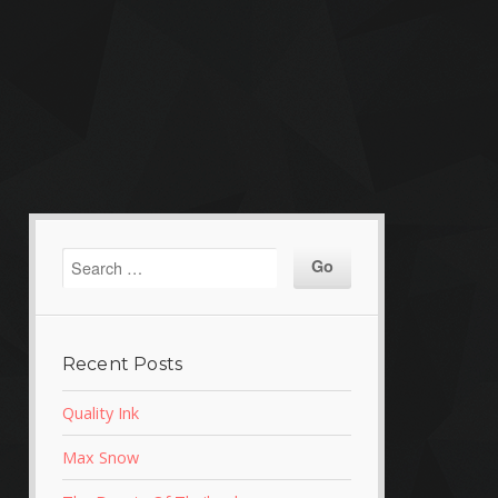
Recent Posts
Quality Ink
Max Snow