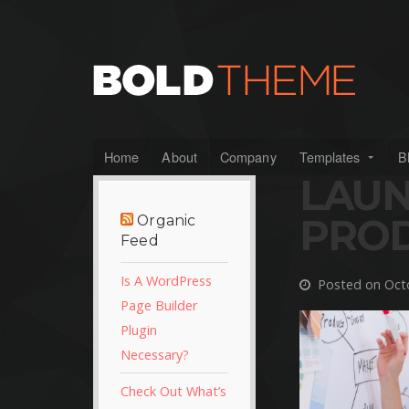
Home
About
Company
Templates
B
LAU
PRO
Organic
Feed
Is A WordPress
Posted on Octo
Page Builder
Plugin
Necessary?
Check Out What’s