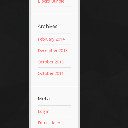
Blocks Bundle
Archives
February 2014
December 2013
October 2013
October 2011
Meta
Log in
Entries feed