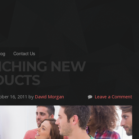
log
Contact Us
NCHING NEW
DUCTS
ber 16, 2011 by
David Morgan
Leave a Comment