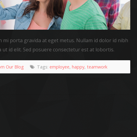
n mi porta gravida at eget metus. Nullam id dolor id nibh
a ut id elit. Sed posuere consectetur est at lobortis.
om Our Blog
Tags:
employee
,
happy
,
teamwork