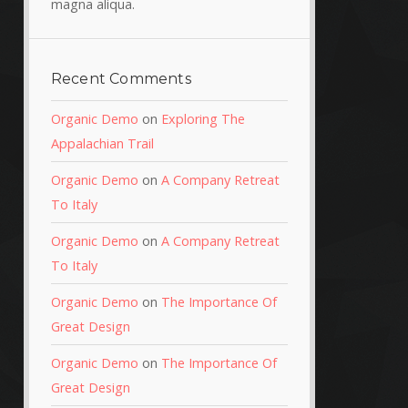
magna aliqua.
Recent Comments
Organic Demo
on
Exploring The
Appalachian Trail
Organic Demo
on
A Company Retreat
To Italy
Organic Demo
on
A Company Retreat
To Italy
Organic Demo
on
The Importance Of
Great Design
Organic Demo
on
The Importance Of
Great Design