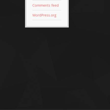
Comments feed
WordPress.org