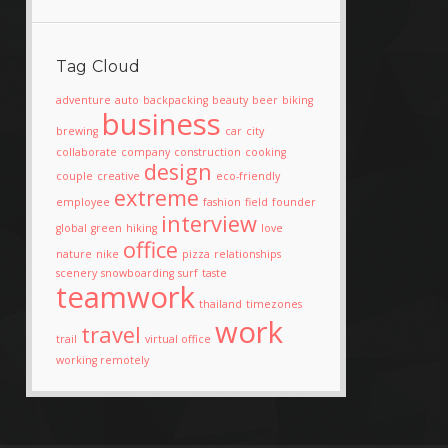
Tag Cloud
adventure
auto
backpacking
beauty
beer
biking
business
brewing
car
city
collaborate
company
construction
cooking
design
couple
creative
eco-friendly
extreme
employee
fashion
field
founder
interview
global
green
hiking
love
office
nature
nike
pizza
relationships
scenery
snowboarding
surf
taste
teamwork
thailand
timezones
work
travel
trail
virtual office
working remotely