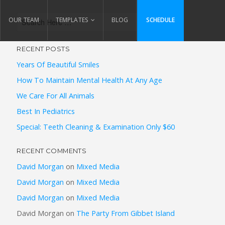
OUR TEAM
TEMPLATES
BLOG
SCHEDULE
RECENT POSTS
Years Of Beautiful Smiles
How To Maintain Mental Health At Any Age
We Care For All Animals
Best In Pediatrics
Special: Teeth Cleaning & Examination Only $60
RECENT COMMENTS
David Morgan
on
Mixed Media
David Morgan
on
Mixed Media
David Morgan
on
Mixed Media
David Morgan
on
The Party From Gibbet Island