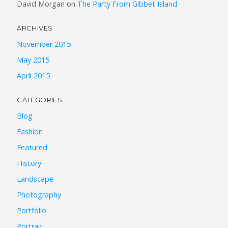
David Morgan
on
The Party From Gibbet Island
ARCHIVES
November 2015
May 2015
April 2015
CATEGORIES
Blog
Fashion
Featured
History
Landscape
Photography
Portfolio
Portrait