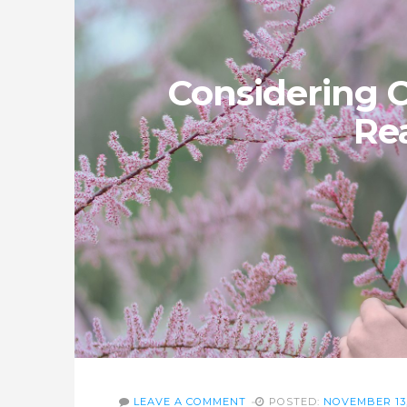
Considering 
Re
LEAVE A COMMENT
POSTED:
NOVEMBER 13,