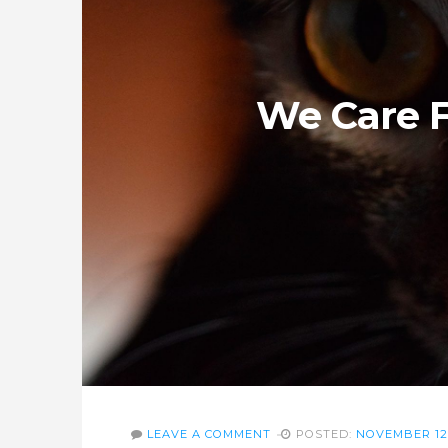
We Care F
LEAVE A COMMENT
POSTED:
NOVEMBER 12,