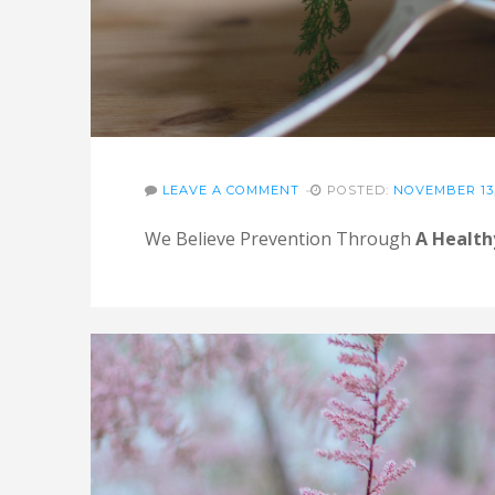
LEAVE A COMMENT
POSTED:
NOVEMBER 13,
We Believe Prevention Through
A Health