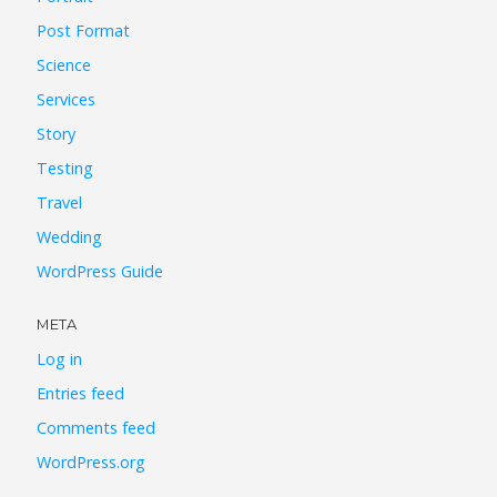
Post Format
Science
Services
Story
Testing
Travel
Wedding
WordPress Guide
META
Log in
Entries feed
Comments feed
WordPress.org