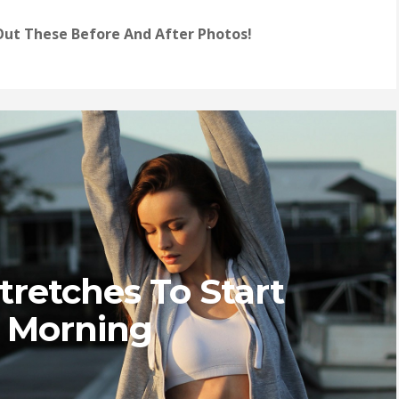
ut These Before And After Photos!
Stretches To Start
 Morning