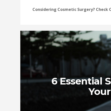
Considering Cosmetic Surgery? Check O
6 Essential 
Your