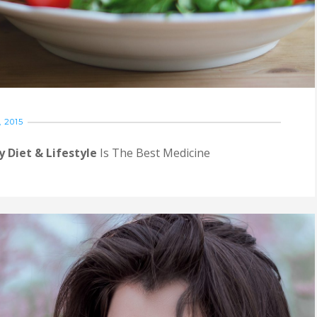
 2015
y Diet & Lifestyle
Is The Best Medicine