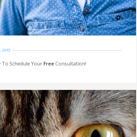
 2015
ay To Schedule Your
Free
Consultation!