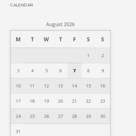
CALENDAR
August 2026
M
T
W
T
F
S
S
1
2
3
4
5
6
7
8
9
10
11
12
13
14
15
16
17
18
19
20
21
22
23
24
25
26
27
28
29
30
31