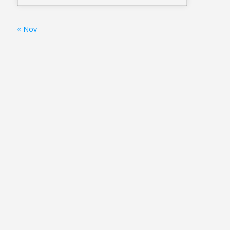
« Nov