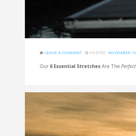
LEAVE A COMMENT
POSTED:
NOVEMBER 12,
Our
6 Essential Stretches
Are The
Perfect