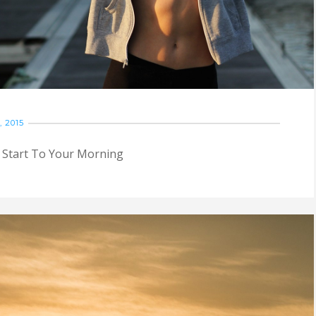
 2015
Start To Your Morning