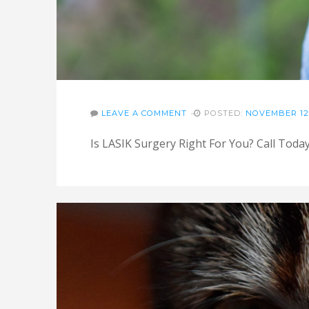
LEAVE A COMMENT
POSTED:
NOVEMBER 12,
Is LASIK Surgery Right For You? Call Tod