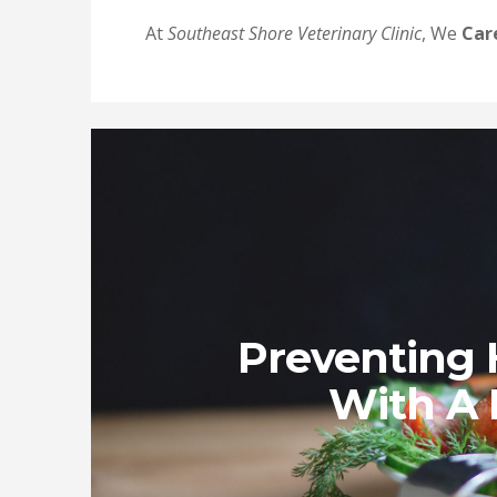
At
Southeast Shore Veterinary Clinic
, We
Car
Preventing 
With A 