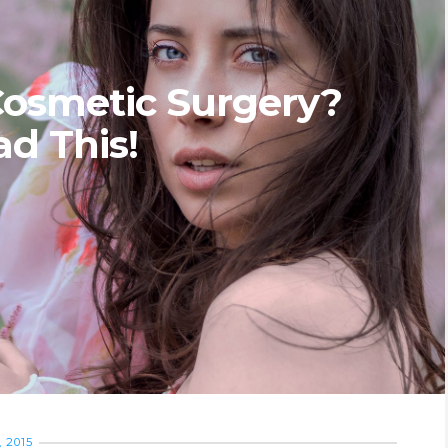
Cosmetic Surgery?
ad This!
 2015