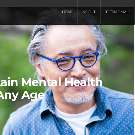
HOME
ABOUT
TESTIMONIALS
ain Mental Health
Any Age