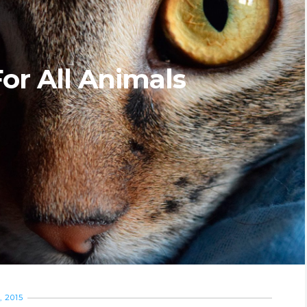
or All Animals
 2015