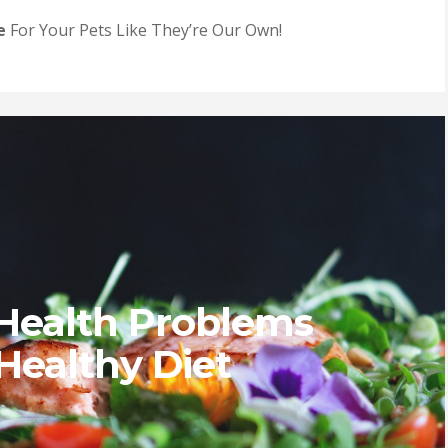
e
For Your Pets Like They’re Our Own!
Health Problems
Healthy Diet