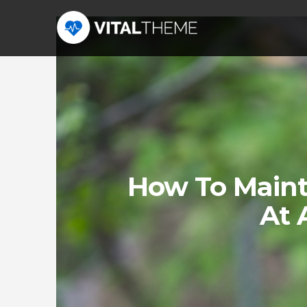
How To Maint
At 